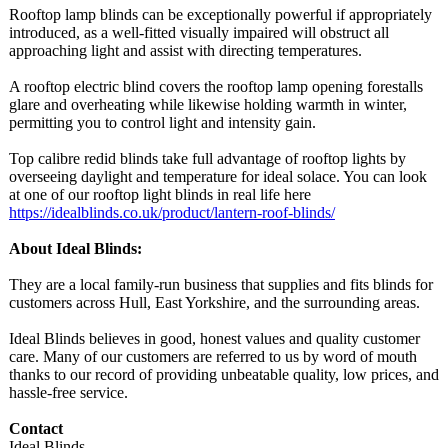
Rooftop lamp blinds can be exceptionally powerful if appropriately
introduced, as a well-fitted visually impaired will obstruct all
approaching light and assist with directing temperatures.
A rooftop electric blind covers the rooftop lamp opening forestalls
glare and overheating while likewise holding warmth in winter,
permitting you to control light and intensity gain.
Top calibre redid blinds take full advantage of rooftop lights by
overseeing daylight and temperature for ideal solace. You can look
at one of our rooftop light blinds in real life here
https://idealblinds.co.uk/
product/lantern-
roof-blinds/
About Ideal Blinds:
They are a local family-run business that supplies and fits blinds for
customers across Hull, East Yorkshire, and the surrounding areas.
Ideal Blinds believes in good, honest values and quality customer
care. Many of our customers are referred to us by word of mouth
thanks to our record of providing unbeatable quality, low prices, and
hassle-free service.
Contact
Ideal Blinds