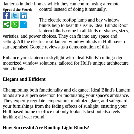
lanterns in their homes which they can control using a remote
control instead of doing it manually.
Spread the Word:
The electric rooftop lamp and bay window
blinds help to beat this issue. Ideal Blinds Roof
lantern blinds come in all kinds of shapes, sizes,
varieties, and power choices. They can fit into any space and
setting. All the electric roof lantern window blinds in Hull have 5-
star appraised Google reviews as a demonstration of this.
Enhance your lantern or skylight with Ideal Blinds' cutting-edge
motorized window solutions, tailored for Hull's unique architecture
and climate.
Elegant and Efficient
Championing both functionality and elegance, Ideal Blind's Lantern
blinds are a superb selection for modulating your space's ambiance.
They expertly regulate temperature, minimize glare, and safeguard
your furnishings from the fading effects of sunlight, ensuring your
Hull-based home or office not only looks its best but also feels
inviting all year round.
How Successful Are Rooftop Light Blinds?