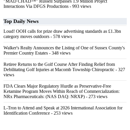
"MAD CHAD™" Russell Surpasses 1.9 Million Project
Interactions Via DFGS Productions
- 993 views
Top Daily News
Loud! OOH calls for prize draw advertising standards as £1.3bn
category moves outdoors
- 578 views
Walker's Realty Announces the Listing of One of Sussex County's
Premier Country Estates
- 348 views
Retiree Returns to the Golf Course After Finding Relief from
Debilitating Golf Injuries at Macomb Township Chiropractic
- 327
views
FDA Clears Major Regulatory Hurdle as Preservative-Free
Ketamine Program Moves Within Reach of Commercialization:
NRx Pharmaceuticals: (NAS DAQ: NRXP)
- 273 views
L-Tron to Attend and Speak at 2026 International Association for
Identification Conference
- 253 views