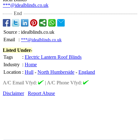
***@idealblinds.co.uk
End
Source
:
idealblinds.co.uk
Email
:
***@idealblinds.co.uk
Listed Under-
Tags
:
Electric Lantern Roof Blinds
Industry
:
Home
Location
:
Hull
-
North Humberside
-
England
A/C Email Vfyd:
|
A/C Phone Vfyd:
Disclaimer
Report Abuse