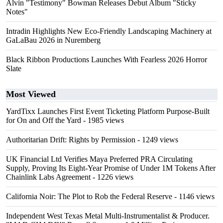
Alvin "Testimony" Bowman Releases Debut Album "Sticky
Notes"
Intradin Highlights New Eco-Friendly Landscaping Machinery at
GaLaBau 2026 in Nuremberg
Black Ribbon Productions Launches With Fearless 2026 Horror
Slate
Most Viewed
YardTixx Launches First Event Ticketing Platform Purpose-Built
for On and Off the Yard
- 1985 views
Authoritarian Drift: Rights by Permission
- 1249 views
UK Financial Ltd Verifies Maya Preferred PRA Circulating
Supply, Proving Its Eight-Year Promise of Under 1M Tokens After
Chainlink Labs Agreement
- 1226 views
California Noir: The Plot to Rob the Federal Reserve
- 1146 views
Independent West Texas Metal Multi-Instrumentalist & Producer.