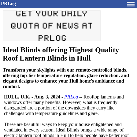
PRLog
Ideal Blinds offering Highest Quality
Roof Lantern Blinds in Hull
Transform your skylights with our remote-controlled blinds,
offering top-tier temperature regulation, glare reduction, and
elegant designs to enhance your Hull home's ambiance and
comfort.
HULL, U.K.
-
Aug. 3, 2024
-
PRLog
-- Rooftop lanterns and
windows offer many benefits. However, what is frequently
disregarded are a portion of the downsides they carry like
challenges with temperature guidelines and glare.
These are beautiful ways to keep your house enlightened and
ventilated in every season. Ideal Blinds brings a wide range of
electric lantern roof blinds in Hull to help people have better roof