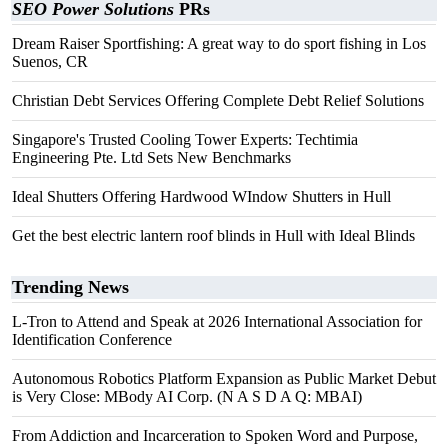
SEO Power Solutions
PRs
Dream Raiser Sportfishing: A great way to do sport fishing in Los
Suenos, CR
Christian Debt Services Offering Complete Debt Relief Solutions
Singapore's Trusted Cooling Tower Experts: Techtimia
Engineering Pte. Ltd Sets New Benchmarks
Ideal Shutters Offering Hardwood WIndow Shutters in Hull
Get the best electric lantern roof blinds in Hull with Ideal Blinds
Trending News
L-Tron to Attend and Speak at 2026 International Association for
Identification Conference
Autonomous Robotics Platform Expansion as Public Market Debut
is Very Close: MBody AI Corp. (N A S D A Q: MBAI)
From Addiction and Incarceration to Spoken Word and Purpose,