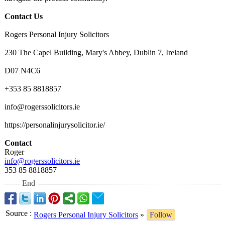
Contact Us
Rogers Personal Injury Solicitors
230 The Capel Building, Mary's Abbey, Dublin 7, Ireland
D07 N4C6
+353 85 8818857
info@rogerssolicitors.ie
https://personalinjurysolicitor.ie/
Contact
Roger
info@rogerssolicitors.ie
353 85 8818857
End
Source
:
Rogers Personal Injury Solicitors
»
Follow