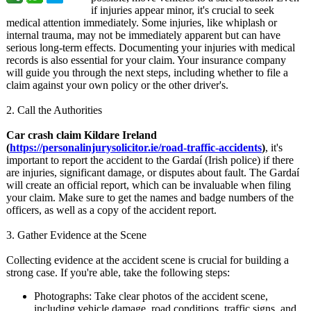
if injuries appear minor, it's crucial to seek
medical attention immediately. Some injuries, like whiplash or
internal trauma, may not be immediately apparent but can have
serious long-term effects. Documenting your injuries with medical
records is also essential for your claim. Your insurance company
will guide you through the next steps, including whether to file a
claim against your own policy or the other driver's.
2. Call the Authorities
Car crash claim Kildare Ireland
(
https://personalinjurysolicitor.ie/
road-traffic-
accidents
)
, it's
important to report the accident to the Gardaí (Irish police) if there
are injuries, significant damage, or disputes about fault. The Gardaí
will create an official report, which can be invaluable when filing
your claim. Make sure to get the names and badge numbers of the
officers, as well as a copy of the accident report.
3. Gather Evidence at the Scene
Collecting evidence at the accident scene is crucial for building a
strong case. If you're able, take the following steps:
Photographs:
Take clear photos of the accident scene,
including vehicle damage, road conditions, traffic signs, and