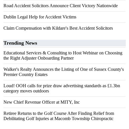
Road Accident Solicitors Announce Client Victory Nationwide
Dublin Legal Help for Accident Victims
Claim Compensation with Kildare's Best Accident Solicitors
Trending News
Educational Services & Consulting to Host Webinar on Choosing
the Right Adjuster Onboarding Partner
Walker's Realty Announces the Listing of One of Sussex County's
Premier Country Estates
Loud! OOH calls for prize draw advertising standards as £1.3bn
category moves outdoors
New Chief Revenue Officer at MITY, Inc
Retiree Returns to the Golf Course After Finding Relief from
Debilitating Golf Injuries at Macomb Township Chiropractic