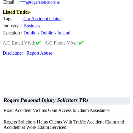
Email
:
***@rogerssolicitors.ie
Listed Under-
Tags
:
Car Accident Claim
Industry
:
Business
Location
:
Dublin
-
Dublin
-
Ireland
A/C Email Vfyd:
|
A/C Phone Vfyd:
Disclaimer
Report Abuse
Rogers Personal Injury Solicitors
PRs
Road Accident Victims Gain Access to Claim Assistance
Rogers Solicitors Helps Clients With Traffic Accident Claim and
Accident at Work Claim Services