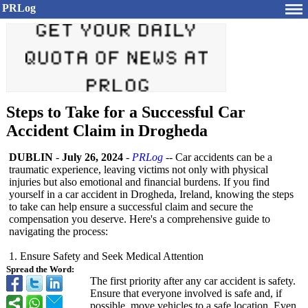
PRLog
Steps to Take for a Successful Car
Accident Claim in Drogheda
DUBLIN
-
July 26, 2024
-
PRLog
-- Car accidents can be a
traumatic experience, leaving victims not only with physical
injuries but also emotional and financial burdens. If you find
yourself in a car accident in Drogheda, Ireland, knowing the steps
to take can help ensure a successful claim and secure the
compensation you deserve. Here's a comprehensive guide to
navigating the process:
1. Ensure Safety and Seek Medical Attention
Spread the Word:
The first priority after any car accident is safety.
Ensure that everyone involved is safe and, if
possible, move vehicles to a safe location. Even