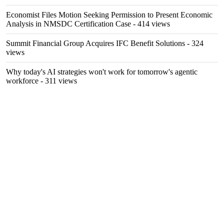
Economist Files Motion Seeking Permission to Present Economic
Analysis in NMSDC Certification Case
- 414 views
Summit Financial Group Acquires IFC Benefit Solutions
- 324
views
Why today's AI strategies won't work for tomorrow's agentic
workforce
- 311 views