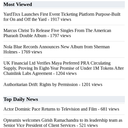
Most Viewed
YardTixx Launches First Event Ticketing Platform Purpose-Built
for On and Off the Yard
- 1917 views
Marcus Christ To Release Five Singles From The American
Pharaoh Double Album
- 1797 views
Nola Blue Records Announces New Album from Sherman
Holmes
- 1769 views
UK Financial Ltd Verifies Maya Preferred PRA Circulating
Supply, Proving Its Eight-Year Promise of Under 1M Tokens After
Chainlink Labs Agreement
- 1204 views
Authoritarian Drift: Rights by Permission
- 1201 views
Top Daily News
Actor Dominic Pace Returns to Television and Film
- 681 views
Opteamix welcomes Girish Ramachandra to its leadership team as
Senior Vice President of Client Services
- 521 views