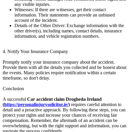
any visible injuries.
Witnesses: If there are witnesses, get their contact
information. Their statements can provide an unbiased
account of the incident.
Details of the Other Driver: Exchange information with the
other driver(s), including names, contact details, insurance
information, and vehicle registration numbers.
4. Notify Your Insurance Company
Promptly notify your insurance company about the accident.
Provide them with all the details you collected and be honest about
the events. Many policies require notification within a certain
timeframe, so don't delay.
Conclusion
A successful
Car accident claim Drogheda Ireland
(
https://personalinjurysolicitor.ie/
)
requires careful attention to
detail and a proactive approach. By following these steps, you can
protect your rights and increase your chances of receiving fair
compensation. Remember, the aftermath of an accident can be
overwhelming, but with the right support and information, you can
navigate the process confidently.