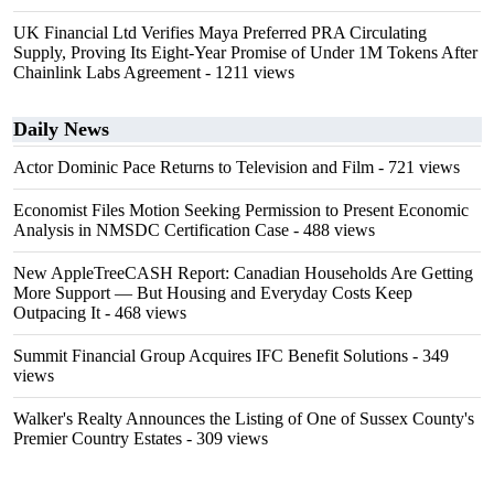
UK Financial Ltd Verifies Maya Preferred PRA Circulating
Supply, Proving Its Eight-Year Promise of Under 1M Tokens After
Chainlink Labs Agreement
- 1211 views
Daily News
Actor Dominic Pace Returns to Television and Film
- 721 views
Economist Files Motion Seeking Permission to Present Economic
Analysis in NMSDC Certification Case
- 488 views
New AppleTreeCASH Report: Canadian Households Are Getting
More Support — But Housing and Everyday Costs Keep
Outpacing It
- 468 views
Summit Financial Group Acquires IFC Benefit Solutions
- 349
views
Walker's Realty Announces the Listing of One of Sussex County's
Premier Country Estates
- 309 views