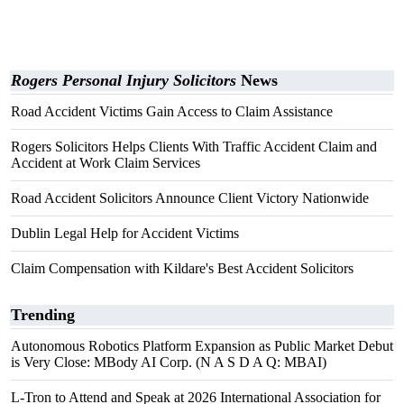
Rogers Personal Injury Solicitors
News
Road Accident Victims Gain Access to Claim Assistance
Rogers Solicitors Helps Clients With Traffic Accident Claim and
Accident at Work Claim Services
Road Accident Solicitors Announce Client Victory Nationwide
Dublin Legal Help for Accident Victims
Claim Compensation with Kildare's Best Accident Solicitors
Trending
Autonomous Robotics Platform Expansion as Public Market Debut
is Very Close: MBody AI Corp. (N A S D A Q: MBAI)
L-Tron to Attend and Speak at 2026 International Association for