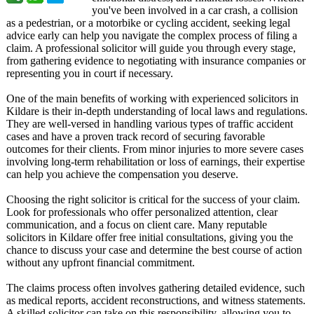
you've been involved in a car crash, a collision
as a pedestrian, or a motorbike or cycling accident, seeking legal
advice early can help you navigate the complex process of filing a
claim. A professional solicitor will guide you through every stage,
from gathering evidence to negotiating with insurance companies or
representing you in court if necessary.
One of the main benefits of working with experienced solicitors in
Kildare is their in-depth understanding of local laws and regulations.
They are well-versed in handling various types of traffic accident
cases and have a proven track record of securing favorable
outcomes for their clients. From minor injuries to more severe cases
involving long-term rehabilitation or loss of earnings, their expertise
can help you achieve the compensation you deserve.
Choosing the right solicitor is critical for the success of your claim.
Look for professionals who offer personalized attention, clear
communication, and a focus on client care. Many reputable
solicitors in Kildare offer free initial consultations, giving you the
chance to discuss your case and determine the best course of action
without any upfront financial commitment.
The claims process often involves gathering detailed evidence, such
as medical reports, accident reconstructions, and witness statements.
A skilled solicitor can take on this responsibility, allowing you to