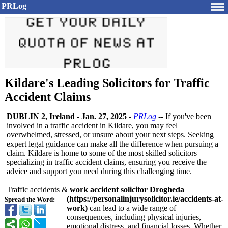
PRLog
Kildare's Leading Solicitors for Traffic
Accident Claims
DUBLIN 2, Ireland
-
Jan. 27, 2025
-
PRLog
-- If you've been
involved in a traffic accident in Kildare, you may feel
overwhelmed, stressed, or unsure about your next steps. Seeking
expert legal guidance can make all the difference when pursuing a
claim. Kildare is home to some of the most skilled solicitors
specializing in traffic accident claims, ensuring you receive the
advice and support you need during this challenging time.
Traffic accidents &
work accident solicitor Drogheda
(https://personalinjurysolicitor.ie/
accidents-at-
Spread the Word:
work)
can lead to a wide range of
consequences, including physical injuries,
emotional distress, and financial losses. Whether