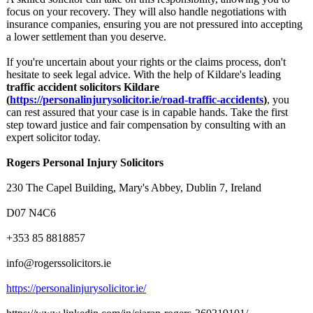
focus on your recovery. They will also handle negotiations with
insurance companies, ensuring you are not pressured into accepting
a lower settlement than you deserve.
If you're uncertain about your rights or the claims process, don't
hesitate to seek legal advice. With the help of Kildare's leading
traffic accident solicitors Kildare
(
https://personalinjurysolicitor.ie/
road-traffic-
accidents
)
, you
can rest assured that your case is in capable hands. Take the first
step toward justice and fair compensation by consulting with an
expert solicitor today.
Rogers Personal Injury Solicitors
230 The Capel Building, Mary's Abbey, Dublin 7, Ireland
D07 N4C6
+353 85 8818857
info@rogerssolicitors.ie
https://personalinjurysolicitor.ie/