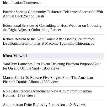
Identification Conference
Powder Springs Community Taskforce Celebrates Successful 25th
Annual Back2School Bash
Educational Services & Consulting to Host Webinar on Choosing
the Right Adjuster Onboarding Partner
Retiree Returns to the Golf Course After Finding Relief from
Debilitating Golf Injuries at Macomb Township Chiropractic
Most Viewed
YardTixx Launches First Event Ticketing Platform Purpose-Built
for On and Off the Yard
- 1953 views
Marcus Christ To Release Five Singles From The American
Pharaoh Double Album
- 1839 views
Nola Blue Records Announces New Album from Sherman
Holmes
- 1783 views
Authoritarian Drift: Rights by Permission
- 1218 views