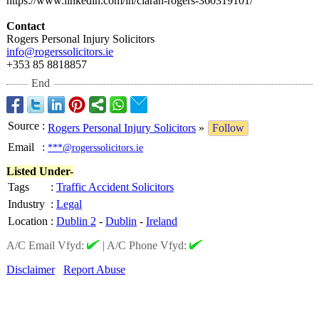
https://www.linkedin.com/
in/ciaran-rogers-
360319101/
Contact
Rogers Personal Injury Solicitors
info@rogerssolicitors.ie
+353 85 8818857
End
Source
:
Rogers Personal Injury Solicitors
»
Follow
Email
:
***@rogerssolicitors.ie
Listed Under-
Tags
:
Traffic Accident Solicitors
Industry
:
Legal
Location
:
Dublin 2
-
Dublin
-
Ireland
A/C Email Vfyd:
|
A/C Phone Vfyd:
Disclaimer
Report Abuse