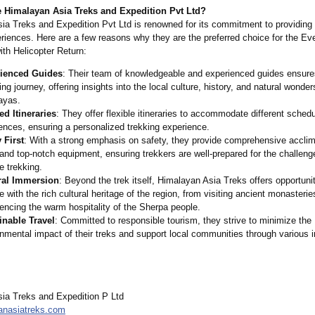
Himalayan Asia Treks and Expedition Pvt Ltd?
ia Treks and Expedition Pvt Ltd is renowned for its commitment to providing
eriences. Here are a few reasons why they are the preferred choice for the E
th Helicopter Return:
ienced Guides
: Their team of knowledgeable and experienced guides ensure
ing journey, offering insights into the local culture, history, and natural wonder
ayas.
ed Itineraries
: They offer flexible itineraries to accommodate different sched
ences, ensuring a personalized trekking experience.
 First
: With a strong emphasis on safety, they provide comprehensive acclim
and top-notch equipment, ensuring trekkers are well-prepared for the challeng
de trekking.
ral Immersion
: Beyond the trek itself, Himalayan Asia Treks offers opportunit
 with the rich cultural heritage of the region, from visiting ancient monasterie
encing the warm hospitality of the Sherpa people.
inable Travel
: Committed to responsible tourism, they strive to minimize the
nmental impact of their treks and support local communities through various in
ia Treks and Expedition P Ltd
anasiatreks.com