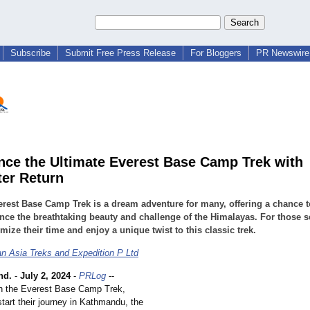
Subscribe
Submit Free Press Release
For Bloggers
PR Newswire 
nce the Ultimate Everest Base Camp Trek with
ter Return
rest Base Camp Trek is a dream adventure for many, offering a chance t
nce the breathtaking beauty and challenge of the Himalayas. For those 
mize their time and enjoy a unique twist to this classic trek.
n Asia Treks and Expedition P Ltd
nd.
-
July 2, 2024
-
PRLog
--
n the Everest Base Camp Trek,
tart their journey in Kathmandu, the