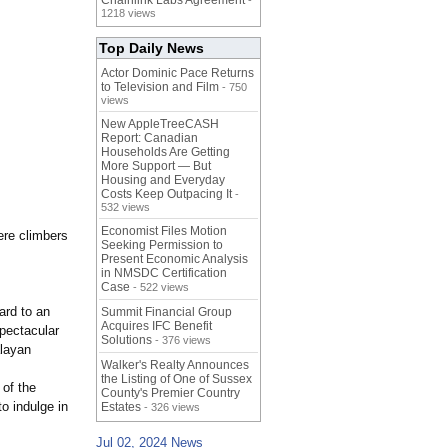
Chainlink Labs Agreement
-
1218 views
Top Daily News
Actor Dominic Pace Returns
to Television and Film
- 750
views
New AppleTreeCASH
Report: Canadian
Households Are Getting
More Support — But
Housing and Everyday
Costs Keep Outpacing It
-
532 views
Economist Files Motion
ere climbers
Seeking Permission to
Present Economic Analysis
in NMSDC Certification
Case
- 522 views
ard to an
Summit Financial Group
Acquires IFC Benefit
spectacular
Solutions
- 376 views
alayan
Walker's Realty Announces
the Listing of One of Sussex
 of the
County's Premier Country
to indulge in
Estates
- 326 views
Jul 02, 2024 News