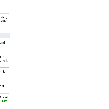
inding
Macomb
 and
But
ing It
-
on to
fit
One of
- 326