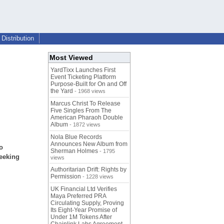
Distribution
Most Viewed
YardTixx Launches First
Event Ticketing Platform
Purpose-Built for On and Off
the Yard
- 1968 views
Marcus Christ To Release
Five Singles From The
American Pharaoh Double
Album
- 1872 views
Nola Blue Records
Announces New Album from
o
Sherman Holmes
- 1795
seeking
views
Authoritarian Drift: Rights by
Permission
- 1228 views
UK Financial Ltd Verifies
Maya Preferred PRA
Circulating Supply, Proving
Its Eight-Year Promise of
Under 1M Tokens After