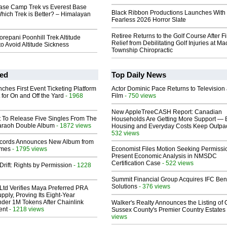
se Camp Trek vs Everest Base
Black Ribbon Productions Launches With
hich Trek is Better? – Himalayan
Fearless 2026 Horror Slate
Retiree Returns to the Golf Course After F
epani Poonhill Trek Altitude
Relief from Debilitating Golf Injuries at 
to Avoid Altitude Sickness
Township Chiropractic
ed
Top Daily News
ches First Event Ticketing Platform
Actor Dominic Pace Returns to Television
 for On and Off the Yard
- 1968
Film
- 750 views
New AppleTreeCASH Report: Canadian
t To Release Five Singles From The
Households Are Getting More Support — 
araoh Double Album
- 1872 views
Housing and Everyday Costs Keep Outpac
532 views
cords Announces New Album from
lmes
- 1795 views
Economist Files Motion Seeking Permissi
Present Economic Analysis in NMSDC
Certification Case
- 522 views
Drift: Rights by Permission
- 1228
Summit Financial Group Acquires IFC Bene
Solutions
- 376 views
Ltd Verifies Maya Preferred PRA
pply, Proving Its Eight-Year
der 1M Tokens After Chainlink
Walker's Realty Announces the Listing of 
ent
- 1218 views
Sussex County's Premier Country Estates
views