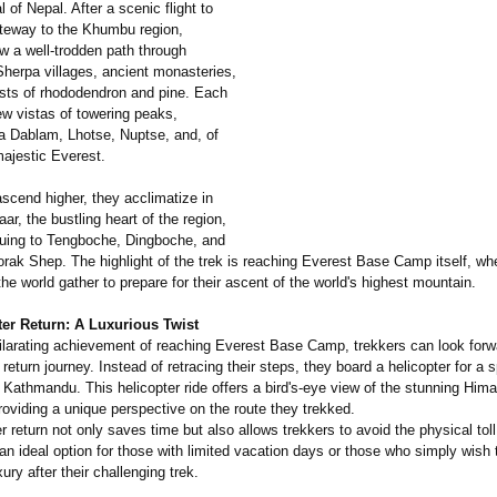
l of Nepal. After a scenic flight to
ateway to the Khumbu region,
ow a well-trodden path through
Sherpa villages, ancient monasteries,
ests of rhododendron and pine. Each
ew vistas of towering peaks,
a Dablam, Lhotse, Nuptse, and, of
majestic Everest.
scend higher, they acclimatize in
, the bustling heart of the region,
nuing to Tengboche, Dingboche, and
orak Shep. The highlight of the trek is reaching Everest Base Camp itself, wh
he world gather to prepare for their ascent of the world's highest mountain.
ter Return: A Luxurious Twist
hilarating achievement of reaching Everest Base Camp, trekkers can look forw
 return journey. Instead of retracing their steps, they board a helicopter for a 
o Kathmandu. This helicopter ride offers a bird's-eye view of the stunning Him
oviding a unique perspective on the route they trekked.
r return not only saves time but also allows trekkers to avoid the physical toll
 an ideal option for those with limited vacation days or those who simply wish 
ury after their challenging trek.