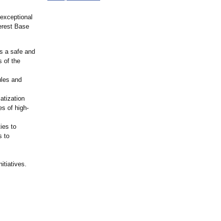
 exceptional
verest Base
s a safe and
s of the
ules and
atization
es of high-
ies to
s to
itiatives.