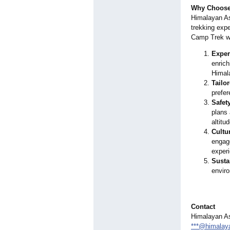
Why Choose 
Himalayan As
trekking exp
Camp Trek wi
Exper
enrich
Himal
Tailor
prefer
Safety
plans 
altitu
Cultu
engage
experi
Susta
enviro
Contact
Himalayan As
***@himalay