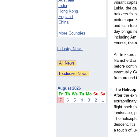
Australia
vibrant capita
India
Lukla, the g
Hong Kong
trekkers foll
England
picturesque 
China
and lush for
- - -
day brings n
More Countries
including Am
course, the 
Industry News
As trekkers a
Namche Bazaar
before conti
eventually G
from around t
August 2026
The Helicop
Fr
Th
We
Tu
Mo
Su
Sa
After the ex
7
6
5
4
3
2
1
extraordinary
flight back t
landscape, pr
The helicopte
descent. It's
a touch of lux