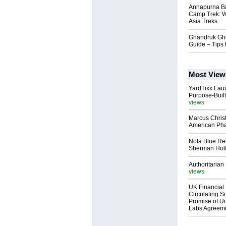
Annapurna Ba
Camp Trek: W
Asia Treks
Ghandruk Ghor
Guide – Tips 
Most View
YardTixx Laun
Purpose-Built
views
Marcus Chris
American Ph
Nola Blue Re
Sherman Ho
Authoritarian 
views
UK Financial 
Circulating Su
Promise of Un
Labs Agreem