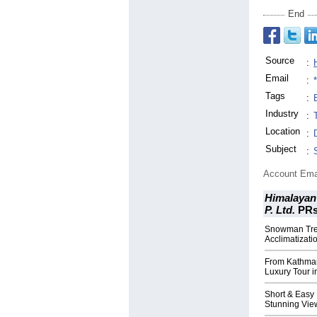
End
Source
:
Email
:
Tags
:
Industry
:
Location
:
Subject
:
Account Ema
Himalayan 
P. Ltd.
PR
Snowman Trek
Acclimatizati
From Kathman
Luxury Tour i
Short & Easy
Stunning Vie