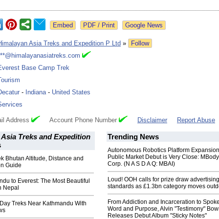
Google News
Himalayan Asia Treks and Expedition P Ltd
»
Follow
***@himalayanasiatreks.com
Everest Base Camp Trek
Tourism
Decatur
-
Indiana
-
United States
Services
il Address
Account Phone Number
Disclaimer
Report Abuse
Asia Treks and Expedition
Trending News
s
Autonomous Robotics Platform Expansion
Public Market Debut is Very Close: MBody
 Bhutan Altitude, Distance and
Corp. (N A S D A Q: MBAI)
on Guide
Loud! OOH calls for prize draw advertisin
du to Everest: The Most Beautiful
standards as £1.3bn category moves outd
n Nepal
From Addiction and Incarceration to Spok
 Day Treks Near Kathmandu With
Word and Purpose, Alvin "Testimony" Bo
ws
Releases Debut Album "Sticky Notes"