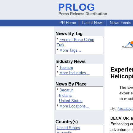
Press Release Distribution
PR Home
Latest News
News Feeds
News By Tag
*
Everest Base Camp
Trek
*
More Tags...
Industry News
*
Tourism
Experie
*
More Industries...
Helicop
News By Place
The Eve
*
Decatur
experie
Indiana
to maxi
United States
*
More Locations...
By:
Himalaya
DECATUR, I
Country(s)
Embarking o
United States
adventurers s