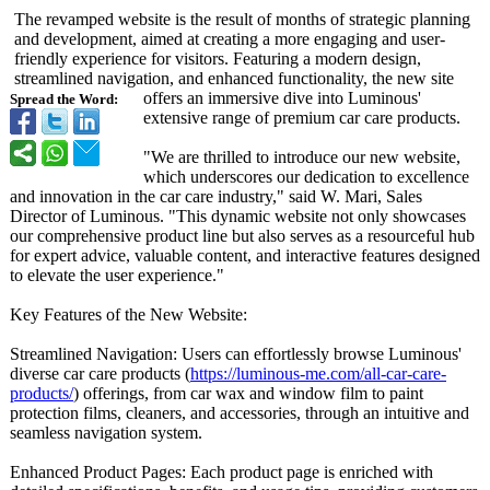
The revamped website is the result of months of strategic planning
and development, aimed at creating a more engaging and user-
friendly experience for visitors. Featuring a modern design,
streamlined navigation, and enhanced functionality, the new site
offers an immersive dive into Luminous'
Spread the Word:
extensive range of premium car care products.
"We are thrilled to introduce our new website,
which underscores our dedication to excellence
and innovation in the car care industry," said W. Mari, Sales
Director of Luminous. "This dynamic website not only showcases
our comprehensive product line but also serves as a resourceful hub
for expert advice, valuable content, and interactive features designed
to elevate the user experience."
Key Features of the New Website:
Streamlined Navigation: Users can effortlessly browse Luminous'
diverse car care products (
https://luminous-
me.com/all-car-
care-
products/
) offerings, from car wax and window film to paint
protection films, cleaners, and accessories, through an intuitive and
seamless navigation system.
Enhanced Product Pages: Each product page is enriched with