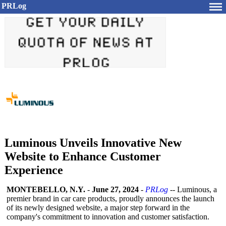
PRLog
Luminous Unveils Innovative New
Website to Enhance Customer
Experience
MONTEBELLO, N.Y.
-
June 27, 2024
-
PRLog
-- Luminous, a
premier brand in car care products, proudly announces the launch
of its newly designed website, a major step forward in the
company's commitment to innovation and customer satisfaction.