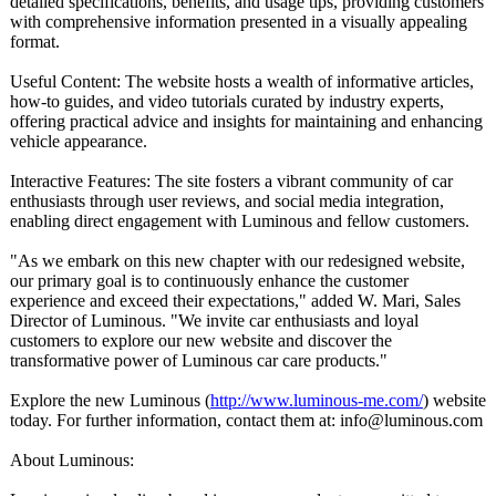
detailed specifications, benefits, and usage tips, providing customers
with comprehensive information presented in a visually appealing
format.
Useful Content: The website hosts a wealth of informative articles,
how-to guides, and video tutorials curated by industry experts,
offering practical advice and insights for maintaining and enhancing
vehicle appearance.
Interactive Features: The site fosters a vibrant community of car
enthusiasts through user reviews, and social media integration,
enabling direct engagement with Luminous and fellow customers.
"As we embark on this new chapter with our redesigned website,
our primary goal is to continuously enhance the customer
experience and exceed their expectations,"
added W. Mari, Sales
Director of Luminous. "We invite car enthusiasts and loyal
customers to explore our new website and discover the
transformative power of Luminous car care products."
Explore the new Luminous (
http://www.luminous-
me.com/
) website
today. For further information, contact them at: info@luminous.com
About Luminous: