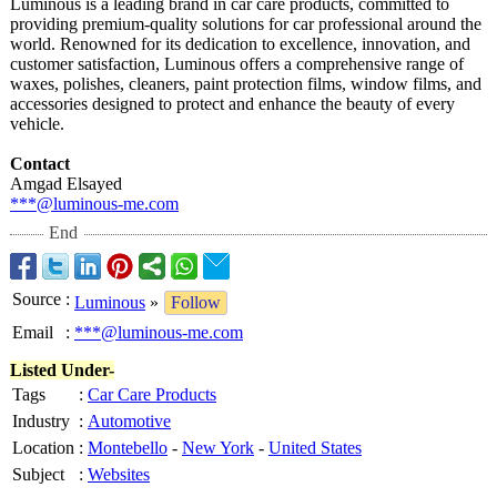
Luminous is a leading brand in car care products, committed to
providing premium-quality solutions for car professional around the
world. Renowned for its dedication to excellence, innovation, and
customer satisfaction, Luminous offers a comprehensive range of
waxes, polishes, cleaners, paint protection films, window films, and
accessories designed to protect and enhance the beauty of every
vehicle.
Contact
Amgad Elsayed
***@luminous-
me.com
End
Source
:
Luminous
»
Follow
Email
:
***@luminous-me.com
Listed Under-
Tags
:
Car Care Products
Industry
:
Automotive
Location
:
Montebello
-
New York
-
United States
Subject
:
Websites