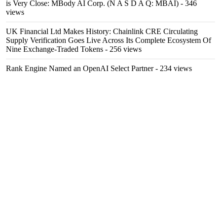
is Very Close: MBody AI Corp. (N A S D A Q: MBAI)
- 346
views
UK Financial Ltd Makes History: Chainlink CRE Circulating
Supply Verification Goes Live Across Its Complete Ecosystem Of
Nine Exchange-Traded Tokens
- 256 views
Rank Engine Named an OpenAI Select Partner
- 234 views