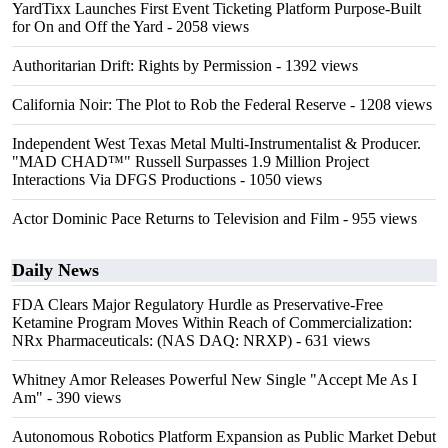
YardTixx Launches First Event Ticketing Platform Purpose-Built
for On and Off the Yard
- 2058 views
Authoritarian Drift: Rights by Permission
- 1392 views
California Noir: The Plot to Rob the Federal Reserve
- 1208 views
Independent West Texas Metal Multi-Instrumentalist & Producer.
"MAD CHAD™" Russell Surpasses 1.9 Million Project
Interactions Via DFGS Productions
- 1050 views
Actor Dominic Pace Returns to Television and Film
- 955 views
Daily News
FDA Clears Major Regulatory Hurdle as Preservative-Free
Ketamine Program Moves Within Reach of Commercialization:
NRx Pharmaceuticals: (NAS DAQ: NRXP)
- 631 views
Whitney Amor Releases Powerful New Single "Accept Me As I
Am"
- 390 views
Autonomous Robotics Platform Expansion as Public Market Debut