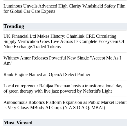
Luminous Unveils Advanced High Clarity Windshield Safety Film
for Global Car Care Experts
Trending
UK Financial Ltd Makes History: Chainlink CRE Circulating
Supply Verification Goes Live Across Its Complete Ecosystem Of
Nine Exchange-Traded Tokens
Whitney Amor Releases Powerful New Single "Accept Me As I
Am"
Rank Engine Named an OpenAI Select Partner
Local entrepreneur Rahijaa Freeman hosts a transformational day
of green therapy with live jazz powered by Nefertiti's Light
Autonomous Robotics Platform Expansion as Public Market Debut
is Very Close: MBody AI Corp. (N A S D A Q: MBAI)
Most Viewed