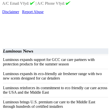
A/C Email Vfyd:
|
A/C Phone Vfyd:
Disclaimer
Report Abuse
Luminous
News
Luminous expands support for GCC car care partners with
protection products for the summer season
Luminous expands its eco-friendly air freshener range with two
new scents designed for car detailers
Luminous reinforces its commitment to eco friendly car care across
the USA and the Middle East
Luminous brings U.S. premium car care to the Middle East
through hundreds of certified installers