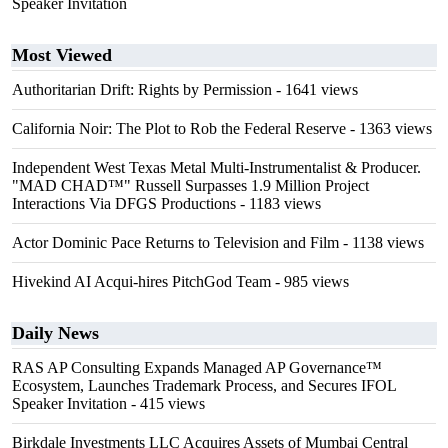
Speaker Invitation
Most Viewed
Authoritarian Drift: Rights by Permission
- 1641 views
California Noir: The Plot to Rob the Federal Reserve
- 1363 views
Independent West Texas Metal Multi-Instrumentalist & Producer.
"MAD CHAD™" Russell Surpasses 1.9 Million Project
Interactions Via DFGS Productions
- 1183 views
Actor Dominic Pace Returns to Television and Film
- 1138 views
Hivekind AI Acqui-hires PitchGod Team
- 985 views
Daily News
RAS AP Consulting Expands Managed AP Governance™
Ecosystem, Launches Trademark Process, and Secures IFOL
Speaker Invitation
- 415 views
Birkdale Investments LLC Acquires Assets of Mumbai Central