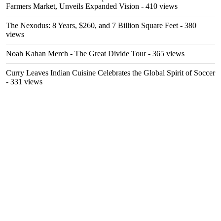
Farmers Market, Unveils Expanded Vision
- 410 views
The Nexodus: 8 Years, $260, and 7 Billion Square Feet
- 380
views
Noah Kahan Merch - The Great Divide Tour
- 365 views
Curry Leaves Indian Cuisine Celebrates the Global Spirit of Soccer
- 331 views