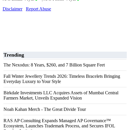
Disclaimer
Report Abuse
Trending
The Nexodus: 8 Years, $260, and 7 Billion Square Feet
Fall Winter Jewellery Trends 2026: Timeless Bracelets Bringing
Everyday Luxury to Your Style
Birkdale Investments LLC Acquires Assets of Mumbai Central
Farmers Market, Unveils Expanded Vision
Noah Kahan Merch - The Great Divide Tour
RAS AP Consulting Expands Managed AP Governance™
Ecosystem, Launches Trademark Process, and Secures IFOL