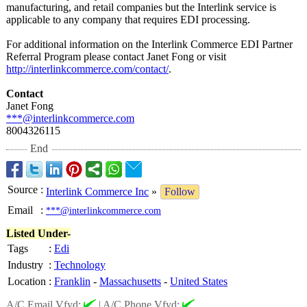
manufacturing, and retail companies but the Interlink service is
applicable to any company that requires EDI processing.
For additional information on the Interlink Commerce EDI Partner
Referral Program please contact Janet Fong or visit
http://interlinkcommerce.com/
contact/
.
Contact
Janet Fong
***@interlinkcommerce.com
8004326115
End
Source
:
Interlink Commerce Inc
»
Follow
Email
:
***@interlinkcommerce.com
Listed Under-
Tags
:
Edi
Industry
:
Technology
Location
:
Franklin
-
Massachusetts
-
United States
A/C Email Vfyd:
|
A/C Phone Vfyd: