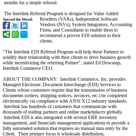
months for a simple referral.
The Interlink Referral Program is designed for Value Added
Resellers (VARs), Independent Software
Spread the Word:
Vendors (ISVs), System Integrators, Accounting
Firms, and Consultants to enable them to
recommend a proven EDI solution to their
clients.
"The Interlink EDI Referral Program will help these Partners to
solidify their relationship with their clients to drive business growth
while incentivizing the referring Partner", stated Ed Dewsnap,
Interlink Commerce CEO.
ABOUT THE COMPANY: Interlink Commerce, Inc. provides
Managed Electronic Document Interchange (EDI) Services to
Clients whose customers require that the transmission of business
documents (orders, shipping notices, invoices, etc.) be completed
electronically via compliance with ANSI X12 industry standards.
Interlink has hundreds of customers that communicate with
thousands of trading partners and online marketplaces globally.
Interlink EDI is also integrated with several ERP, inventory
management, and financials management applications to provide a
fully automated solution that requires no manual data entry by the
Client. Their primary focus is wholesale distribution,