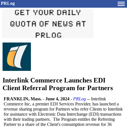
PRLog
Interlink Commerce Launches EDI
Client Referral Program for Partners
FRANKLIN, Mass.
-
June 4, 2024
-
PRLog
-- Interlink
Commerce Inc, a premier EDI Services Provider, has launched a
revenue sharing program for Partners who refer Clients to Interlink
for assistance with Electronic Data Interchange (EDI) transactions
with their trading partners. The Program entitles the Referring
Partner to a share of the Client's consumption revenue for 36