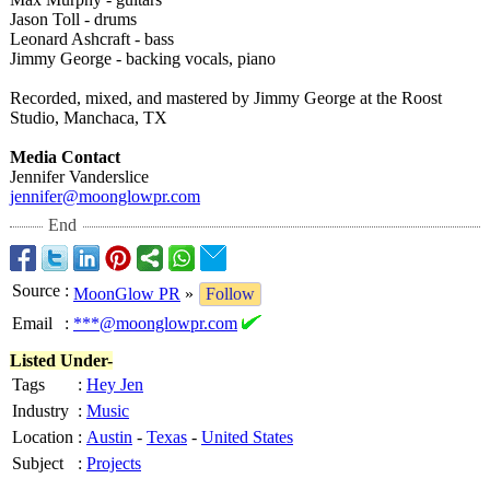
Jason Toll - drums
Leonard Ashcraft - bass
Jimmy George - backing vocals, piano
Recorded, mixed, and mastered by Jimmy George at the Roost
Studio, Manchaca, TX
Media Contact
Jennifer Vanderslice
jennifer@moonglowpr.com
End
Source
:
MoonGlow PR
»
Follow
Email
:
***@moonglowpr.com
Listed Under-
Tags
:
Hey Jen
Industry
:
Music
Location
:
Austin
-
Texas
-
United States
Subject
:
Projects