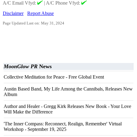
A/C Email Vfyd:
|
A/C Phone Vfyd:
Disclaimer
Report Abuse
Page Updated Last on: May 31, 2024
MoonGlow PR
News
Collective Meditation for Peace - Free Global Event
Austin Based Band, My Life Among the Cannibals, Releases New
Album
Author and Healer - Gregg Kirk Releases New Book - Your Love
Will Make the Difference
'The Inner Compass: Reconnect, Realign, Remember' Virtual
Workshop - September 19, 2025