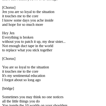
[Chorus]
Jen you are so loyal to the situation
it touches me to the core
I know some days you ache inside
and hope for so much more
Hey Jen
Everything is broken
without you to patch it up, my dear sister...
Not enough duct tape in the world
to replace what you stick together
[Chorus]
You are so loyal to the situation
it touches me to the core
It's my sentimental education
I forgot about so long ago
[bridge]
Sometimes you may think no one notices
all the little things you do
You juggle the 10 worlds on your shoulders