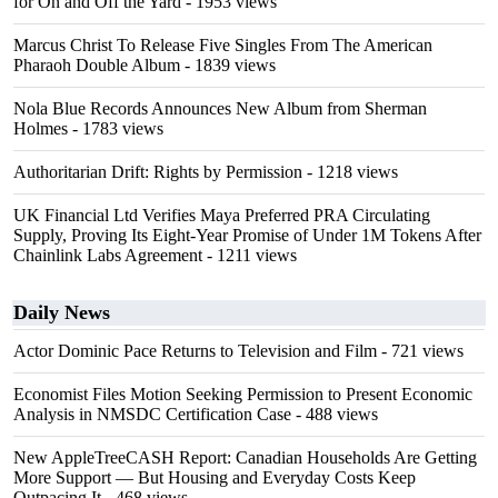
for On and Off the Yard
- 1953 views
Marcus Christ To Release Five Singles From The American
Pharaoh Double Album
- 1839 views
Nola Blue Records Announces New Album from Sherman
Holmes
- 1783 views
Authoritarian Drift: Rights by Permission
- 1218 views
UK Financial Ltd Verifies Maya Preferred PRA Circulating
Supply, Proving Its Eight-Year Promise of Under 1M Tokens After
Chainlink Labs Agreement
- 1211 views
Daily News
Actor Dominic Pace Returns to Television and Film
- 721 views
Economist Files Motion Seeking Permission to Present Economic
Analysis in NMSDC Certification Case
- 488 views
New AppleTreeCASH Report: Canadian Households Are Getting
More Support — But Housing and Everyday Costs Keep
Outpacing It
- 468 views