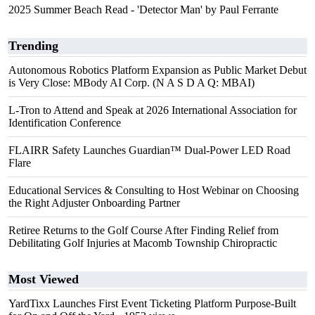
2025 Summer Beach Read - 'Detector Man' by Paul Ferrante
Trending
Autonomous Robotics Platform Expansion as Public Market Debut
is Very Close: MBody AI Corp. (N A S D A Q: MBAI)
L-Tron to Attend and Speak at 2026 International Association for
Identification Conference
FLAIRR Safety Launches Guardian™ Dual-Power LED Road
Flare
Educational Services & Consulting to Host Webinar on Choosing
the Right Adjuster Onboarding Partner
Retiree Returns to the Golf Course After Finding Relief from
Debilitating Golf Injuries at Macomb Township Chiropractic
Most Viewed
YardTixx Launches First Event Ticketing Platform Purpose-Built