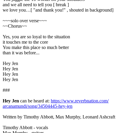
and we all need to tell you [ break ]
we love you…[ "and thank you!" , shouted in background]
~~~solo over verse~~~
~~Chorus~~
Yes, you are so loyal to the situation
it touches me to the core
You make this place so much better
than it was before...
Hey Jen
Hey Jen
Hey Jen
Hey Jen
###
Hey Jen
can be heard at:
https://www.reverbnation.com/
arcanamundi/
song/34504445-
hey-jen
Written by Timothy Abbott, Max Murphy, Leonard Ashcraft
Timothy Abbott - vocals
Max Murphy - guitars