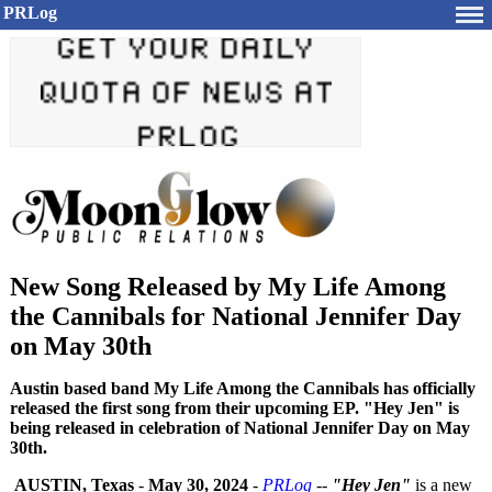
PRLog
New Song Released by My Life Among
the Cannibals for National Jennifer Day
on May 30th
Austin based band My Life Among the Cannibals has officially
released the first song from their upcoming EP. "Hey Jen" is
being released in celebration of National Jennifer Day on May
30th.
AUSTIN, Texas
-
May 30, 2024
-
PRLog
--
"Hey Jen"
is a new