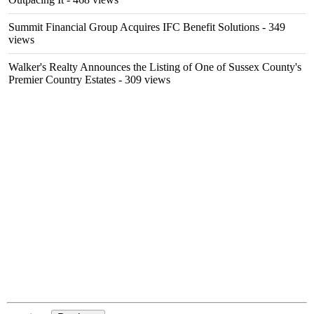
Summit Financial Group Acquires IFC Benefit Solutions
- 349
views
Walker's Realty Announces the Listing of One of Sussex County's
Premier Country Estates
- 309 views