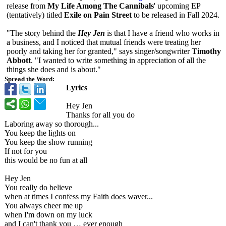
release from
My Life Among The Cannibals
' upcoming EP
(tentatively)
titled
Exile on Pain Street
to be released in Fall 2024.
"The story behind the
Hey Jen
is that I have a friend who works in
a business, and I noticed that mutual friends were treating her
poorly and taking her for granted," says singer/songwriter
Timothy
Abbott
. "I wanted to write something in appreciation of all the
things she does and is about."
Spread the Word:
Lyrics
Hey Jen
Thanks for all you do
Laboring away so thorough...
You keep the lights on
You keep the show running
If not for you
this would be no fun at all
Hey Jen
You really do believe
when at times I confess my Faith does waver...
You always cheer me up
when I'm down on my luck
and I can't thank you … ever enough