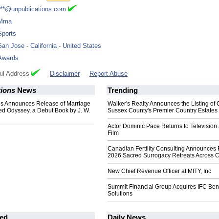
***@unpublications.com
Mma
Sports
San Jose
-
California
-
United States
Awards
il Address
Disclaimer
Report Abuse
tions
News
Trending
ns Announces Release of Marriage
Walker's Realty Announces the Listing of 
ed Odyssey, a Debut Book by J. W.
Sussex County's Premier Country Estates
Actor Dominic Pace Returns to Television
Film
Canadian Fertility Consulting Announces 
2026 Sacred Surrogacy Retreats Across 
New Chief Revenue Officer at MITY, Inc
Summit Financial Group Acquires IFC Bene
Solutions
ed
Daily News