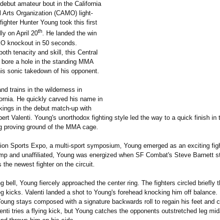
g debut amateur bout in the California
l Arts Organization (CAMO) light-
ighter Hunter Young took this first
th
lly on April 20
. He landed the win
O knockout in 50 seconds.
th tenacity and skill, this Central
r bore a hole in the standing MMA
his sonic takedown of his opponent.
nd trains in the wilderness in
ornia. He quickly carved his name in
ings in the debut match-up with
rt Valenti. Young's unorthodox fighting style led the way to a quick finish in t
ng proving ground of the MMA cage.
tion Sports Expo, a multi-sport symposium, Young emerged as an exciting figh
mp and unaffiliated, Young was energized when SF Combat's Steve Barnett s
 the newest fighter on the circuit.
g bell, Young fiercely approached the center ring. The fighters circled briefly 
 kicks. Valenti landed a shot to Young's forehead knocking him off balance. 
ng stays composed with a signature backwards roll to regain his feet and c
enti tries a flying kick, but Young catches the opponents outstretched leg mida