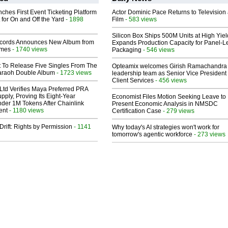
ches First Event Ticketing Platform
Actor Dominic Pace Returns to Television
 for On and Off the Yard
- 1898
Film
- 583 views
Silicon Box Ships 500M Units at High Yiel
cords Announces New Album from
Expands Production Capacity for Panel-L
lmes
- 1740 views
Packaging
- 546 views
t To Release Five Singles From The
Opteamix welcomes Girish Ramachandra t
araoh Double Album
- 1723 views
leadership team as Senior Vice President 
Client Services
- 456 views
Ltd Verifies Maya Preferred PRA
pply, Proving Its Eight-Year
Economist Files Motion Seeking Leave to
der 1M Tokens After Chainlink
Present Economic Analysis in NMSDC
ent
- 1180 views
Certification Case
- 279 views
Drift: Rights by Permission
- 1141
Why today's AI strategies won't work for
tomorrow's agentic workforce
- 273 views