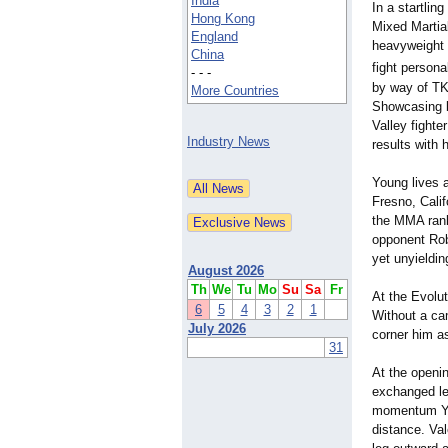
India
In a startlin
Hong Kong
Mixed Martia
England
heavyweight f
China
fight persona
- - -
by way of TK
More Countries
Showcasing bo
Valley fighte
Industry News
results with 
Young lives a
Fresno, Calif
the MMA rank
opponent Robe
yet unyieldi
August 2026
Th
We
Tu
Mo
Su
Sa
Fr
At the Evolu
6
5
4
3
2
1
Without a ca
July 2026
corner him as
31
At the openin
exchanged leg
momentum You
distance. Val