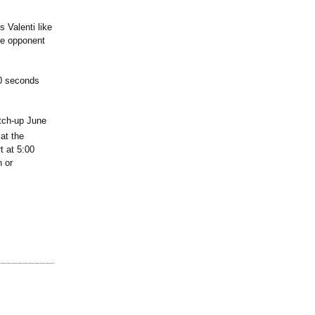
 Valenti like
he opponent
50 seconds
atch-up June
at the
 at 5:00
h or