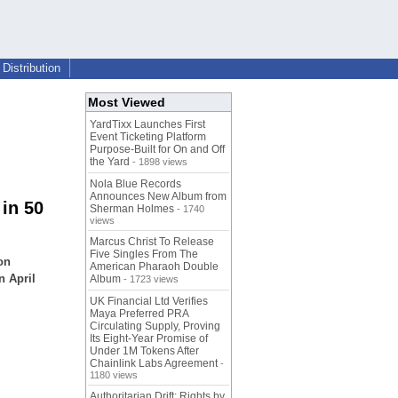
Distribution
Most Viewed
YardTixx Launches First
Event Ticketing Platform
Purpose-Built for On and Off
the Yard
- 1898 views
Nola Blue Records
Announces New Album from
in 50
Sherman Holmes
- 1740
views
Marcus Christ To Release
Five Singles From The
on
American Pharaoh Double
n April
Album
- 1723 views
UK Financial Ltd Verifies
Maya Preferred PRA
Circulating Supply, Proving
Its Eight-Year Promise of
Under 1M Tokens After
Chainlink Labs Agreement
-
1180 views
Authoritarian Drift: Rights by