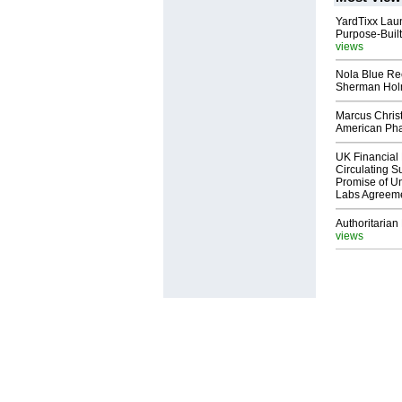
YardTixx Laun
Purpose-Built
views
Nola Blue Re
Sherman Ho
Marcus Chris
American Ph
UK Financial 
Circulating Su
Promise of Un
Labs Agreem
Authoritarian 
views