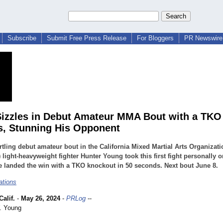
Subscribe
Submit Free Press Release
For Bloggers
PR Newswire 
izzles in Debut Amateur MMA Bout with a TKO 
, Stunning His Opponent
artling debut amateur bout in the California Mixed Martial Arts Organizati
light-heavyweight fighter Hunter Young took this first fight personally o
e landed the win with a TKO knockout in 50 seconds. Next bout June 8.
ations
alif.
-
May 26, 2024
-
PRLog
--
. Young