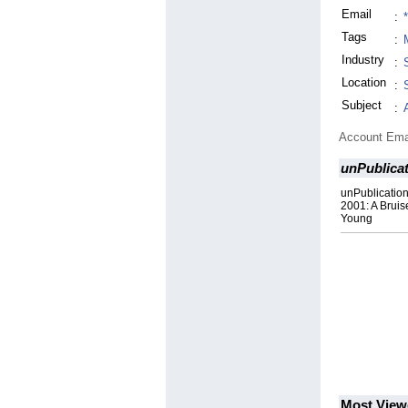
Email
:
Tags
:
Industry
:
Location
:
Subject
:
Account Ema
unPublica
unPublicatio
2001: A Bruis
Young
Most View