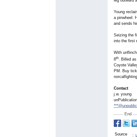
leg outward 
Young reclaim
a pinwheel. 
and sends him
Seizing the f
into the firs
With unflinch
th
8
. Billed a
Coyote Valle
PM. Buy tick
norcalfighti
Contact
j.w. young
unPublicatio
***@unpubli
End
Source
: