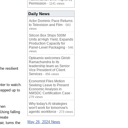
Permission
- 1141 views
Daily News
Actor Dominic Pace Returns
to Television and Film
- 583
views
Silicon Box Ships 500M
Units at High Yield, Expands
Production Capacity for
Panel-Level Packaging
- 546
views
Opteamix welcomes Girish
Ramachandra to its
leadership team as Senior
he resilient
Vice President of Client
Services
- 456 views
Economist Files Motion
ter to watch.
Seeking Leave to Present
Economic Analysis in
tepped up to
NMSDC Certification Case
-
279 views
Why today's AI strategies
then
won't work for tomorrow's
Using falling
agentic workforce
- 273 views
reate
May 26, 2024 News
ir, turns the