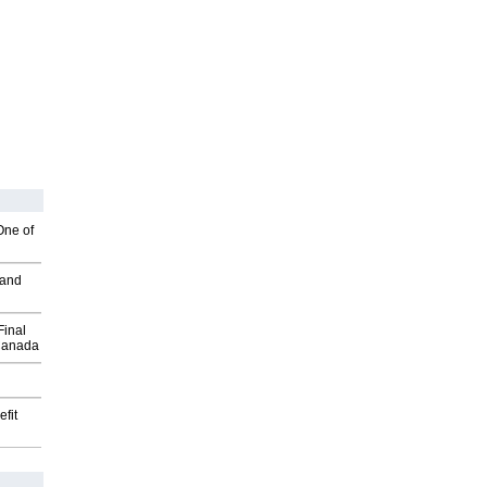
One of
 and
Final
Canada
fit