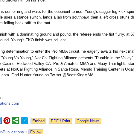
and throws him on his side.
s center ring and waits for the opponent to rise. Young's dagger leg kick spins
He uses a stance switch, lands a jab from southpaw, then a left cross stuns t
 falling back stiff to the mat.
inish with a dominating ground and pound, the referee ends the fist flurry, at 
t round. Young's TKO finish was brilliant.
ing determination to enter the Pro MMA circuit, he eagerly awaits his next m
s "Young Vs Young," Nor-Cal Fighting Alliance presents "Rumble in the Valley" 
y Casino, Redwood Valley CA. Pro & Amateur MMA and Muay Thai fights start
ets at NorCal Fighting Alliance in Santa Rosa, Mendo Training Center in Ukia
ng.com. Find Hunter Young on Twitter @BeastKingMMA
ns
cations.com
Google News
unPublications
»
Follow