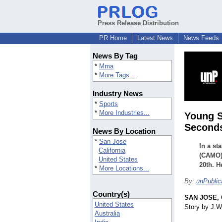
Press Release Distribution
PR Home
Latest News
News Feeds
News By Tag
*
Mma
*
More Tags...
Industry News
*
Sports
*
More Industries...
Young S
Seconds
News By Location
*
San Jose
In a st
California
(CAMO) 
United States
20th. H
*
More Locations...
By:
unPublic
Country(s)
SAN JOSE, C
United States
Story by J.W
Australia