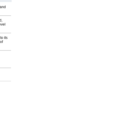
 and
d,
evel
o its
of