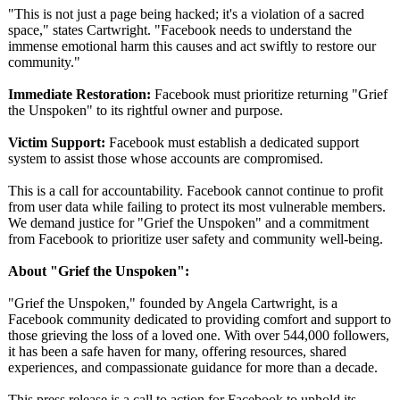
"This is not just a page being hacked; it's a violation of a sacred
space," states Cartwright. "Facebook needs to understand the
immense emotional harm this causes and act swiftly to restore our
community."
Immediate Restoration:
Facebook must prioritize returning "Grief
the Unspoken" to its rightful owner and purpose.
Victim Support:
Facebook must establish a dedicated support
system to assist those whose accounts are compromised.
This is a call for accountability. Facebook cannot continue to profit
from user data while failing to protect its most vulnerable members.
We demand justice for "Grief the Unspoken" and a commitment
from Facebook to prioritize user safety and community well-being.
About "Grief the Unspoken":
"Grief the Unspoken," founded by Angela Cartwright, is a
Facebook community dedicated to providing comfort and support to
those grieving the loss of a loved one. With over 544,000 followers,
it has been a safe haven for many, offering resources, shared
experiences, and compassionate guidance for more than a decade.
This press release is a call to action for Facebook to uphold its