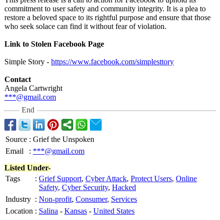
commitment to user safety and community integrity. It is a plea to
restore a beloved space to its rightful purpose and ensure that those
who seek solace can find it without fear of violation.
Link to Stolen Facebook Page
Simple Story -
https://www.facebook.com/
simplesttory
Contact
Angela Cartwright
***@gmail.com
End
Source
:
Grief the Unspoken
Email
:
***@gmail.com
Listed Under-
Tags
:
Grief Support
,
Cyber Attack
,
Protect Users
,
Online
Safety
,
Cyber Security
,
Hacked
Industry
:
Non-profit
,
Consumer
,
Services
Location
:
Salina
-
Kansas
-
United States