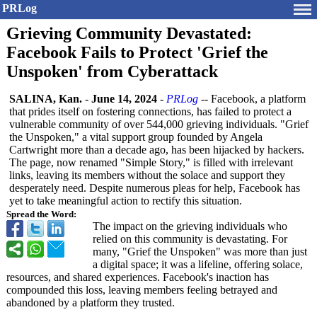
PRLog
Grieving Community Devastated:
Facebook Fails to Protect 'Grief the
Unspoken' from Cyberattack
SALINA, Kan.
-
June 14, 2024
-
PRLog
-- Facebook, a platform
that prides itself on fostering connections, has failed to protect a
vulnerable community of over 544,000 grieving individuals. "Grief
the Unspoken," a vital support group founded by Angela
Cartwright more than a decade ago, has been hijacked by hackers.
The page, now renamed "Simple Story," is filled with irrelevant
links, leaving its members without the solace and support they
desperately need. Despite numerous pleas for help, Facebook has
yet to take meaningful action to rectify this situation.
Spread the Word:
The impact on the grieving individuals who
relied on this community is devastating. For
many, "Grief the Unspoken" was more than just
a digital space; it was a lifeline, offering solace,
resources, and shared experiences. Facebook's inaction has
compounded this loss, leaving members feeling betrayed and
abandoned by a platform they trusted.