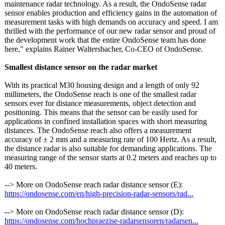
maintenance radar technology. As a result, the OndoSense radar
sensor enables production and efficiency gains in the automation of
measurement tasks with high demands on accuracy and speed. I am
thrilled with the performance of our new radar sensor and proud of
the development work that the entire OndoSense team has done
here," explains Rainer Waltersbacher, Co-CEO of OndoSense.
Smallest distance sensor on the radar market
With its practical M30 housing design and a length of only 92
millimeters, the OndoSense reach is one of the smallest radar
sensors ever for distance measurements, object detection and
positioning. This means that the sensor can be easily used for
applications in confined installation spaces with short measuring
distances. The OndoSense reach also offers a measurement
accuracy of ± 2 mm and a measuring rate of 100 Hertz. As a result,
the distance radar is also suitable for demanding applications. The
measuring range of the sensor starts at 0.2 meters and reaches up to
40 meters.
--> More on OndoSense reach radar distance sensor (E):
https://ondosense.com/
en/high-precision-
radar-sensors/
rad...
--> More on OndoSense reach radar distance sensor (D):
https://ondosense.com/
hochpraezise-
radarsensoren/
radarsen...