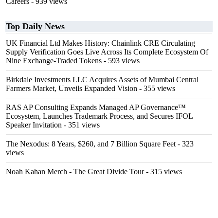
Careers
- 939 views
Top Daily News
UK Financial Ltd Makes History: Chainlink CRE Circulating
Supply Verification Goes Live Across Its Complete Ecosystem Of
Nine Exchange-Traded Tokens
- 593 views
Birkdale Investments LLC Acquires Assets of Mumbai Central
Farmers Market, Unveils Expanded Vision
- 355 views
RAS AP Consulting Expands Managed AP Governance™
Ecosystem, Launches Trademark Process, and Secures IFOL
Speaker Invitation
- 351 views
The Nexodus: 8 Years, $260, and 7 Billion Square Feet
- 323
views
Noah Kahan Merch - The Great Divide Tour
- 315 views