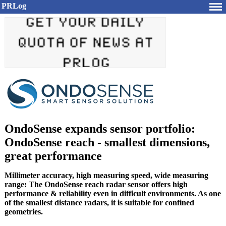
PRLog
OndoSense expands sensor portfolio:
OndoSense reach - smallest dimensions,
great performance
Millimeter accuracy, high measuring speed, wide measuring
range: The OndoSense reach radar sensor offers high
performance & reliability even in difficult environments. As one
of the smallest distance radars, it is suitable for confined
geometries.