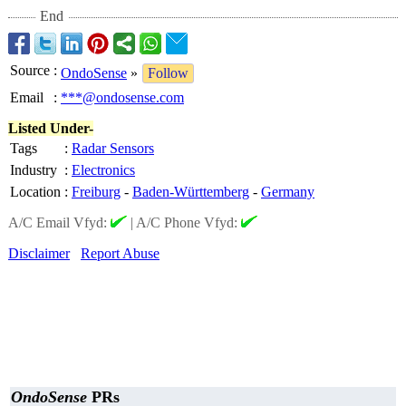
End
Source
:
OndoSense
»
Follow
Email
:
***@ondosense.com
Listed Under-
Tags
:
Radar Sensors
Industry
:
Electronics
Location
:
Freiburg
-
Baden-Württemberg
-
Germany
A/C Email Vfyd:
|
A/C Phone Vfyd:
Disclaimer
Report Abuse
OndoSense
PRs