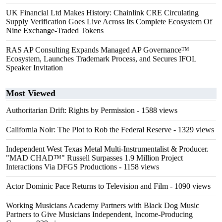
UK Financial Ltd Makes History: Chainlink CRE Circulating
Supply Verification Goes Live Across Its Complete Ecosystem Of
Nine Exchange-Traded Tokens
RAS AP Consulting Expands Managed AP Governance™
Ecosystem, Launches Trademark Process, and Secures IFOL
Speaker Invitation
Most Viewed
Authoritarian Drift: Rights by Permission
- 1588 views
California Noir: The Plot to Rob the Federal Reserve
- 1329 views
Independent West Texas Metal Multi-Instrumentalist & Producer.
"MAD CHAD™" Russell Surpasses 1.9 Million Project
Interactions Via DFGS Productions
- 1158 views
Actor Dominic Pace Returns to Television and Film
- 1090 views
Working Musicians Academy Partners with Black Dog Music
Partners to Give Musicians Independent, Income-Producing