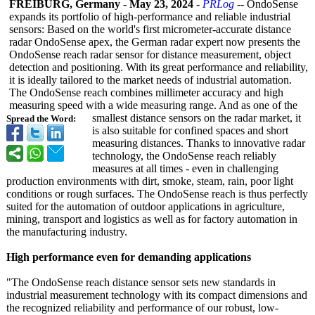
FREIBURG, Germany
-
May 23, 2024
-
PRLog
-- OndoSense
expands its portfolio of high-performance and reliable industrial
sensors: Based on the world's first micrometer-accurate distance
radar OndoSense apex, the German radar expert now presents the
OndoSense reach radar sensor for distance measurement, object
detection and positioning. With its great performance and reliability,
it is ideally tailored to the market needs of industrial automation.
The OndoSense reach combines millimeter accuracy and high
measuring speed with a wide measuring range. And as one of the
smallest distance sensors on the radar market, it
Spread the Word:
is also suitable for confined spaces and short
measuring distances. Thanks to innovative radar
technology, the OndoSense reach reliably
measures at all times - even in challenging
production environments with dirt, smoke, steam, rain, poor light
conditions or rough surfaces. The OndoSense reach is thus perfectly
suited for the automation of outdoor applications in agriculture,
mining, transport and logistics as well as for factory automation in
the manufacturing industry.
High performance even for demanding applications
"The OndoSense reach distance sensor sets new standards in
industrial measurement technology with its compact dimensions and
the recognized reliability and performance of our robust, low-