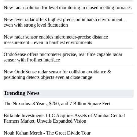
New radar solution for level monitoring in closed melting furnaces
New level radar offers highest precision in harsh environment –
even with strong level fluctuation
New radar sensor enables micrometer-precise distance
measurement – even in harshest environments
OndoSense offers micrometer-precise, real-time capable radar
sensor with Profinet interface
New OndoSense radar sensor for collision avoidance &
positioning detects objects even at close range
Trending News
The Nexodus: 8 Years, $260, and 7 Billion Square Feet
Birkdale Investments LLC Acquires Assets of Mumbai Central
Farmers Market, Unveils Expanded Vision
Noah Kahan Merch - The Great Divide Tour