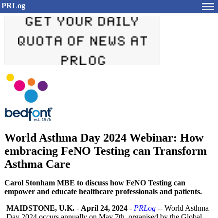
PRLog
World Asthma Day 2024 Webinar: How
embracing FeNO Testing can Transform
Asthma Care
Carol Stonham MBE to discuss how FeNO Testing can
empower and educate healthcare professionals and patients.
MAIDSTONE, U.K.
-
April 24, 2024
-
PRLog
-- World Asthma
Day 2024 occurs annually on May 7th, organised by the Global