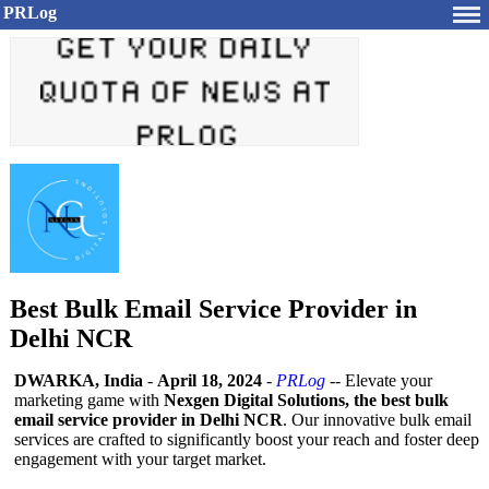
PRLog
Best Bulk Email Service Provider in
Delhi NCR
DWARKA, India
-
April 18, 2024
-
PRLog
-- Elevate your
marketing game with
Nexgen Digital Solutions, the best bulk
email service provider in Delhi NCR
. Our innovative bulk email
services are crafted to significantly boost your reach and foster deep
engagement with your target market.