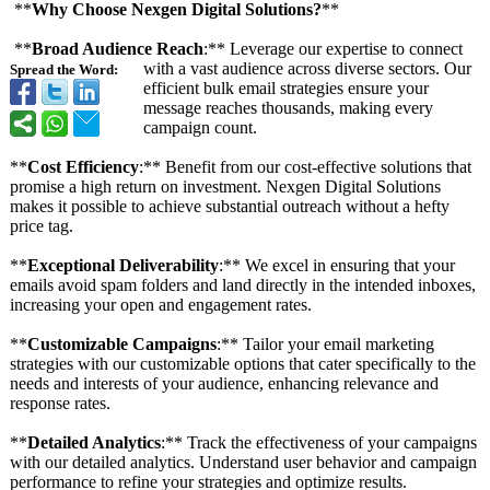
**
Why Choose Nexgen Digital Solutions?
**
**
Broad Audience Reach
:** Leverage our expertise to connect
with a vast audience across diverse sectors. Our
Spread the Word:
efficient bulk email strategies ensure your
message reaches thousands, making every
campaign count.
**
Cost Efficiency
:** Benefit from our cost-effective solutions that
promise a high return on investment. Nexgen Digital Solutions
makes it possible to achieve substantial outreach without a hefty
price tag.
**
Exceptional Deliverability
:** We excel in ensuring that your
emails avoid spam folders and land directly in the intended inboxes,
increasing your open and engagement rates.
**
Customizable Campaigns
:** Tailor your email marketing
strategies with our customizable options that cater specifically to the
needs and interests of your audience, enhancing relevance and
response rates.
**
Detailed Analytics
:** Track the effectiveness of your campaigns
with our detailed analytics. Understand user behavior and campaign
performance to refine your strategies and optimize results.