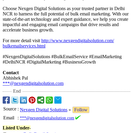
Choose Nexgen Digital Solutions as your trusted partner in Delhi
NCR to harness the full potential of bulk email marketing. With our
state-of-the-
art technology and expert guidance, we help you create
impactful and engaging email campaigns that drive results and
accelerate business growth.
For more detail visit
http://www.nexgendigitalsolution.com/
bulkemailservices.html
#NexgenDigitalSolutions #BulkEmailService #EmailMarketing
#DelhiNCR #DigitalMarketing #BusinessGrowth
Contact
Abhishek Pal
***@nexgendigitalsolution.com
End
Source
:
Nexgen Digital Solutions
»
Follow
Email
:
***@nexgendigitalsolution.com
Listed Under-