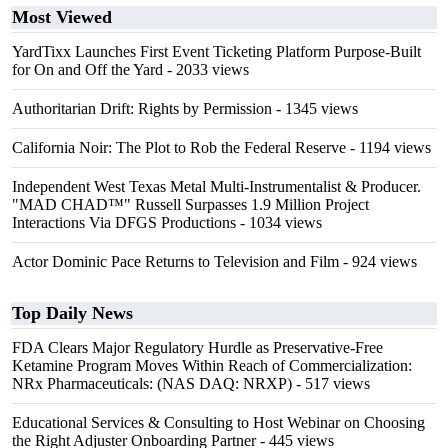
Most Viewed
YardTixx Launches First Event Ticketing Platform Purpose-Built
for On and Off the Yard
- 2033 views
Authoritarian Drift: Rights by Permission
- 1345 views
California Noir: The Plot to Rob the Federal Reserve
- 1194 views
Independent West Texas Metal Multi-Instrumentalist & Producer.
"MAD CHAD™" Russell Surpasses 1.9 Million Project
Interactions Via DFGS Productions
- 1034 views
Actor Dominic Pace Returns to Television and Film
- 924 views
Top Daily News
FDA Clears Major Regulatory Hurdle as Preservative-Free
Ketamine Program Moves Within Reach of Commercialization:
NRx Pharmaceuticals: (NAS DAQ: NRXP)
- 517 views
Educational Services & Consulting to Host Webinar on Choosing
the Right Adjuster Onboarding Partner
- 445 views