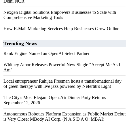
Delhi NCR
Nexgen Digital Solutions Empowers Businesses to Scale with
Comprehensive Marketing Tools
How E-Mail Marketing Services Help Businesses Grow Online
Trending News
Rank Engine Named an OpenAI Select Partner
Whitney Amor Releases Powerful New Single "Accept Me As I
Am"
Local entrepreneur Rahijaa Freeman hosts a transformational day
of green therapy with live jazz powered by Nefertiti's Light
The City's Most Elegant Open-Air Dinner Party Returns
September 12, 2026
Autonomous Robotics Platform Expansion as Public Market Debut
is Very Close: MBody AI Corp. (N A S D A Q: MBAI)