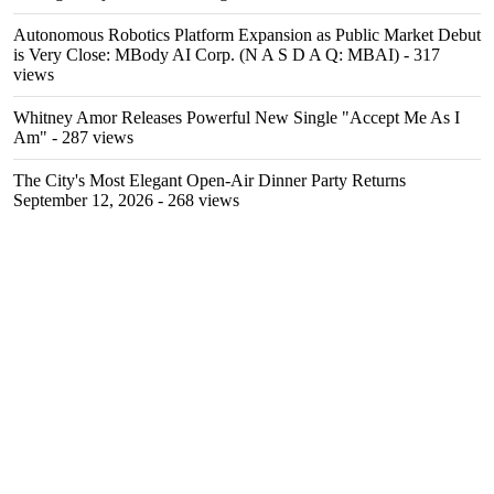
Autonomous Robotics Platform Expansion as Public Market Debut
is Very Close: MBody AI Corp. (N A S D A Q: MBAI)
- 317
views
Whitney Amor Releases Powerful New Single "Accept Me As I
Am"
- 287 views
The City's Most Elegant Open-Air Dinner Party Returns
September 12, 2026
- 268 views