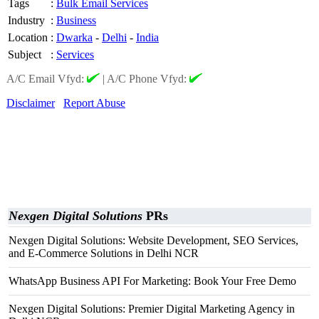
Tags
:
Bulk Email Services
Industry
:
Business
Location
:
Dwarka
-
Delhi
-
India
Subject
:
Services
A/C Email Vfyd:
|
A/C Phone Vfyd:
Disclaimer
Report Abuse
Nexgen Digital Solutions
PRs
Nexgen Digital Solutions: Website Development, SEO Services,
and E-Commerce Solutions in Delhi NCR
WhatsApp Business API For Marketing: Book Your Free Demo
Nexgen Digital Solutions: Premier Digital Marketing Agency in