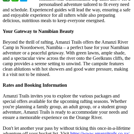
personalised adventure tailored to fit every need
and schedule. Experienced guides will lead the way, ensuring a safe
and enjoyable experience for all rafters while also preparing
delicious, nutritious meals to keep everyone energised.
Your Gateway to Namibian Beauty
Beyond the thrill of rafting, Amanzi Trails offers the Amanzi River
Camp in Noordoewer, Namibia – a perfect base for your Namibian
adventure or a peaceful getaway. With green lawns, ample shade,
and a spectacular view across the river onto the Geelkrans cliffs, the
camp provides a serene setting to unwind. The campsite features
clean ablutions with hot showers and good water pressure, making
it a visit not to be missed.
Rates and Booking Information
Amanzi Trails invites you to explore the various packages and
special offers available for the upcoming rafting seasons. Whether
you're planning a family group, an adult group, or a student group
adventure, Amanzi Trails is ready to accommodate your needs and
ensure a memorable experience on the Orange River.
Don't let another year pass by without ticking this once-in-a-lifetime
adventure off your bucket list. Visit
https://www.amanzitrails.co.za/