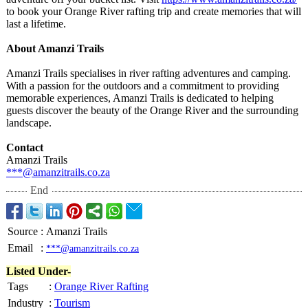
to book your Orange River rafting trip and create memories that will
last a lifetime.
About Amanzi Trails
Amanzi Trails specialises in river rafting adventures and camping.
With a passion for the outdoors and a commitment to providing
memorable experiences, Amanzi Trails is dedicated to helping
guests discover the beauty of the Orange River and the surrounding
landscape.
Contact
Amanzi Trails
***@amanzitrails.co.za
End
Source
:
Amanzi Trails
Email
:
***@amanzitrails.co.za
Listed Under-
Tags
:
Orange River Rafting
Industry
:
Tourism