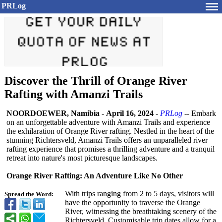
PRLog
Discover the Thrill of Orange River
Rafting with Amanzi Trails
NOORDOEWER, Namibia
-
April 16, 2024
-
PRLog
-- Embark
on an unforgettable adventure with Amanzi Trails and experience
the exhilaration of Orange River rafting. Nestled in the heart of the
stunning Richtersveld, Amanzi Trails offers an unparalleled river
rafting experience that promises a thrilling adventure and a tranquil
retreat into nature's most picturesque landscapes.
Orange River Rafting: An Adventure Like No Other
With trips ranging from 2 to 5 days, visitors will
Spread the Word:
have the opportunity to traverse the Orange
River, witnessing the breathtaking scenery of the
Richtersveld. Customisable trip dates allow for a