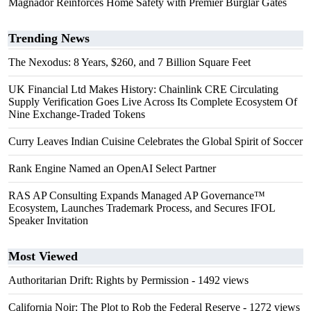
Magnador Reinforces Home Safety with Premier Burglar Gates
Trending News
The Nexodus: 8 Years, $260, and 7 Billion Square Feet
UK Financial Ltd Makes History: Chainlink CRE Circulating
Supply Verification Goes Live Across Its Complete Ecosystem Of
Nine Exchange-Traded Tokens
Curry Leaves Indian Cuisine Celebrates the Global Spirit of Soccer
Rank Engine Named an OpenAI Select Partner
RAS AP Consulting Expands Managed AP Governance™
Ecosystem, Launches Trademark Process, and Secures IFOL
Speaker Invitation
Most Viewed
Authoritarian Drift: Rights by Permission
- 1492 views
California Noir: The Plot to Rob the Federal Reserve
- 1272 views