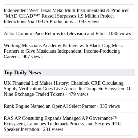
Independent West Texas Metal Multi-Instrumentalist & Producer.
"MAD CHAD™" Russell Surpasses 1.9 Million Project
Interactions Via DFGS Productions
- 1093 views
Actor Dominic Pace Returns to Television and Film
- 1036 views
Working Musicians Academy Partners with Black Dog Music
Partners to Give Musicians Independent, Income-Producing
Careers
- 907 views
Top Daily News
UK Financial Ltd Makes History: Chainlink CRE Circulating
Supply Verification Goes Live Across Its Complete Ecosystem Of
Nine Exchange-Traded Tokens
- 479 views
Rank Engine Named an OpenAI Select Partner
- 335 views
RAS AP Consulting Expands Managed AP Governance™
Ecosystem, Launches Trademark Process, and Secures IFOL
Speaker Invitation
- 231 views