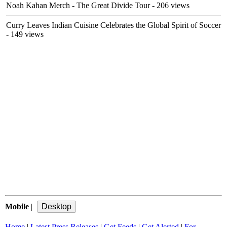
Noah Kahan Merch - The Great Divide Tour
- 206 views
Curry Leaves Indian Cuisine Celebrates the Global Spirit of Soccer
- 149 views
Mobile
|
Home
|
Latest Press Releases
|
Get Feeds
|
Get Alerted
|
For