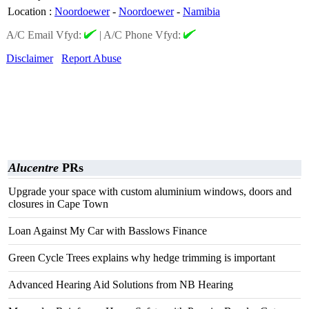
Location
:
Noordoewer
-
Noordoewer
-
Namibia
A/C Email Vfyd:
|
A/C Phone Vfyd:
Disclaimer
Report Abuse
Alucentre
PRs
Upgrade your space with custom aluminium windows, doors and
closures in Cape Town
Loan Against My Car with Basslows Finance
Green Cycle Trees explains why hedge trimming is important
Advanced Hearing Aid Solutions from NB Hearing