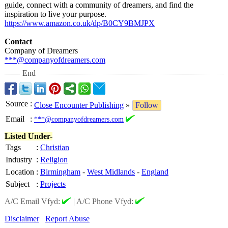
guide, connect with a community of dreamers, and find the
inspiration to live your purpose.
https://www.amazon.co.uk/
dp/B0CY9BMJPX
Contact
Company of Dreamers
***@companyofdreamers.com
End
Source
:
Close Encounter Publishing
»
Follow
Email
:
***@companyofdreamers.com
Listed Under-
Tags
:
Christian
Industry
:
Religion
Location
:
Birmingham
-
West Midlands
-
England
Subject
:
Projects
A/C Email Vfyd:
|
A/C Phone Vfyd:
Disclaimer
Report Abuse