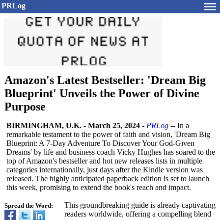
PRLog
Amazon's Latest Bestseller: 'Dream Big
Blueprint' Unveils the Power of Divine
Purpose
BIRMINGHAM, U.K.
-
March 25, 2024
-
PRLog
-- In a
remarkable testament to the power of faith and vision, 'Dream Big
Blueprint: A 7-Day Adventure To Discover Your God-Given
Dreams' by life and business coach Vicky Hughes has soared to the
top of Amazon's bestseller and hot new releases lists in multiple
categories internationally, just days after the Kindle version was
released. The highly anticipated paperback edition is set to launch
this week, promising to extend the book's reach and impact.
This groundbreaking guide is already captivating
Spread the Word:
readers worldwide, offering a compelling blend