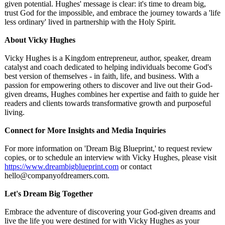
given potential. Hughes' message is clear: it's time to dream big,
trust God for the impossible, and embrace the journey towards a 'life
less ordinary' lived in partnership with the Holy Spirit.
About Vicky Hughes
Vicky Hughes is a Kingdom entrepreneur, author, speaker, dream
catalyst and coach dedicated to helping individuals become God's
best version of themselves - in faith, life, and business. With a
passion for empowering others to discover and live out their God-
given dreams, Hughes combines her expertise and faith to guide her
readers and clients towards transformative growth and purposeful
living.
Connect for More Insights and Media Inquiries
For more information on 'Dream Big Blueprint,' to request review
copies, or to schedule an interview with Vicky Hughes, please visit
https://www.dreambigblueprint.com
or contact
hello@companyofdreamers.com.
Let's Dream Big Together
Embrace the adventure of discovering your God-given dreams and
live the life you were destined for with Vicky Hughes as your