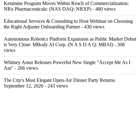
Ketamine Program Moves Within Reach of Commercialization:
NRx Pharmaceuticals: (NAS DAQ: NRXP)
- 480 views
Educational Services & Consulting to Host Webinar on Choosing
the Right Adjuster Onboarding Partner
- 430 views
Autonomous Robotics Platform Expansion as Public Market Debut
is Very Close: MBody AI Corp. (N A S D A Q: MBAI)
- 308
views
Whitney Amor Releases Powerful New Single "Accept Me As I
Am"
- 266 views
The City's Most Elegant Open-Air Dinner Party Returns
September 12, 2026
- 243 views