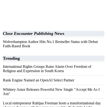
Close Encounter Publishing
News
Wolverhampton Author Hits No.1 Bestseller Status with Debut
Faith-Based Book
Trending
International Rights Groups Raise Alarm Over Freedom of
Religion and Expression in South Korea
Rank Engine Named an OpenAI Select Partner
Whitney Amor Releases Powerful New Single "Accept Me As I
Am"
Local entrepreneur Rahijaa Freeman hosts a transformational day