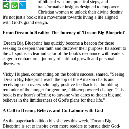
of biblical wisdom, practical steps, and
transformative insights designed to empower
Christian women to unlock their divine destiny.
It's not just a book; it's a movement towards living a life aligned
with God's grand design.
From Dream to Reality: The Journey of 'Dream Big Blueprint'
'Dream Big Blueprint' has quickly become a beacon for those
seeking to deepen their faith and discover their purpose. Its ascent to
the #1 spot is a clear indicator of the book's resonance with readers
eager to embark on a journey of spiritual growth and personal
discovery.
Vicky Hughes, commenting on the book's success, shared, "Seeing
'Dream Big Blueprint' reach the top of the Amazon charts and
receiving such overwhelmingly positive feedback is a humbling
reminder of the hunger for genuine, faith-empowered change. This
book is my heart's offering to anyone who dares to dream big and
believes in the limitlessness of God's plans for their life."
A Call to Dream, Believe, and Co-Labour with God
As the paperback edition hits shelves this week, 'Dream Big
Blueprint' is set to inspire even more readers to pursue their God-