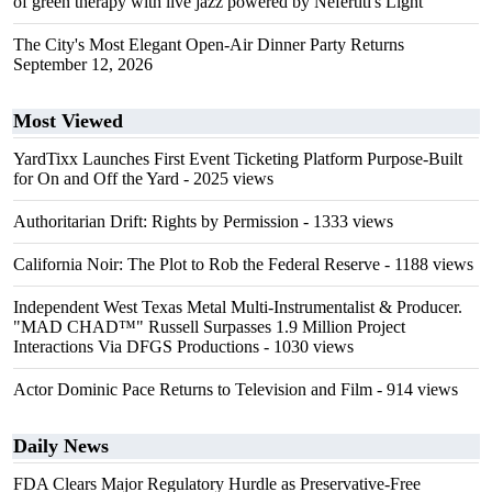
of green therapy with live jazz powered by Nefertiti's Light
The City's Most Elegant Open-Air Dinner Party Returns
September 12, 2026
Most Viewed
YardTixx Launches First Event Ticketing Platform Purpose-Built
for On and Off the Yard
- 2025 views
Authoritarian Drift: Rights by Permission
- 1333 views
California Noir: The Plot to Rob the Federal Reserve
- 1188 views
Independent West Texas Metal Multi-Instrumentalist & Producer.
"MAD CHAD™" Russell Surpasses 1.9 Million Project
Interactions Via DFGS Productions
- 1030 views
Actor Dominic Pace Returns to Television and Film
- 914 views
Daily News
FDA Clears Major Regulatory Hurdle as Preservative-Free