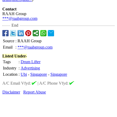
Contact
RAAH Group
***@raahgroup.com
End
Source
:
RAAH Group
Email
:
***@raahgroup.com
Listed Under-
Tags
:
Drum Lifter
Industry
:
Advertising
Location
:
Ubi
-
Singapore
-
Singapore
A/C Email Vfyd:
|
A/C Phone Vfyd:
Disclaimer
Report Abuse