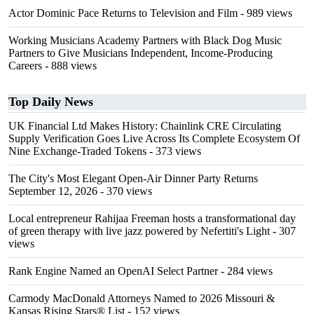
Actor Dominic Pace Returns to Television and Film
- 989 views
Working Musicians Academy Partners with Black Dog Music
Partners to Give Musicians Independent, Income-Producing
Careers
- 888 views
Top Daily News
UK Financial Ltd Makes History: Chainlink CRE Circulating
Supply Verification Goes Live Across Its Complete Ecosystem Of
Nine Exchange-Traded Tokens
- 373 views
The City's Most Elegant Open-Air Dinner Party Returns
September 12, 2026
- 370 views
Local entrepreneur Rahijaa Freeman hosts a transformational day
of green therapy with live jazz powered by Nefertiti's Light
- 307
views
Rank Engine Named an OpenAI Select Partner
- 284 views
Carmody MacDonald Attorneys Named to 2026 Missouri &
Kansas Rising Stars® List
- 152 views