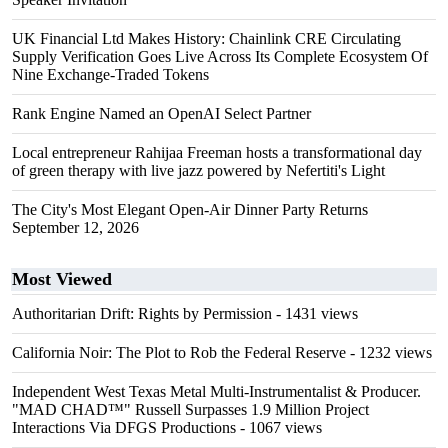
UK Financial Ltd Makes History: Chainlink CRE Circulating
Supply Verification Goes Live Across Its Complete Ecosystem Of
Nine Exchange-Traded Tokens
Rank Engine Named an OpenAI Select Partner
Local entrepreneur Rahijaa Freeman hosts a transformational day
of green therapy with live jazz powered by Nefertiti's Light
The City's Most Elegant Open-Air Dinner Party Returns
September 12, 2026
Most Viewed
Authoritarian Drift: Rights by Permission
- 1431 views
California Noir: The Plot to Rob the Federal Reserve
- 1232 views
Independent West Texas Metal Multi-Instrumentalist & Producer.
"MAD CHAD™" Russell Surpasses 1.9 Million Project
Interactions Via DFGS Productions
- 1067 views