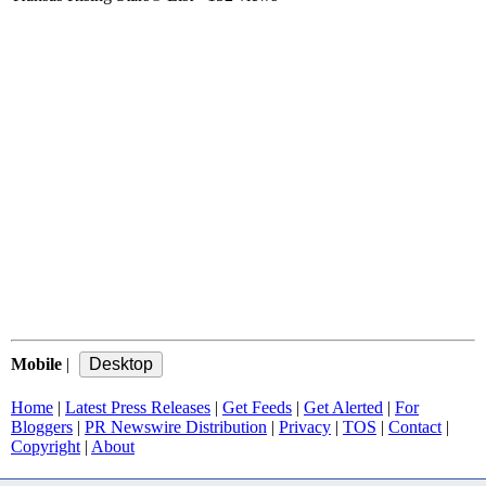
Mobile
|
Home
|
Latest Press Releases
|
Get Feeds
|
Get Alerted
|
For
Bloggers
|
PR Newswire Distribution
|
Privacy
|
TOS
|
Contact
|
Copyright
|
About