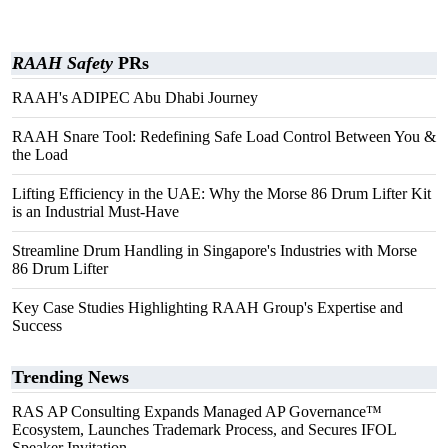
RAAH Safety
PRs
RAAH's ADIPEC Abu Dhabi Journey
RAAH Snare Tool: Redefining Safe Load Control Between You &
the Load
Lifting Efficiency in the UAE: Why the Morse 86 Drum Lifter Kit
is an Industrial Must-Have
Streamline Drum Handling in Singapore's Industries with Morse
86 Drum Lifter
Key Case Studies Highlighting RAAH Group's Expertise and
Success
Trending News
RAS AP Consulting Expands Managed AP Governance™
Ecosystem, Launches Trademark Process, and Secures IFOL
Speaker Invitation