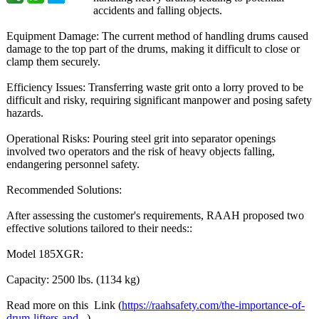
accidents and falling objects.
Equipment Damage: The current method of handling drums caused
damage to the top part of the drums, making it difficult to close or
clamp them securely.
Efficiency Issues: Transferring waste grit onto a lorry proved to be
difficult and risky, requiring significant manpower and posing safety
hazards.
Operational Risks: Pouring steel grit into separator openings
involved two operators and the risk of heavy objects falling,
endangering personnel safety.
Recommended Solutions:
After assessing the customer's requirements, RAAH proposed two
effective solutions tailored to their needs::
Model 185XGR:
Capacity: 2500 lbs. (1134 kg)
Read more on this Link (
https://raahsafety.com/
the-importance-
of-
drum-lifters-
and...
)