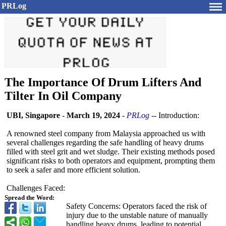
PRLog
The Importance Of Drum Lifters And
Tilter In Oil Company
UBI, Singapore
-
March 19, 2024
-
PRLog
-- Introduction:
A renowned steel company from Malaysia approached us with
several challenges regarding the safe handling of heavy drums
filled with steel grit and wet sludge. Their existing methods posed
significant risks to both operators and equipment, prompting them
to seek a safer and more efficient solution.
Challenges Faced:
Spread the Word:
Safety Concerns: Operators faced the risk of
injury due to the unstable nature of manually
handling heavy drums, leading to potential