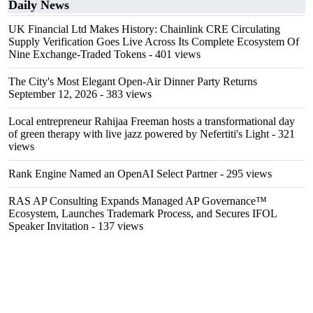
Daily News
UK Financial Ltd Makes History: Chainlink CRE Circulating
Supply Verification Goes Live Across Its Complete Ecosystem Of
Nine Exchange-Traded Tokens
- 401 views
The City's Most Elegant Open-Air Dinner Party Returns
September 12, 2026
- 383 views
Local entrepreneur Rahijaa Freeman hosts a transformational day
of green therapy with live jazz powered by Nefertiti's Light
- 321
views
Rank Engine Named an OpenAI Select Partner
- 295 views
RAS AP Consulting Expands Managed AP Governance™
Ecosystem, Launches Trademark Process, and Secures IFOL
Speaker Invitation
- 137 views