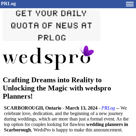
PRLog
Crafting Dreams into Reality to
Unlocking the Magic with wedspro
Planners!
SCARBOROUGH, Ontario
-
March 13, 2024
-
PRLog
-- We
celebrate love, dedication, and the beginning of a new journey
during weddings, which are more than just a formal event. As the
top option for couples looking for flawless
wedding planners in
Scarborough
, WedsPro is happy to make this announcement.