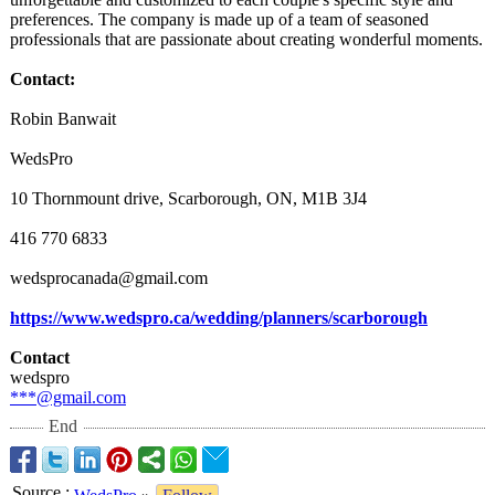
preferences. The company is made up of a team of seasoned
professionals that are passionate about creating wonderful moments.
Contact:
Robin Banwait
WedsPro
10 Thornmount drive, Scarborough, ON, M1B 3J4
416 770 6833
wedsprocanada@
gmail.com
https://www.wedspro.ca/
wedding/planners/
scarborough
Contact
wedspro
***@gmail.com
End
Source
: