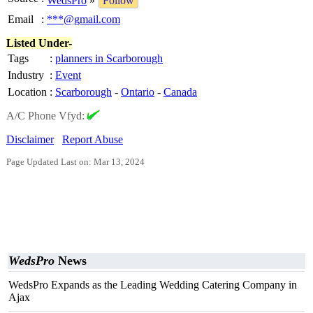
WedsPro
»
Follow
Email
:
***@gmail.com
Listed Under-
Tags
:
planners in Scarborough
Industry
:
Event
Location
:
Scarborough
-
Ontario
-
Canada
A/C Phone Vfyd:
Disclaimer
Report Abuse
Page Updated Last on: Mar 13, 2024
WedsPro
News
WedsPro Expands as the Leading Wedding Catering Company in
Ajax