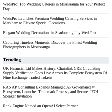
WedsPro: Top Wedding Caterers in Mississauga for Your Perfect
Day
WedsPro Launches Premium Wedding Catering Services in
Markham to Elevate Special Occasions
Elegant Wedding Decorations in Scarborough by WedsPro
Capturing Timeless Moments: Discover the Finest Wedding
Photographers in Mississauga
Trending
UK Financial Ltd Makes History: Chainlink CRE Circulating
Supply Verification Goes Live Across Its Complete Ecosystem Of
Nine Exchange-Traded Tokens
RAS AP Consulting Expands Managed AP Governance™
Ecosystem, Launches Trademark Process, and Secures IFOL
Speaker Invitation
Rank Engine Named an OpenAI Select Partner