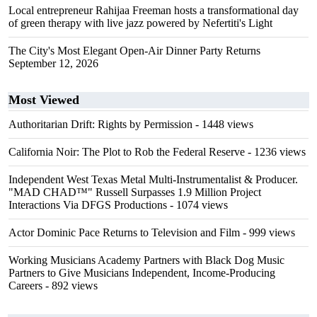
Local entrepreneur Rahijaa Freeman hosts a transformational day
of green therapy with live jazz powered by Nefertiti's Light
The City's Most Elegant Open-Air Dinner Party Returns
September 12, 2026
Most Viewed
Authoritarian Drift: Rights by Permission
- 1448 views
California Noir: The Plot to Rob the Federal Reserve
- 1236 views
Independent West Texas Metal Multi-Instrumentalist & Producer.
"MAD CHAD™" Russell Surpasses 1.9 Million Project
Interactions Via DFGS Productions
- 1074 views
Actor Dominic Pace Returns to Television and Film
- 999 views
Working Musicians Academy Partners with Black Dog Music
Partners to Give Musicians Independent, Income-Producing
Careers
- 892 views