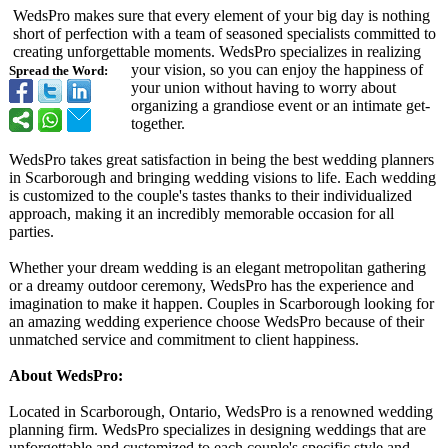
WedsPro makes sure that every element of your big day is nothing
short of perfection with a team of seasoned specialists committed to
creating unforgettable moments. WedsPro specializes in realizing
your vision, so you can enjoy the happiness of
Spread the Word:
your union without having to worry about
organizing a grandiose event or an intimate get-
together.
WedsPro takes great satisfaction in being the best wedding planners
in Scarborough and bringing wedding visions to life. Each wedding
is customized to the couple's tastes thanks to their individualized
approach, making it an incredibly memorable occasion for all
parties.
Whether your dream wedding is an elegant metropolitan gathering
or a dreamy outdoor ceremony, WedsPro has the experience and
imagination to make it happen. Couples in Scarborough looking for
an amazing wedding experience choose WedsPro because of their
unmatched service and commitment to client happiness.
About WedsPro:
Located in Scarborough, Ontario, WedsPro is a renowned wedding
planning firm. WedsPro specializes in designing weddings that are
unforgettable and customized to each couple's specific style and