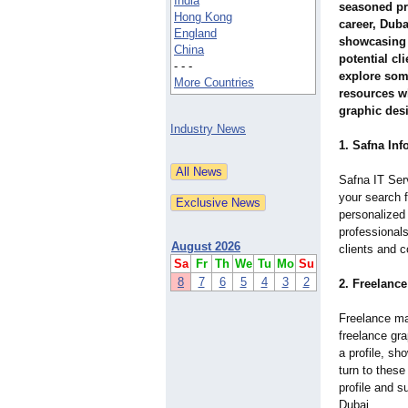
India
seasoned pro
Hong Kong
career, Duba
England
showcasing 
China
potential cli
- - -
explore som
More Countries
resources w
graphic desi
Industry News
1. Safna In
Safna IT Serv
your search f
personalized 
professionals
August 2026
clients and c
Sa
Fr
Th
We
Tu
Mo
Su
8
7
6
5
4
3
2
2. Freelanc
Freelance ma
freelance gra
a profile, sh
turn to these
profile and s
Dubai.