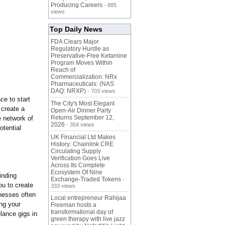
Producing Careers
- 885
views
Top Daily News
FDA Clears Major
Regulatory Hurdle as
Preservative-Free Ketamine
Program Moves Within
Reach of
Commercialization: NRx
Pharmaceuticals: (NAS
DAQ: NRXP)
- 703 views
ce to start
The City's Most Elegant
 create a
Open-Air Dinner Party
Returns September 12,
e network of
2026
- 354 views
otential
UK Financial Ltd Makes
History: Chainlink CRE
Circulating Supply
Verification Goes Live
Across Its Complete
Ecosystem Of Nine
inding
Exchange-Traded Tokens
-
ou to create
333 views
inesses often
Local entrepreneur Rahijaa
ing your
Freeman hosts a
transformational day of
lance gigs in
green therapy with live jazz