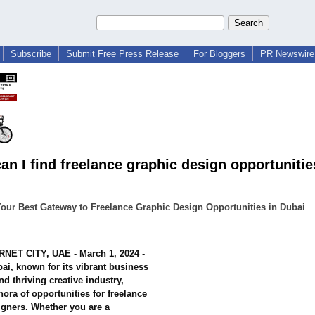
Subscribe
Submit Free Press Release
For Bloggers
PR Newswire 
an I find freelance graphic design opportunitie
our Best Gateway to Freelance Graphic Design Opportunities in Dubai
RNET CITY, UAE
-
March 1, 2024
-
ai, known for its vibrant business
d thriving creative industry,
thora of opportunities for freelance
igners. Whether you are a