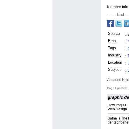
for more info
End
Source
:
Email
:
Tags
:
Industry
:
Location
:
Subject
:
Account Ema
Page Updated La
graphic d
How Iraq's Cu
Web Design
Safna is The
per techbehe