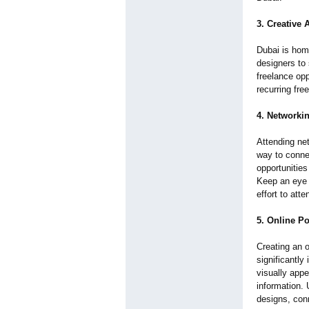
3. Creative
Dubai is hom
designers to 
freelance opp
recurring fre
4. Networki
Attending ne
way to connec
opportunities
Keep an eye 
effort to at
5. Online Po
Creating an o
significantly
visually app
information. 
designs, con