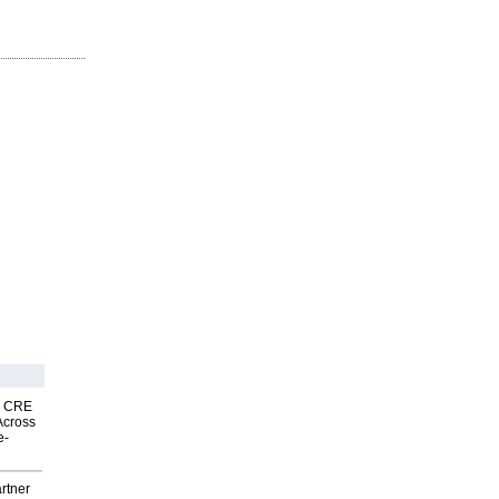
nk CRE
Across
e-
rtner