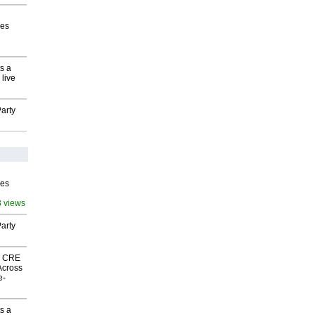
ves
s a
 live
arty
ves
3 views
arty
nk CRE
Across
e-
s a