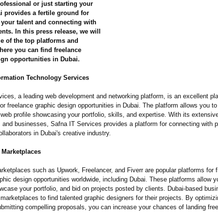
fessional or just starting your
i provides a fertile ground for
your talent and connecting with
ents. In this press release, we will
e of the top platforms and
here you can find freelance
gn opportunities in Dubai.
formation Technology Services
ices, a leading web development and networking platform, is an excellent pla
or freelance graphic design opportunities in Dubai. The platform allows you to
web profile showcasing your portfolio, skills, and expertise. With its extensiv
 and businesses, Safna IT Services provides a platform for connecting with p
ollaborators in Dubai's creative industry.
e Marketplaces
rketplaces such as Upwork, Freelancer, and Fiverr are popular platforms for f
phic design opportunities worldwide, including Dubai. These platforms allow y
owcase your portfolio, and bid on projects posted by clients. Dubai-based bus
 marketplaces to find talented graphic designers for their projects. By optimiz
ubmitting compelling proposals, you can increase your chances of landing free