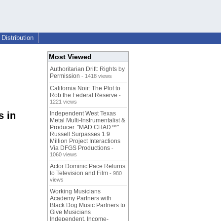
Distribution
Most Viewed
Authoritarian Drift: Rights by
Permission
- 1418 views
California Noir: The Plot to
Rob the Federal Reserve
-
1221 views
s in
Independent West Texas
Metal Multi-Instrumentalist &
Producer. "MAD CHAD™"
Russell Surpasses 1.9
Million Project Interactions
Via DFGS Productions
-
1060 views
Actor Dominic Pace Returns
to Television and Film
- 980
views
Working Musicians
Academy Partners with
Black Dog Music Partners to
Give Musicians
Independent, Income-