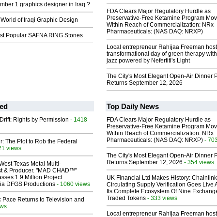
mber 1 graphics designer in Iraq ?
FDA Clears Major Regulatory Hurdle as
Preservative-Free Ketamine Program Mo
 World of Iraqi Graphic Design
Within Reach of Commercialization: NRx
Pharmaceuticals: (NAS DAQ: NRXP)
st Popular SAFNA RING Stones
Local entrepreneur Rahijaa Freeman host
transformational day of green therapy with
jazz powered by Nefertiti's Light
The City's Most Elegant Open-Air Dinner P
Returns September 12, 2026
ed
Top Daily News
Drift: Rights by Permission
- 1418
FDA Clears Major Regulatory Hurdle as
Preservative-Free Ketamine Program Mo
Within Reach of Commercialization: NRx
Pharmaceuticals: (NAS DAQ: NRXP)
- 70
ir: The Plot to Rob the Federal
21 views
The City's Most Elegant Open-Air Dinner P
Returns September 12, 2026
- 354 views
West Texas Metal Multi-
ist & Producer. "MAD CHAD™"
sses 1.9 Million Project
UK Financial Ltd Makes History: Chainli
 Via DFGS Productions
- 1060 views
Circulating Supply Verification Goes Live 
Its Complete Ecosystem Of Nine Exchang
Traded Tokens
- 333 views
 Pace Returns to Television and
ews
Local entrepreneur Rahijaa Freeman host