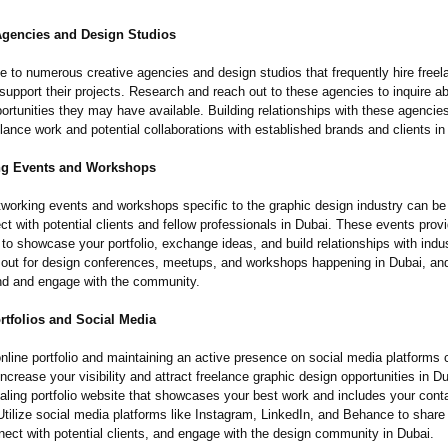
 Agencies and Design Studios
e to numerous creative agencies and design studios that frequently hire freel
support their projects. Research and reach out to these agencies to inquire a
ortunities they may have available. Building relationships with these agencie
elance work and potential collaborations with established brands and clients in
ng Events and Workshops
tworking events and workshops specific to the graphic design industry can be 
t with potential clients and fellow professionals in Dubai. These events prov
 to showcase your portfolio, exchange ideas, and build relationships with indus
out for design conferences, meetups, and workshops happening in Dubai, a
tend and engage with the community.
rtfolios and Social Media
nline portfolio and maintaining an active presence on social media platforms 
 increase your visibility and attract freelance graphic design opportunities in Du
ealing portfolio website that showcases your best work and includes your cont
Utilize social media platforms like Instagram, LinkedIn, and Behance to share
nect with potential clients, and engage with the design community in Dubai.