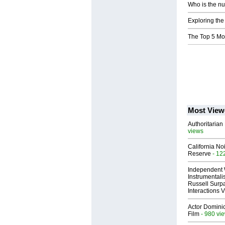
Who is the nu
Exploring the
The Top 5 Mo
Most View
Authoritarian 
views
California No
Reserve
- 12
Independent 
Instrumental
Russell Surpa
Interactions
Actor Dominic
Film
- 980 vi