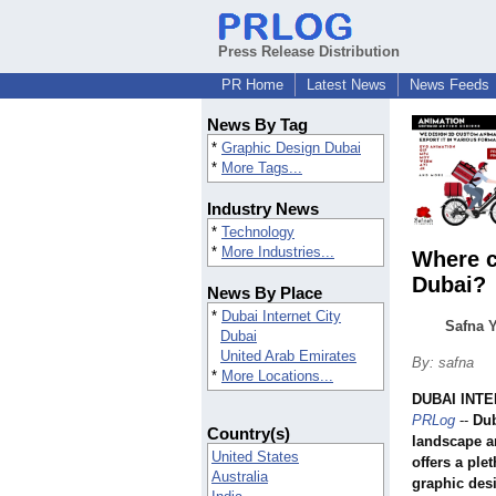
Press Release Distribution
PR Home
Latest News
News Feeds
News By Tag
*
Graphic Design Dubai
*
More Tags...
Industry News
*
Technology
*
More Industries...
Where c
Dubai?
News By Place
*
Dubai Internet City
Safna Y
Dubai
United Arab Emirates
By: safna
*
More Locations...
DUBAI INTE
PRLog
--
Dub
Country(s)
landscape an
United States
offers a ple
Australia
graphic des