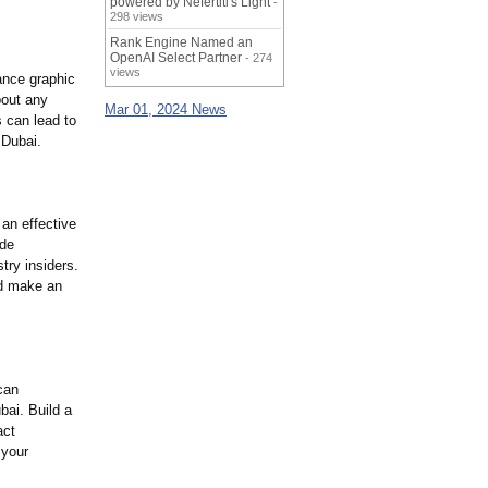
powered by Nefertiti's Light
-
298 views
Rank Engine Named an
OpenAI Select Partner
- 274
views
ance graphic
bout any
Mar 01, 2024 News
s can lead to
 Dubai.
an effective
ide
try insiders.
nd make an
can
bai. Build a
act
 your