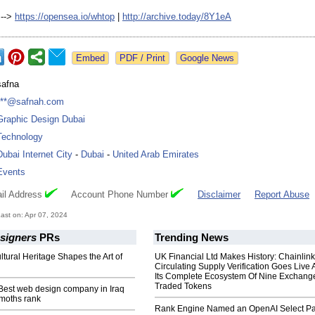
 -->
https://opensea.io/
whtop
|
http://archive.today/
8Y1eA
Google News
safna
***@safnah.com
Graphic Design Dubai
Technology
Dubai Internet City
-
Dubai
-
United Arab Emirates
Events
il Address
Account Phone Number
Disclaimer
Report Abuse
st on: Apr 07, 2024
esigners
PRs
Trending News
ltural Heritage Shapes the Art of
UK Financial Ltd Makes History: Chainli
Circulating Supply Verification Goes Live 
Its Complete Ecosystem Of Nine Exchang
Traded Tokens
 Best web design company in Iraq
moths rank
Rank Engine Named an OpenAI Select Pa