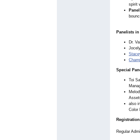
spirit
Panel
bounce
Panelists in
Dr. V
Jocely
Stacey
Charr
Special Pan
Toi Sa
Mana
Melod
Asset
also i
Color
Registration
Regular Admis