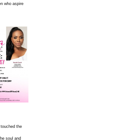
en who aspire
s touched the
the soul and