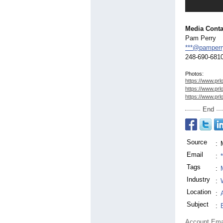
Media Conta
Pam Perry
***@pamperr
248-690-681
Photos:
https://www.prl
https://www.prl
https://www.prl
End
Source
:
Email
:
Tags
:
Industry
:
Location
:
Subject
:
Account Ema