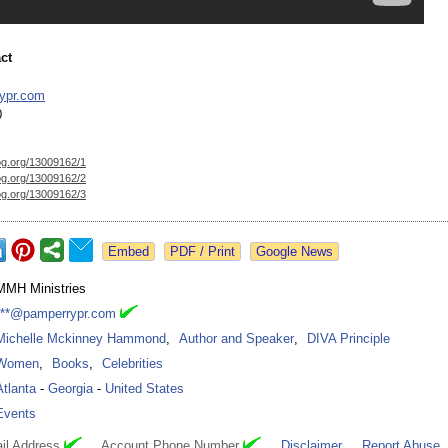
ct
ypr.com
0
og.org/
13009162/1
og.org/
13009162/2
og.org/
13009162/3
Google News
MMH Ministries
***@pamperrypr.com
Michelle Mckinney Hammond
,
Author and Speaker
,
DIVA Principle
Women
,
Books
,
Celebrities
Atlanta
-
Georgia
-
United States
Events
il Address
Account Phone Number
Disclaimer
Report Abuse