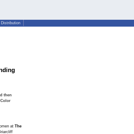
Distribution
unding
nd then
 Color
 women at
The
iarcliff