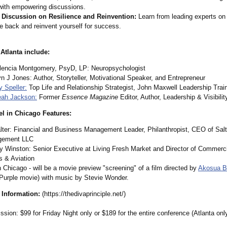
 with empowering discussions.
 Discussion on Resilience and Reinvention:
Learn from leading experts on
 back and reinvent yourself for success.
 Atlanta include:
alencia Montgomery, PsyD, LP: Neuropsychologist
n J Jones: Author, Storyteller, Motivational Speaker, and Entrepreneur
 Speller:
Top Life and Relationship Strategist, John Maxwell Leadership Trai
eah Jackson:
Former
Essence Magazine
Editor, Author, Leadership & Visibili
el in Chicago Features:
lter: Financial and Business Management Leader, Philanthropist, CEO of Salt
gement LLC
y Winston: Senior Executive at Living Fresh Market and Director of Commerci
s & Aviation
n Chicago - will be a movie preview "screening" of a film directed by
Akosua B
 Purple movie) with music by Stevie Wonder.
 Information:
(https://thedivaprinciple.net/)
sion: $99 for Friday Night only or $189 for the entire conference (Atlanta onl