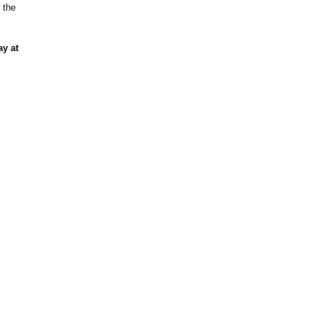
 the
ay at