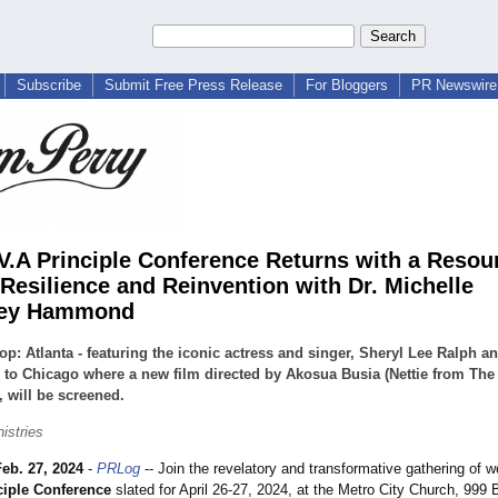
Subscribe
Submit Free Press Release
For Bloggers
PR Newswire 
.V.A Principle Conference Returns with a Reso
 Resilience and Reinvention with Dr. Michelle
ey Hammond
top: Atlanta - featuring the iconic actress and singer, Sheryl Lee Ralph a
 to Chicago where a new film directed by Akosua Busia (Nettie from The
, will be screened.
istries
Feb. 27, 2024
-
PRLog
-- Join the revelatory and transformative gathering of
ciple Conference
slated for April 26-27, 2024, at the Metro City Church, 999 Br