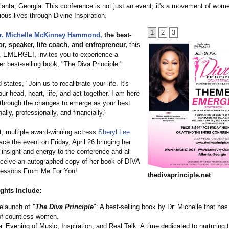
lanta, Georgia. This conference is not just an event; it's a movement of wom
rious lives through Divine Inspiration.
1
2
3
r. Michelle McKinney Hammond,
the best-
or, speaker, life coach, and entrepreneur,
this
, EMERGE!, invites you to experience a
er best-selling book, "The Diva Principle."
tates, "Join us to recalibrate your life. It's
our head, heart, life, and act together. I am here
 through the changes to emerge as your best
lly, professionally, and financially."
t, multiple award-winning actress
Sheryl Lee
ace the event on Friday, April 26 bringing her
 insight and energy to the conference and all
receive an autographed copy of her book of DIVA
 Lessons From Me For You!
thedivaprinciple.net
ghts Include:
elaunch of
"The Diva Principle
": A best-selling book by Dr. Michelle that ha
 of countless women.
l Evening of Music, Inspiration, and Real Talk: A time dedicated to nurturing 