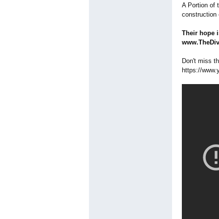
A Portion of
construction 
Their hope i
www.TheDiva
Don't miss t
https://www.