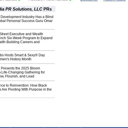
ia PR Solutions, LLC
PRs
 Development Industry Has a Blind
obal Personal Success Guru Omar
Street Executive and Wealth
aunch Six-Week Program to Expand
alth-Building Careers and
Jobs Hosts Smart & Sexy® Day
omen's History Month
Presents the 2025 Bloom
 Life-Changing Gathering for
w, Flourish, and Lead
nce to Reinvention: How Black
 Are Pivoting With Purpose in the