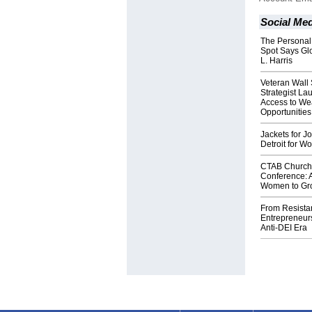
Social Med
The Personal
Spot Says Gl
L. Harris
Veteran Wall 
Strategist L
Access to We
Opportunities
Jackets for 
Detroit for W
CTAB Church 
Conference: A
Women to Gro
From Resista
Entrepreneurs
Anti-DEI Era