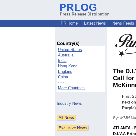
Press Release Distribution
PR Home
Latest News
News Feeds
Country(s)
United States
Australia
India
Hong Kong
The D.I
England
China
Call for
- - -
McKinn
More Countries
First S
next on
Industry News
Purple)
By: MMH Min
ATLANTA
-
D.I.V.A Prin