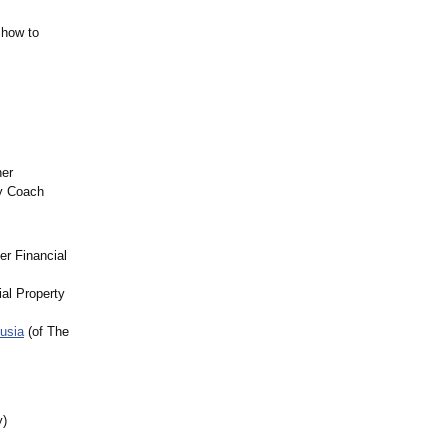
 how to
ner
ty Coach
er Financial
al Property
usia
(of The
y)