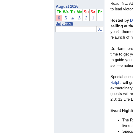
Road, NE, At
August 2026
to lead victo
Th
We
Tu
Mo
Su
Sa
Fr
6
5
4
3
2
1
Hosted by
D
July 2026
selling auth
31
year's theme
relaunch of h
Dr. Hammond s
time to get y
to guide you
self—emotiona
Special gues
Ralph,
will gr
extraordinary
guests will 
2.0: 12 Life
Event Highli
The R
lives
Specia