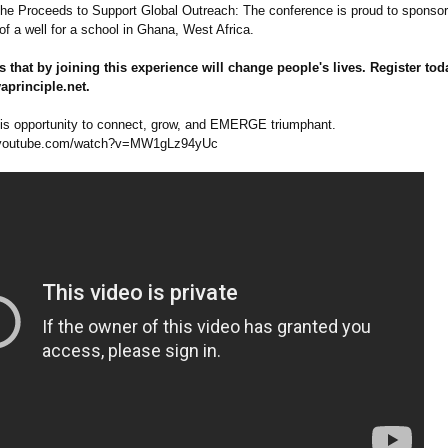
 the Proceeds to Support Global Outreach: The conference is proud to sponsor
of a well for a school in Ghana, West Africa.
s that by joining this experience will change people's lives. Register tod
principle.net.
his opportunity to connect, grow, and EMERGE triumphant.
youtube.com/
watch?v=MW1gLz94yUc