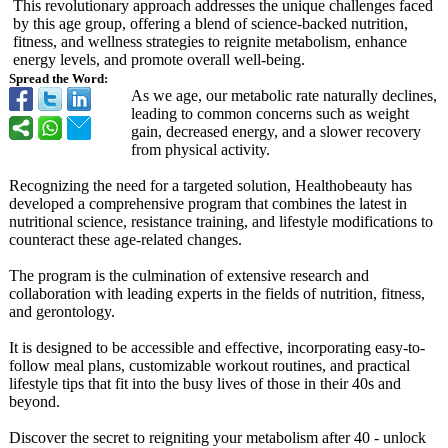
This revolutionary approach addresses the unique challenges faced
by this age group, offering a blend of science-backed nutrition,
fitness, and wellness strategies to reignite metabolism, enhance
energy levels, and promote overall well-being.
Spread the Word:
As we age, our metabolic rate naturally declines,
leading to common concerns such as weight
gain, decreased energy, and a slower recovery
from physical activity.
Recognizing the need for a targeted solution, Healthobeauty has
developed a comprehensive program that combines the latest in
nutritional science, resistance training, and lifestyle modifications to
counteract these age-related changes.
The program is the culmination of extensive research and
collaboration with leading experts in the fields of nutrition, fitness,
and gerontology.
It is designed to be accessible and effective, incorporating easy-to-
follow meal plans, customizable workout routines, and practical
lifestyle tips that fit into the busy lives of those in their 40s and
beyond.
Discover the secret to reigniting your metabolism after 40 - unlock