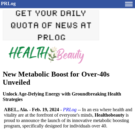
PRLog
New Metabolic Boost for Over-40s
Unveiled
Unlock Age-Defying Energy with Groundbreaking Health
Strategies
ABEL, Ala.
-
Feb. 19, 2024
-
PRLog
-- In an era where health and
vitality are at the forefront of everyone's minds,
Healthobeauty
is
proud to announce the launch of its innovative metabolic boosting
program, specifically designed for individuals over 40.