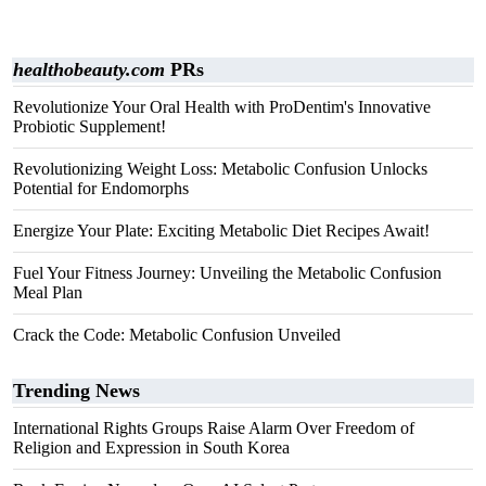
healthobeauty.com
PRs
Revolutionize Your Oral Health with ProDentim's Innovative
Probiotic Supplement!
Revolutionizing Weight Loss: Metabolic Confusion Unlocks
Potential for Endomorphs
Energize Your Plate: Exciting Metabolic Diet Recipes Await!
Fuel Your Fitness Journey: Unveiling the Metabolic Confusion
Meal Plan
Crack the Code: Metabolic Confusion Unveiled
Trending News
International Rights Groups Raise Alarm Over Freedom of
Religion and Expression in South Korea