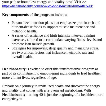
your path to boundless energy and vitality now! Visit >>
https://healthobeauty.com/
how-to-boost-
metabolism-after-
40/
Key components of the program include:
Personalized nutrition plans that emphasize protein-rich and
nutrient-dense foods to support muscle maintenance and
metabolic health.
A series of resistance and high-intensity interval training
exercises, tailored to accommodate varying fitness levels and
promote lean muscle growth.
Strategies for improving sleep quality and managing stress,
are two critical factors that influence metabolic rate and
overall health.
Healthobeauty
is excited to offer this transformative program as
part of its commitment to empowering individuals to lead healthier,
more vibrant lives, regardless of age.
Embark on a journey to revitalized health and discover the energy
and vitality that comes with a rejuvenated metabolism. With
Healthobeauty
, turning 40 is just the beginning of a healthier, more
energetic you.