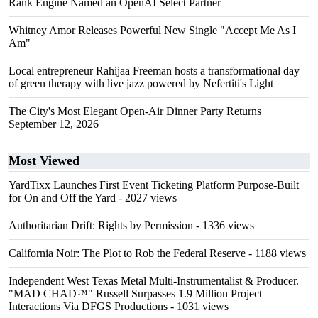
Rank Engine Named an OpenAI Select Partner
Whitney Amor Releases Powerful New Single "Accept Me As I
Am"
Local entrepreneur Rahijaa Freeman hosts a transformational day
of green therapy with live jazz powered by Nefertiti's Light
The City's Most Elegant Open-Air Dinner Party Returns
September 12, 2026
Most Viewed
YardTixx Launches First Event Ticketing Platform Purpose-Built
for On and Off the Yard
- 2027 views
Authoritarian Drift: Rights by Permission
- 1336 views
California Noir: The Plot to Rob the Federal Reserve
- 1188 views
Independent West Texas Metal Multi-Instrumentalist & Producer.
"MAD CHAD™" Russell Surpasses 1.9 Million Project
Interactions Via DFGS Productions
- 1031 views