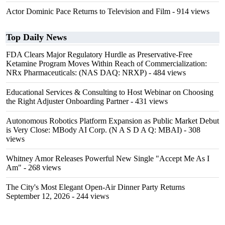
Actor Dominic Pace Returns to Television and Film
- 914 views
Top Daily News
FDA Clears Major Regulatory Hurdle as Preservative-Free
Ketamine Program Moves Within Reach of Commercialization:
NRx Pharmaceuticals: (NAS DAQ: NRXP)
- 484 views
Educational Services & Consulting to Host Webinar on Choosing
the Right Adjuster Onboarding Partner
- 431 views
Autonomous Robotics Platform Expansion as Public Market Debut
is Very Close: MBody AI Corp. (N A S D A Q: MBAI)
- 308
views
Whitney Amor Releases Powerful New Single "Accept Me As I
Am"
- 268 views
The City's Most Elegant Open-Air Dinner Party Returns
September 12, 2026
- 244 views