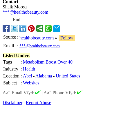
Contact
Shaik Moosa
***@healthobeauty.com
End
Source
:
healthobeauty.com
»
Follow
Email
:
***@healthobeauty.com
Listed Under-
Tags
:
Metabolism Boost Over 40
Industry
:
Health
Location
:
Abel
-
Alabama
-
United States
Subject
:
Websites
A/C Email Vfyd:
|
A/C Phone Vfyd:
Disclaimer
Report Abuse