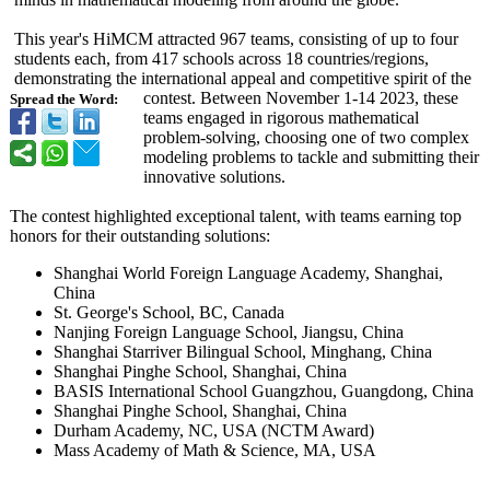
This year's HiMCM attracted 967 teams, consisting of up to four
students each, from 417 schools across 18 countries/regions,
demonstrating the international appeal and competitive spirit of the
contest. Between November 1-14 2023, these
Spread the Word:
teams engaged in rigorous mathematical
problem-solving, choosing one of two complex
modeling problems to tackle and submitting their
innovative solutions.
The contest highlighted exceptional talent, with teams earning top
honors for their outstanding solutions:
Shanghai World Foreign Language Academy, Shanghai,
China
St. George's School, BC, Canada
Nanjing Foreign Language School, Jiangsu, China
Shanghai Starriver Bilingual School, Minghang, China
Shanghai Pinghe School, Shanghai, China
BASIS International School Guangzhou, Guangdong, China
Shanghai Pinghe School, Shanghai, China
Durham Academy, NC, USA (NCTM Award)
Mass Academy of Math & Science, MA, USA