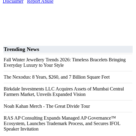
Disclaimer
Report Abuse
Trending News
Fall Winter Jewellery Trends 2026: Timeless Bracelets Bringing
Everyday Luxury to Your Style
The Nexodus: 8 Years, $260, and 7 Billion Square Feet
Birkdale Investments LLC Acquires Assets of Mumbai Central
Farmers Market, Unveils Expanded Vision
Noah Kahan Merch - The Great Divide Tour
RAS AP Consulting Expands Managed AP Governance™
Ecosystem, Launches Trademark Process, and Secures IFOL
Speaker Invitation