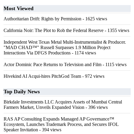
Most Viewed
Authoritarian Drift: Rights by Permission
- 1625 views
California Noir: The Plot to Rob the Federal Reserve
- 1355 views
Independent West Texas Metal Multi-Instrumentalist & Producer.
"MAD CHAD™" Russell Surpasses 1.9 Million Project
Interactions Via DFGS Productions
- 1174 views
Actor Dominic Pace Returns to Television and Film
- 1115 views
Hivekind AI Acqui-hires PitchGod Team
- 972 views
Top Daily News
Birkdale Investments LLC Acquires Assets of Mumbai Central
Farmers Market, Unveils Expanded Vision
- 396 views
RAS AP Consulting Expands Managed AP Governance™
Ecosystem, Launches Trademark Process, and Secures IFOL
Speaker Invitation
- 394 views