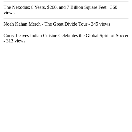
The Nexodus: 8 Years, $260, and 7 Billion Square Feet
- 360
views
Noah Kahan Merch - The Great Divide Tour
- 345 views
Curry Leaves Indian Cuisine Celebrates the Global Spirit of Soccer
- 313 views