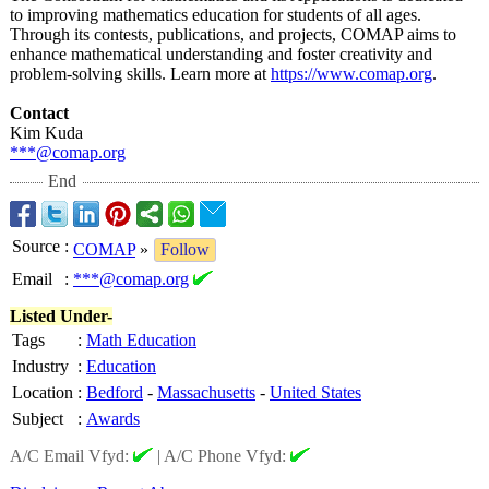
to improving mathematics education for students of all ages.
Through its contests, publications, and projects, COMAP aims to
enhance mathematical understanding and foster creativity and
problem-solving skills. Learn more at
https://www.comap.org
.
Contact
Kim Kuda
***@comap.org
End
Source
:
COMAP
»
Follow
Email
:
***@comap.org
Listed Under-
Tags
:
Math Education
Industry
:
Education
Location
:
Bedford
-
Massachusetts
-
United States
Subject
:
Awards
A/C Email Vfyd:
|
A/C Phone Vfyd: