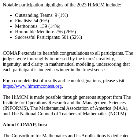
Notable participation highlights of the 2023 HiMCM include:
Outstanding Teams: 9 (1%)
Finalists: 54 (6%)
Meritorious:
139 (14%)
Honorable Mention: 256 (26%)
Successful Participants:
501 (52%)
COMAP extends its heartfelt congratulations to all participants. The
judges were thoroughly impressed by the teams' creativity,
ingenuity, and clarity in mathematical modeling, underscoring that
each participant is indeed a winner in the truest sense.
For a complete list of results and team designations, please visit
https://www.himcmcontest.org
.
The HiMCM is made possible through generous support from The
Institute for Operations Research and the Management Sciences
(INFORMS), The Mathematical Association of America (MAA),
and The National Council of Teachers of Mathematics (NCTM).
About COMAP, Inc.:
The Consortium for Mathematics and its Applications is dedicated