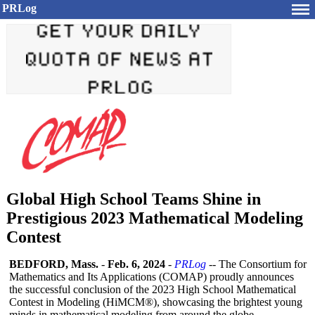
PRLog
Global High School Teams Shine in
Prestigious 2023 Mathematical Modeling
Contest
BEDFORD, Mass.
-
Feb. 6, 2024
-
PRLog
-- The Consortium for
Mathematics and Its Applications (COMAP) proudly announces
the successful conclusion of the 2023 High School Mathematical
Contest in Modeling (HiMCM®), showcasing the brightest young
minds in mathematical modeling from around the globe.