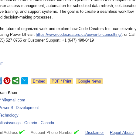
er access management, automation for scheduled data refresh, collaboration
e training, and support systems. The goal is to create a seamless workflow,
and decision-making processes.
he future of organized work and explore how Code Creators Inc. can elevate 
 using Power BI visit
https://www.codecreators.ca/
power-bi-consulting/
. or Ca
855) 527 0755 or Customer Support: +1 (647) 498-0419
om
Google News
Sam Khan
***@gmail.com
Power BI Development
Technology
Mississauga
-
Ontario
-
Canada
il Address
Account Phone Number
Disclaimer
Report Abuse