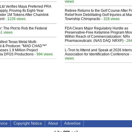
views
Ltd Verifies Maya Preferred PRA
pply, Proving Its Eight-Year
Retiree Returns to the Golf Course After F
der 1M Tokens After Chainlink
Relief from Debilitating Golf Injuries at 
ent
- 1226 views
Township Chiropractic
- 328 views
ir: The Plot to Rob the Federal
FDA Clears Major Regulatory Hurdle as
51 views
Preservative-Free Ketamine Program Mo
Within Reach of Commercialization: NRx
Pharmaceuticals: (NAS DAQ: NRXP)
- 28
West Texas Metal Multi-
ist & Producer. "MAD CHAD™"
sses 1.9 Million Project
L-Tron to Attend and Speak at 2026 Intern
 Via DFGS Productions
- 994 views
Association for Identification Conference
-
views
rvice
Copyright Notice
About
Advertise