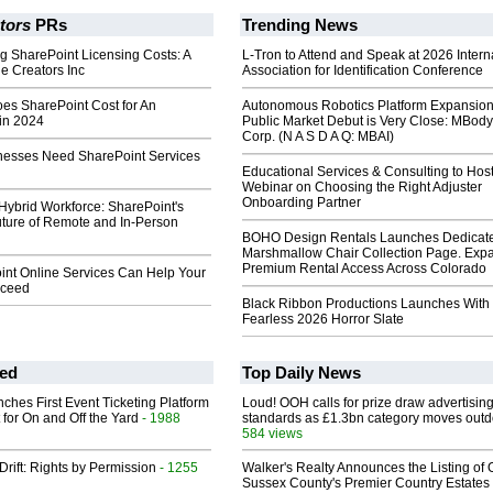
tors
PRs
Trending News
g SharePoint Licensing Costs: A
L-Tron to Attend and Speak at 2026 Intern
e Creators Inc
Association for Identification Conference
s SharePoint Cost for An
Autonomous Robotics Platform Expansion
 in 2024
Public Market Debut is Very Close: MBody
Corp. (N A S D A Q: MBAI)
esses Need SharePoint Services
Educational Services & Consulting to Hos
Webinar on Choosing the Right Adjuster
Onboarding Partner
ybrid Workforce: SharePoint's
uture of Remote and In-Person
BOHO Design Rentals Launches Dedicat
Marshmallow Chair Collection Page. Exp
Premium Rental Access Across Colorado
nt Online Services Can Help Your
cceed
Black Ribbon Productions Launches With
Fearless 2026 Horror Slate
ed
Top Daily News
ches First Event Ticketing Platform
Loud! OOH calls for prize draw advertisin
 for On and Off the Yard
- 1988
standards as £1.3bn category moves outd
584 views
Drift: Rights by Permission
- 1255
Walker's Realty Announces the Listing of 
Sussex County's Premier Country Estates