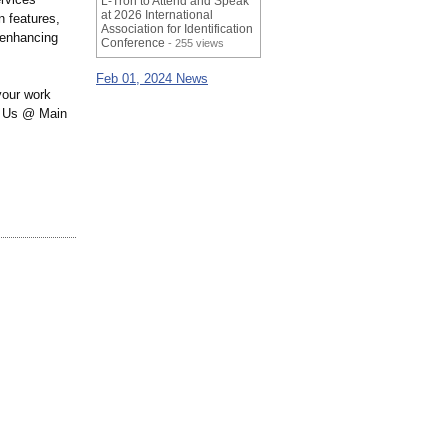
L-Tron to Attend and Speak
at 2026 International
 features,
Association for Identification
 enhancing
Conference
- 255 views
Feb 01, 2024 News
your work
ll Us @ Main