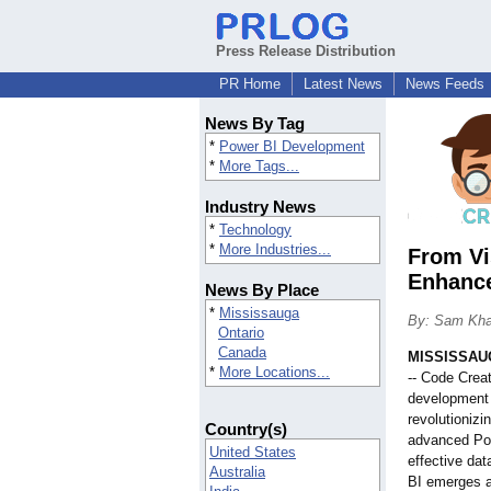
Press Release Distribution
PR Home
Latest News
News Feeds
News By Tag
*
Power BI Development
*
More Tags...
Industry News
*
Technology
*
More Industries...
From Vi
Enhanc
News By Place
*
Mississauga
By: Sam Kh
Ontario
Canada
MISSISSAUG
*
More Locations...
-- Code Crea
development 
revolutionizi
Country(s)
advanced Po
United States
effective da
Australia
BI emerges a