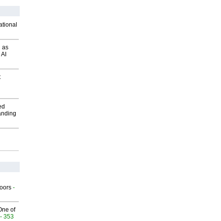
ational
 as
 AI
t
ed
anding
g
oors
-
One of
- 353