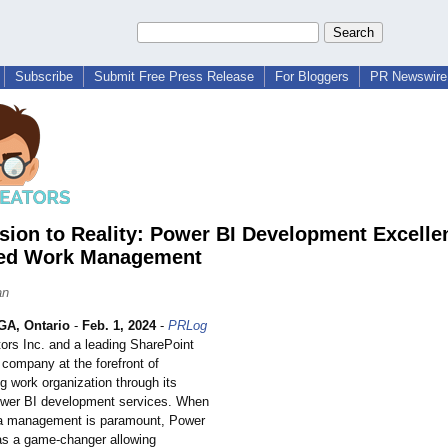
Subscribe
Submit Free Press Release
For Bloggers
PR Newswire 
sion to Reality: Power BI Development Excelle
ed Work Management
an
A, Ontario
-
Feb. 1, 2024
-
PRLog
tors Inc. and a leading SharePoint
company at the forefront of
ng work organization through its
wer BI development services. When
ta management is paramount, Power
s a game-changer allowing