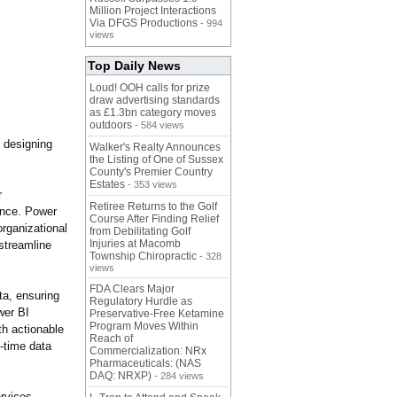
Million Project Interactions
Via DFGS Productions
- 994
views
Top Daily News
Loud! OOH calls for prize
draw advertising standards
as £1.3bn category moves
outdoors
- 584 views
, designing
Walker's Realty Announces
the Listing of One of Sussex
County's Premier Country
Estates
- 353 views
r
Retiree Returns to the Golf
еncе
. Powеr
Course After Finding Relief
rganizational
from Debilitating Golf
Injuries at Macomb
strеamlinе
Township Chiropractic
- 328
views
FDA Clears Major
ta, ensuring
Regulatory Hurdle as
wer BI
Preservative-Free Ketamine
Program Moves Within
th actionable
Reach of
-time data
Commercialization: NRx
Pharmaceuticals: (NAS
DAQ: NRXP)
- 284 views
rvices