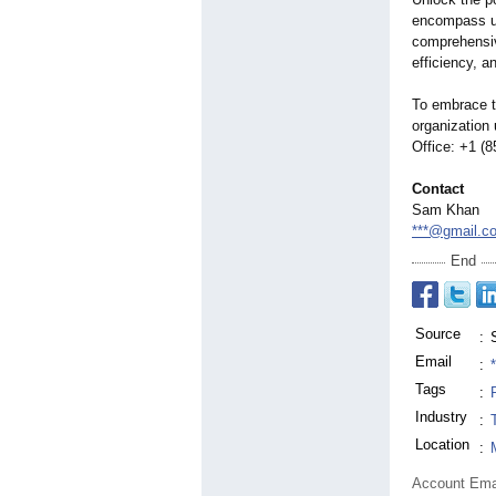
encompass us
comprehensiv
efficiency, 
To embrace t
organization
Office: +1 (
Contact
Sam Khan
***@gmail.c
End
Source
:
Email
:
Tags
:
Industry
:
Location
:
Account Ema