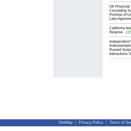
UK Financial 
Circulating Su
Promise of Un
Labs Agreem
California No
Reserve
- 11
Independent 
Instrumental
Russell Surpa
Interactions
SiteMap
Privacy Policy
Terms of Se