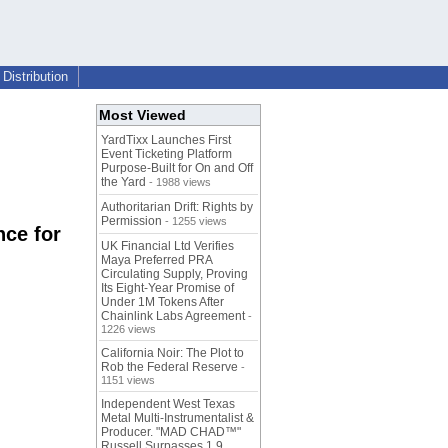
Distribution
Most Viewed
YardTixx Launches First
Event Ticketing Platform
Purpose-Built for On and Off
the Yard
- 1988 views
Authoritarian Drift: Rights by
Permission
- 1255 views
nce for
UK Financial Ltd Verifies
Maya Preferred PRA
Circulating Supply, Proving
Its Eight-Year Promise of
Under 1M Tokens After
Chainlink Labs Agreement
-
1226 views
California Noir: The Plot to
Rob the Federal Reserve
-
1151 views
Independent West Texas
Metal Multi-Instrumentalist &
Producer. "MAD CHAD™"
Russell Surpasses 1.9