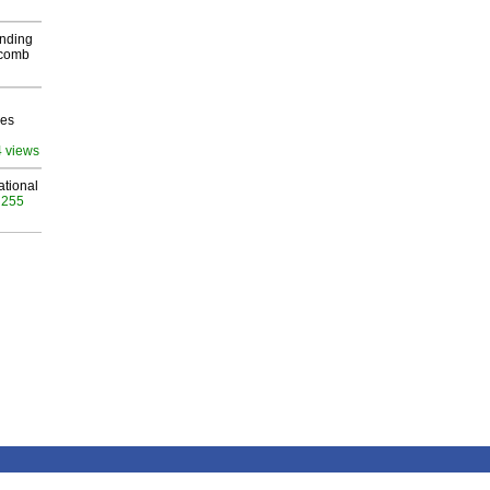
inding
Macomb
ves
4 views
ational
 255