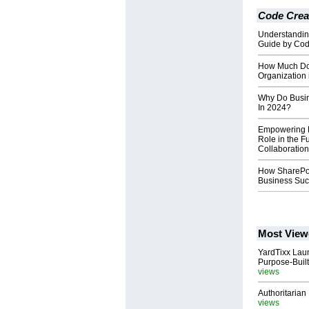
Code Crea
Understandin
Guide by Cod
How Much Doe
Organization
Why Do Busin
In 2024?
Empowering H
Role in the F
Collaboration
How SharePoi
Business Su
Most View
YardTixx Laun
Purpose-Built
views
Authoritarian 
views