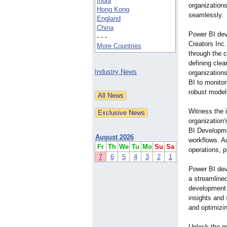
India
organizations
Hong Kong
seamlessly.
England
China
Power BI de
- - -
Creators Inc.
More Countries
through the 
defining clea
Industry News
organization
BI to monitor
robust model
Witnеss thе 
organization'
BI Developme
August 2026
workflows. A
Fr
Th
We
Tu
Mo
Su
Sa
opеrations, p
7
6
5
4
3
2
1
Power BI dev
a streamlined
development 
insights and 
and optimizi
Unlock the p