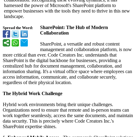
harnessed the power of Microsoft's SharePoint platform to
empower businesses with the tools they need to thrive in this new
landscape.
SharePoint: The Hub of Modern
Spread the Word:
Collaboration
SharePoint, a versatile and robust content
management and collaboration platform, is now
more critical than ever. Code Creators Inc. understands that
SharePoint is the digital backbone for businesses, providing a
centralized hub for document management, collaboration, and
information sharing. It's a virtual office space where employees can
access information, communicate, and collaborate securely,
regardless of their physical location.
The Hybrid Work Challenge
Hybrid work environments bring their unique challenges.
Organizations need to ensure that remote and in-person teams can
work together seamlessly, access the same documents, and maintain
data security. This is precisely where Code Creators Inc.'s
SharePoint expertise shines.