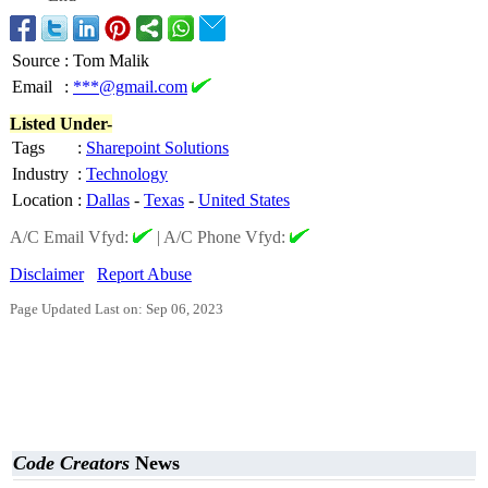
Source
:
Tom Malik
Email
:
***@gmail.com
Listed Under-
Tags
:
Sharepoint Solutions
Industry
:
Technology
Location
:
Dallas
-
Texas
-
United States
A/C Email Vfyd:
|
A/C Phone Vfyd:
Disclaimer
Report Abuse
Page Updated Last on: Sep 06, 2023
Code Creators
News