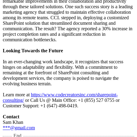
remarkable improvements in their collaboration and productivity
through these tailored solutions. One such success story is a leading
marketing agency that struggled to maintain effective collaboration
among its remote teams. CCI. stepped in, deploying a customized
SharePoint solution that streamlined document sharing and
communication. The result? The agency reported a 30% increase in
project completion rates and a significant reduction in
communication bottlenecks.
Looking Towards the Future
In an ever-changing work landscape, it recognizes that success
hinges on adaptability and flexibility. With a commitment to
remaining at the forefront of SharePoint consulting and
development services, the company is poised to navigate the
evolving business terrain.
Learn more at
https://www.codecreatorsinc.com/
sharepoint-
consulting/
or Call Us @ Main Office: +1 (855) 527 0755 or
Customer Support: +1 (647) 498-0419.
Contact
Sam Khan
***@gmail.com
End