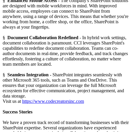
§
Enhanced Mobile Access
- The company's SharePoint solutions
are designed with mobile workforces in mind. With improved
mobile access, employees can connect to SharePoint from
anywhere, using a range of devices. This means that whether you're
working from home, a coffee shop, or the office, SharePoint is
always at your fingertips.
§
Document Collaboration Redefined
- In hybrid work settings,
document collaboration is paramount. CCI leverages SharePoint's
capabilities to redefine document collaboration. Teams can co-
author documents in real-time, provide feedback, and track changes
effortlessly, fostering a culture of collaboration, no matter where
team members are located.
§
Seamless Integration -
SharePoint integrates seamlessly with
other Microsoft 365 tools, such as Teams and OneDrive. This
ensures that your organization can leverage the full Microsoft
ecosystem for effective communication, project management, and
data storage.
Visit us at
https://www.codecreatorsinc.com
Success Stories
We have a proven track record of transforming businesses with their
SharePoint expertise. Several organizations have experienced