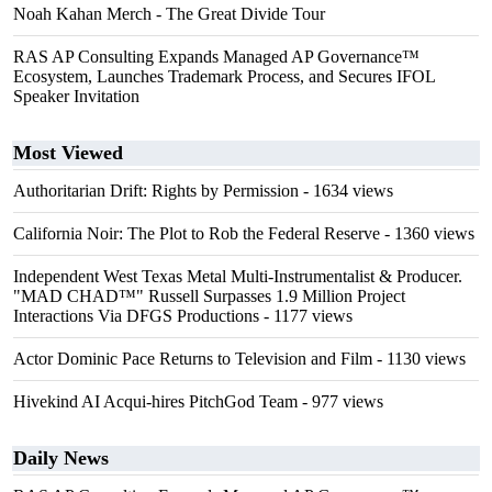
Noah Kahan Merch - The Great Divide Tour
RAS AP Consulting Expands Managed AP Governance™
Ecosystem, Launches Trademark Process, and Secures IFOL
Speaker Invitation
Most Viewed
Authoritarian Drift: Rights by Permission
- 1634 views
California Noir: The Plot to Rob the Federal Reserve
- 1360 views
Independent West Texas Metal Multi-Instrumentalist & Producer.
"MAD CHAD™" Russell Surpasses 1.9 Million Project
Interactions Via DFGS Productions
- 1177 views
Actor Dominic Pace Returns to Television and Film
- 1130 views
Hivekind AI Acqui-hires PitchGod Team
- 977 views
Daily News