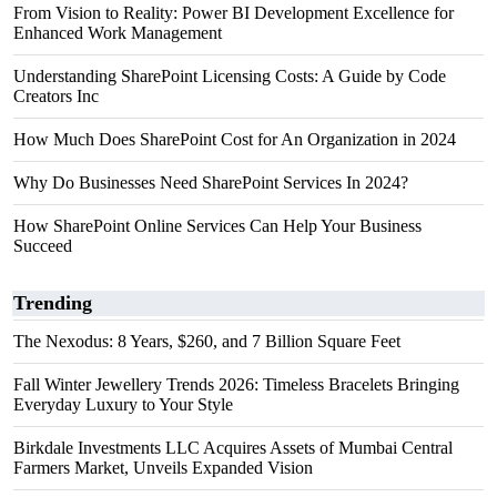
From Vision to Reality: Power BI Development Excellence for
Enhanced Work Management
Understanding SharePoint Licensing Costs: A Guide by Code
Creators Inc
How Much Does SharePoint Cost for An Organization in 2024
Why Do Businesses Need SharePoint Services In 2024?
How SharePoint Online Services Can Help Your Business
Succeed
Trending
The Nexodus: 8 Years, $260, and 7 Billion Square Feet
Fall Winter Jewellery Trends 2026: Timeless Bracelets Bringing
Everyday Luxury to Your Style
Birkdale Investments LLC Acquires Assets of Mumbai Central
Farmers Market, Unveils Expanded Vision