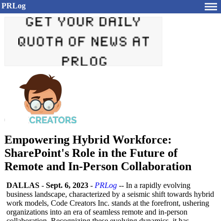
PRLog
Empowering Hybrid Workforce:
SharePoint's Role in the Future of
Remote and In-Person Collaboration
DALLAS
-
Sept. 6, 2023
-
PRLog
-- In a rapidly evolving
business landscape, characterized by a seismic shift towards hybrid
work models, Code Creators Inc. stands at the forefront, ushering
organizations into an era of seamless remote and in-person
collaboration. Recognizing these evolving dynamics, it has