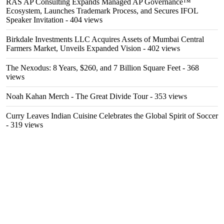
RAS AP Consulting Expands Managed AP Governance™
Ecosystem, Launches Trademark Process, and Secures IFOL
Speaker Invitation
- 404 views
Birkdale Investments LLC Acquires Assets of Mumbai Central
Farmers Market, Unveils Expanded Vision
- 402 views
The Nexodus: 8 Years, $260, and 7 Billion Square Feet
- 368
views
Noah Kahan Merch - The Great Divide Tour
- 353 views
Curry Leaves Indian Cuisine Celebrates the Global Spirit of Soccer
- 319 views