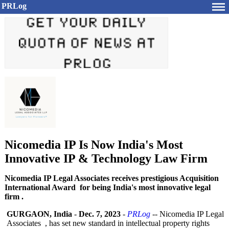
PRLog
Nicomedia IP Is Now India's Most
Innovative IP & Technology Law Firm
Nicomedia IP Legal Associates receives prestigious Acquisition
International Award for being India's most innovative legal
firm .
GURGAON, India
-
Dec. 7, 2023
-
PRLog
-- Nicomedia IP Legal
Associates , has set new standard in intellectual property rights