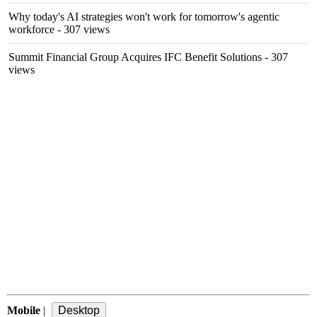
Why today's AI strategies won't work for tomorrow's agentic
workforce
- 307 views
Summit Financial Group Acquires IFC Benefit Solutions
- 307
views
Mobile
|