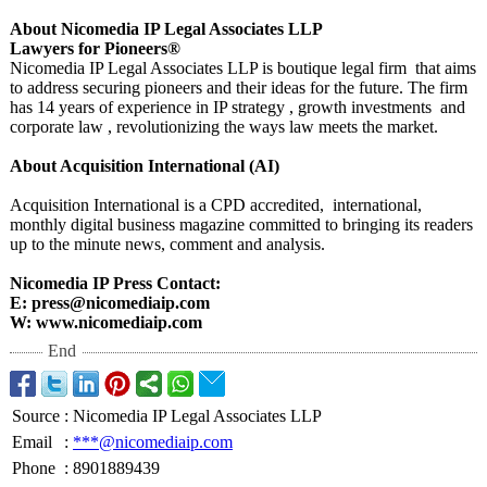
About Nicomedia IP Legal Associates LLP
Lawyers for Pioneers®
Nicomedia IP Legal Associates LLP is boutique legal firm that aims
to address securing pioneers and their ideas for the future. The firm
has 14 years of experience in IP strategy , growth investments and
corporate law , revolutionizing the ways law meets the market.
About Acquisition International (AI)
Acquisition International is a CPD accredited, international,
monthly digital business magazine committed to bringing its readers
up to the minute news, comment and analysis.
Nicomedia IP Press Contact:
E: press@nicomediaip.com
W: www.nicomediaip.com
End
Source
:
Nicomedia IP Legal Associates LLP
Email
:
***@nicomediaip.com
Phone
:
8901889439