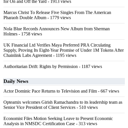
for On and Off the Yard
- 1913 views
Marcus Christ To Release Five Singles From The American
Pharaoh Double Album
- 1779 views
Nola Blue Records Announces New Album from Sherman
Holmes
- 1758 views
UK Financial Ltd Verifies Maya Preferred PRA Circulating
Supply, Proving Its Eight-Year Promise of Under 1M Tokens After
Chainlink Labs Agreement
- 1195 views
Authoritarian Drift: Rights by Permission
- 1187 views
Daily News
Actor Dominic Pace Returns to Television and Film
- 667 views
Opteamix welcomes Girish Ramachandra to its leadership team as
Senior Vice President of Client Services
- 510 views
Economist Files Motion Seeking Leave to Present Economic
Analysis in NMSDC Certification Case
- 313 views