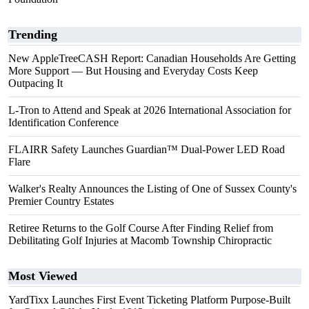
Trending
New AppleTreeCASH Report: Canadian Households Are Getting
More Support — But Housing and Everyday Costs Keep
Outpacing It
L-Tron to Attend and Speak at 2026 International Association for
Identification Conference
FLAIRR Safety Launches Guardian™ Dual-Power LED Road
Flare
Walker's Realty Announces the Listing of One of Sussex County's
Premier Country Estates
Retiree Returns to the Golf Course After Finding Relief from
Debilitating Golf Injuries at Macomb Township Chiropractic
Most Viewed
YardTixx Launches First Event Ticketing Platform Purpose-Built