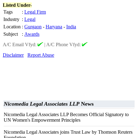
Listed Under-
Tags
:
Legal Firm
Industry
:
Legal
Location
:
Gurgaon
-
Haryana
-
India
Subject
:
Awards
A/C Email Vfyd:
|
A/C Phone Vfyd:
Disclaimer
Report Abuse
Nicomedia Legal Associates LLP
News
Nicomedia Legal Associates LLP Becomes Official Signatory to
UN Women's Empowerment Principles
Nicomedia Legal Associates joins Trust Law by Thomson Reuters
Foundation