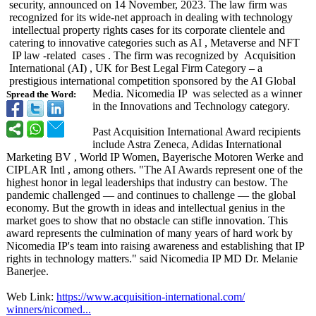
security, announced on 14 November, 2023. The law firm was
recognized for its wide-net approach in dealing with technology
intellectual property rights cases for its corporate clientele and
catering to innovative categories such as AI , Metaverse and NFT
IP law -related cases . The firm was recognized by Acquisition
International (AI) , UK for Best Legal Firm Category – a
prestigious international competition sponsored by the AI Global
Media. Nicomedia IP was selected as a winner
Spread the Word:
in the Innovations and Technology category.
Past Acquisition International Award recipients
include Astra Zeneca, Adidas International
Marketing BV , World IP Women, Bayerische Motoren Werke and
CIPLAR Intl , among others. "The AI Awards represent one of the
highest honor in legal leaderships that industry can bestow. The
pandemic challenged — and continues to challenge — the global
economy. But the growth in ideas and intellectual genius in the
market goes to show that no obstacle can stifle innovation. This
award represents the culmination of many years of hard work by
Nicomedia IP's team into raising awareness and establishing that IP
rights in technology matters." said Nicomedia IP MD Dr. Melanie
Banerjee.
Web Link:
https://www.acquisition-
international.com/
winners/nicomed...