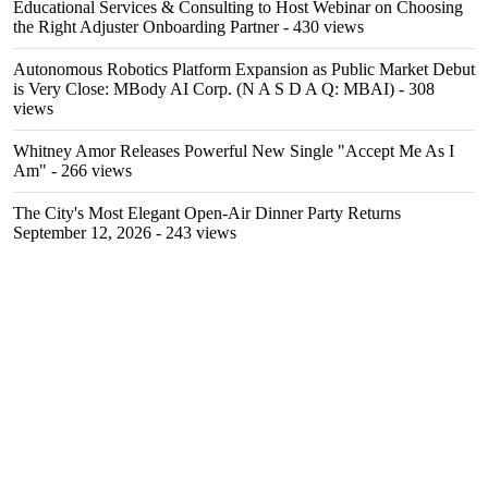
Educational Services & Consulting to Host Webinar on Choosing
the Right Adjuster Onboarding Partner
- 430 views
Autonomous Robotics Platform Expansion as Public Market Debut
is Very Close: MBody AI Corp. (N A S D A Q: MBAI)
- 308
views
Whitney Amor Releases Powerful New Single "Accept Me As I
Am"
- 266 views
The City's Most Elegant Open-Air Dinner Party Returns
September 12, 2026
- 243 views