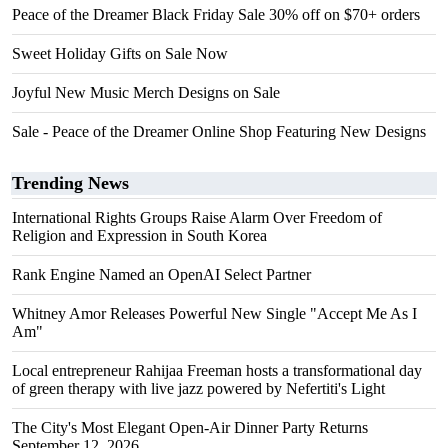
Peace of the Dreamer Black Friday Sale 30% off on $70+ orders
Sweet Holiday Gifts on Sale Now
Joyful New Music Merch Designs on Sale
Sale - Peace of the Dreamer Online Shop Featuring New Designs
Trending News
International Rights Groups Raise Alarm Over Freedom of
Religion and Expression in South Korea
Rank Engine Named an OpenAI Select Partner
Whitney Amor Releases Powerful New Single "Accept Me As I
Am"
Local entrepreneur Rahijaa Freeman hosts a transformational day
of green therapy with live jazz powered by Nefertiti's Light
The City's Most Elegant Open-Air Dinner Party Returns
September 12, 2026