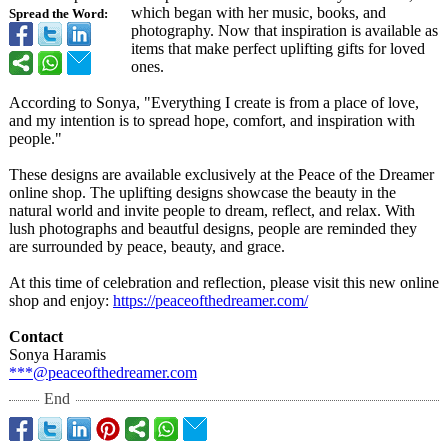
which began with her music, books, and
Spread the Word:
photography. Now that inspiration is available as
items that make perfect uplifting gifts for loved
ones.
According to Sonya, "Everything I create is from a place of love,
and my intention is to spread hope, comfort, and inspiration with
people."
These designs are available exclusively at the Peace of the Dreamer
online shop. The uplifting designs showcase the beauty in the
natural world and invite people to dream, reflect, and relax. With
lush photographs and beautful designs, people are reminded they
are surrounded by peace, beauty, and grace.
At this time of celebration and reflection, please visit this new online
shop and enjoy:
https://peaceofthedreamer.com/
Contact
Sonya Haramis
***@peaceofthedreamer.com
End