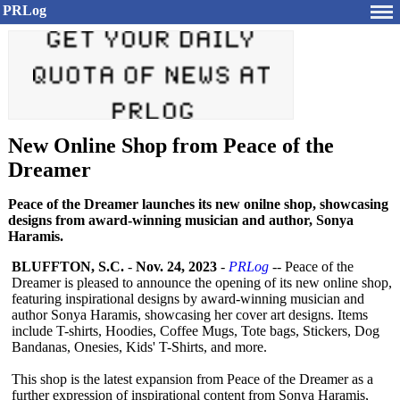
PRLog
New Online Shop from Peace of the
Dreamer
Peace of the Dreamer launches its new onilne shop, showcasing
designs from award-winning musician and author, Sonya
Haramis.
BLUFFTON, S.C.
-
Nov. 24, 2023
-
PRLog
-- Peace of the
Dreamer is pleased to announce the opening of its new online shop,
featuring inspirational designs by award-winning musician and
author Sonya Haramis, showcasing her cover art designs. Items
include T-shirts, Hoodies, Coffee Mugs, Tote bags, Stickers, Dog
Bandanas, Onesies, Kids' T-Shirts, and more.
This shop is the latest expansion from Peace of the Dreamer as a
further expression of inspirational content from Sonya Haramis,