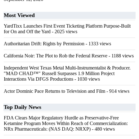
Most Viewed
YardTixx Launches First Event Ticketing Platform Purpose-Built
for On and Off the Yard
- 2025 views
Authoritarian Drift: Rights by Permission
- 1333 views
California Noir: The Plot to Rob the Federal Reserve
- 1188 views
Independent West Texas Metal Multi-Instrumentalist & Producer.
"MAD CHAD™" Russell Surpasses 1.9 Million Project
Interactions Via DFGS Productions
- 1030 views
Actor Dominic Pace Returns to Television and Film
- 914 views
Top Daily News
FDA Clears Major Regulatory Hurdle as Preservative-Free
Ketamine Program Moves Within Reach of Commercialization:
NRx Pharmaceuticals: (NAS DAQ: NRXP)
- 480 views