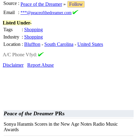
Source
:
Peace of the Dreamer
»
Follow
Email
:
***@peaceofthedreamer.com
Listed Under-
Tags
:
Shopping
Industry
:
Shopping
Location
:
Bluffton
-
South Carolina
-
United States
A/C Phone Vfyd:
Disclaimer
Report Abuse
Peace of the Dreamer
PRs
Sonya Haramis Scores in the New Age Notes Radio Music
Awards