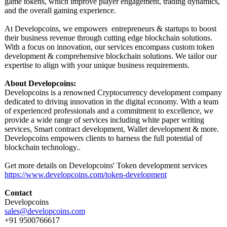
game tokens, which improve player engagement, trading dynamics,
and the overall gaming experience.
At Developcoins, we empowers entrepreneurs & startups to boost
their business revenue through cutting edge blockchain solutions.
With a focus on innovation, our services encompass custom token
development & comprehensive blockchain solutions. We tailor our
expertise to align with your unique business requirements.
About Developcoins:
Developcoins is a renowned Cryptocurrency development company
dedicated to driving innovation in the digital economy. With a team
of experienced professionals and a commitment to excellence, we
provide a wide range of services including white paper writing
services, Smart contract development, Wallet development & more.
Developcoins empowers clients to harness the full potential of
blockchain technology..
Get more details on Developcoins' Token development services
https://www.developcoins.com/
token-development
Contact
Developcoins
sales@developcoins.com
+91 9500766617