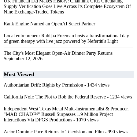
UK Financial Ltd Makes History: Chainlink CRE Circulating
Supply Verification Goes Live Across Its Complete Ecosystem Of
Nine Exchange-Traded Tokens
Rank Engine Named an OpenAI Select Partner
Local entrepreneur Rahijaa Freeman hosts a transformational day
of green therapy with live jazz powered by Nefertiti's Light
The City's Most Elegant Open-Air Dinner Party Returns
September 12, 2026
Most Viewed
Authoritarian Drift: Rights by Permission
- 1434 views
California Noir: The Plot to Rob the Federal Reserve
- 1234 views
Independent West Texas Metal Multi-Instrumentalist & Producer.
"MAD CHAD™" Russell Surpasses 1.9 Million Project
Interactions Via DFGS Productions
- 1070 views
Actor Dominic Pace Returns to Television and Film
- 990 views