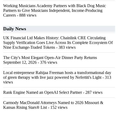
Working Musicians Academy Partners with Black Dog Music
Partners to Give Musicians Independent, Income-Producing
Careers
- 888 views
Daily News
UK Financial Ltd Makes History: Chainlink CRE Circulating
Supply Verification Goes Live Across Its Complete Ecosystem Of
Nine Exchange-Traded Tokens
- 383 views
The City's Most Elegant Open-Air Dinner Party Returns
September 12, 2026
- 376 views
Local entrepreneur Rahijaa Freeman hosts a transformational day
of green therapy with live jazz powered by Nefertiti's Light
- 313
views
Rank Engine Named an OpenAI Select Partner
- 287 views
Carmody MacDonald Attorneys Named to 2026 Missouri &
Kansas Rising Stars® List
- 152 views