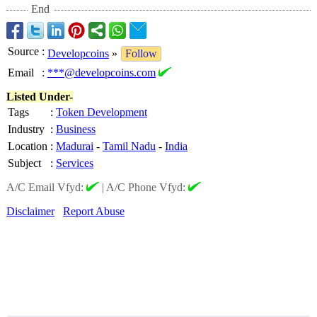
End
Source
:
Developcoins
»
Follow
Email
:
***@developcoins.com
Listed Under-
Tags
:
Token Development
Industry
:
Business
Location
:
Madurai
-
Tamil Nadu
-
India
Subject
:
Services
A/C Email Vfyd:
|
A/C Phone Vfyd:
Disclaimer
Report Abuse