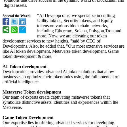
solutions that drive success in the dynamic world of blockchain and
digital assets.
"At Developcoins, we specialize in crafting
Spread the Word:
Utility tokens, Security tokens, and Equity
tokens on various blockchain networks,
including Ethereum, Solana, Polygon,Tron and
more. Now, we are elevating our token
development services to new heights. "said by CEO of
Developcoins. Also, he added that, "Our most extensive services are
like AI token development, Metaverse token development, Game
token development & more. "
AI Token development
Developcoins provides advanced AI token solutions that allow
businesses to optimize their tokenomics using the full potential of
artificial intelligence.
Metaverse Token development
Our team of experts create captivating metaverse tokens that
symbolize distinctive assets, identities and experiences within the
Metaverse.
Game Token Development
Our expertise lies in offering advanced services for developing