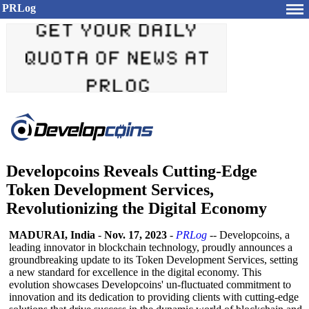
PRLog
Developcoins Reveals Cutting-Edge
Token Development Services,
Revolutionizing the Digital Economy
MADURAI, India
-
Nov. 17, 2023
-
PRLog
-- Developcoins, a
leading innovator in blockchain technology, proudly announces a
groundbreaking update to its Token Development Services, setting
a new standard for excellence in the digital economy. This
evolution showcases Developcoins' un-fluctuated commitment to
innovation and its dedication to providing clients with cutting-edge