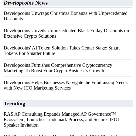
Developcoins
News
Developcoins Unwraps Christmas Bonanza with Unprecedented
Discounts
Developcoins Unveils Unprecedented Black Friday Discounts on
Extensive Crypto Solutions
Developcoins' AI Token Solution Takes Center Stage: Smart
Tokens For Smarter Future
Developcoins Furnishes Comprehensive Cryptocurrency
Marketing To Boost Your Crypto Business's Growth
Developcoins Helps Businesses Navigate the Fundraising Needs
with New ICO Marketing Services
Trending
RAS AP Consulting Expands Managed AP Governance™
Ecosystem, Launches Trademark Process, and Secures IFOL
Speaker Invitation