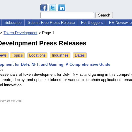
Subscribe
Submit Free Press Release
For Bloggers
PR Newswire 
>
Token Development
>
Page 1
Development Press Releases
News
Topics
Locations
Industries
Dates
opment for DeFi, NFT, and Gaming: A Comprehensive Guide
der
 essentials of token development for DeFi, NFTs, and gaming in this compreh
create, deploy, and optimize tokens for various blockchain applications, ensur
and innovation.
very 10 minutes