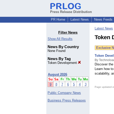
Press Release Distribution
PR Home
Latest News
News Feeds
Latest News
Filter News
Token 
Show All Results
News By Country
Exclusive 
None Found
Token Devel
News By Tag
By Technoloa
Token Development
Discover the
Learn how to 
scalability, 
August 2026
Su
Sa
Fr
Th
We
Tu
Mo
9
8
7
6
5
4
3
Page updated e
Public Company News
Business Press Releases