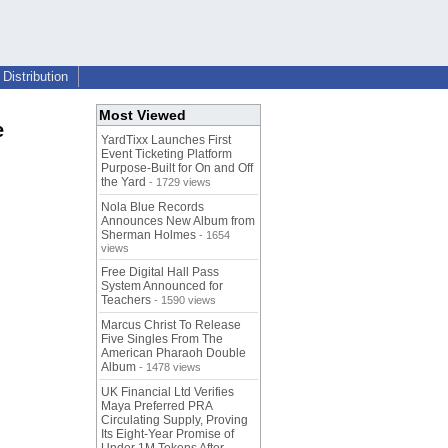
Distribution
Most Viewed
e
YardTixx Launches First
Event Ticketing Platform
Purpose-Built for On and Off
the Yard
- 1729 views
Nola Blue Records
Announces New Album from
Sherman Holmes
- 1654
views
Free Digital Hall Pass
System Announced for
Teachers
- 1590 views
Marcus Christ To Release
Five Singles From The
American Pharaoh Double
Album
- 1478 views
UK Financial Ltd Verifies
Maya Preferred PRA
Circulating Supply, Proving
Its Eight-Year Promise of