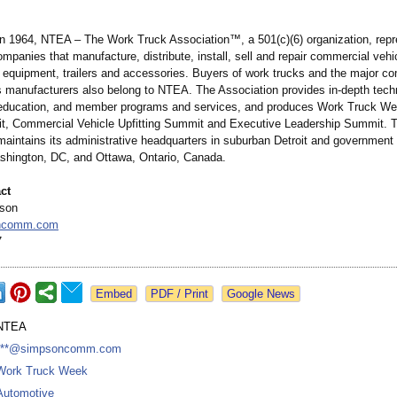
in 1964, NTEA – The Work Truck Association™
, a 501(c)(6) organization, re
mpanies that manufacture, distribute, install, sell and repair commercial vehi
k equipment, trailers and accessories. Buyers of work trucks and the major c
s manufacturers also belong to NTEA. The Association provides in-depth tech
 education, and member programs and services, and produces Work Truck W
, Commercial Vehicle Upfitting Summit and Executive Leadership Summit. 
maintains its administrative headquarters in suburban Detroit and government 
ashington, DC, and Ottawa, Ontario, Canada.
ct
pson
ncomm.com
7
Google News
NTEA
***@simpsoncomm.com
Work Truck Week
Automotive