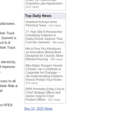
Under 1M Tokens After
Chainlink Labs Agreement
-
1121 views
Top Daily News
Hivekind AI Acqui-hires
ufacturers.
PitchGod Team
- 510 views
27-Year-Old AI Researcher
ork Truck
Is Building Software to
k Summit is
Detect Drone Swarms That
Can't Be Jammed
rch 6–8.
- 466 views
Work Truck
Mix & Pour Pro Introduces
an Innovative Mixing Bowl
Designed for Cleaner, More
Efficient Pouring
- 359 views
lectricity,
Why Baton Rouge's Humid
nd improves
Climate Can Contribute to
s.
Carpenter Ant Damage —
J&J Exterminating Explains
How to Protect Your Home
-
cess to all
314 views
Week Ride &
RPR Promotes Emily Line to
nd
Chief Strategy Officer and
Janine Sieja to Chief
Product Officer
- 281 views
tact NTEA
Nov 14, 2023 News