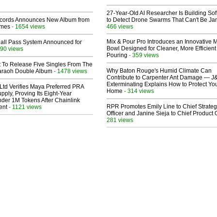
27-Year-Old AI Researcher Is Building So
cords Announces New Album from
to Detect Drone Swarms That Can't Be J
lmes
- 1654 views
466 views
Mix & Pour Pro Introduces an Innovative 
Hall Pass System Announced for
Bowl Designed for Cleaner, More Efficient
90 views
Pouring
- 359 views
t To Release Five Singles From The
Why Baton Rouge's Humid Climate Can
araoh Double Album
- 1478 views
Contribute to Carpenter Ant Damage — J
Exterminating Explains How to Protect Yo
Ltd Verifies Maya Preferred PRA
Home
- 314 views
pply, Proving Its Eight-Year
der 1M Tokens After Chainlink
RPR Promotes Emily Line to Chief Strate
ent
- 1121 views
Officer and Janine Sieja to Chief Product O
281 views