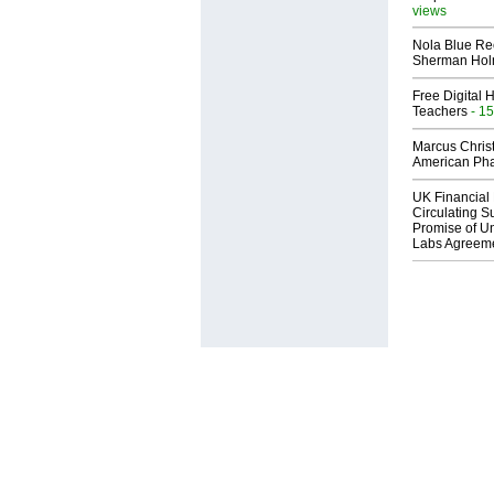
views
Nola Blue Re
Sherman Ho
Free Digital 
Teachers
- 15
Marcus Chris
American Ph
UK Financial 
Circulating Su
Promise of Un
Labs Agreem