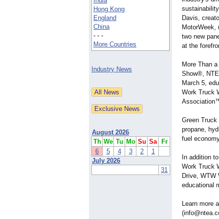
India
sustainabilit
Hong Kong
England
Davis, creato
China
MotorWeek, r
- - -
two new panel
More Countries
at the foref
More Than a
Industry News
Show®, NTEA 
March 5, edu
Work Truck W
Association
Green Truck S
propane, hyd
August 2026
fuel economy
Th
We
Tu
Mo
Su
Sa
Fr
6
5
4
3
2
1
In addition t
July 2026
Work Truck 
31
Drive, WTW 
educational 
Learn more a
(info@ntea.c