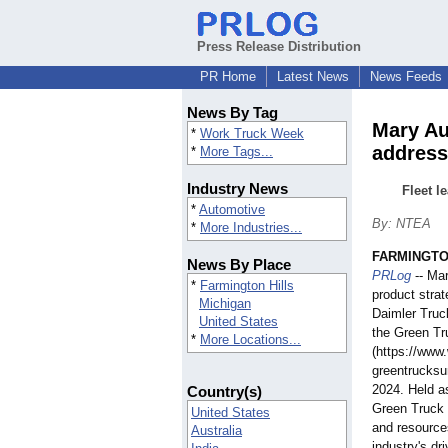
Press Release Distribution
PR Home
Latest News
News Feeds
News By Tag
Mary Au
*
Work Truck Week
address
*
More Tags...
Industry News
Fleet l
*
Automotive
By: NTEA
*
More Industries...
FARMINGTON
News By Place
PRLog
-- Ma
*
Farmington Hills
product stra
Michigan
Daimler Truc
United States
the Green T
*
More Locations...
(https://www
greentrucks
2024. Held a
Country(s)
Green Truck 
United States
and resources
Australia
industry's dr