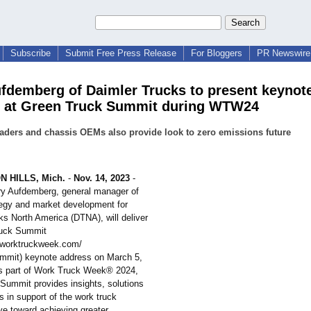
Subscribe
Submit Free Press Release
For Bloggers
PR Newswire 
fdemberg of Daimler Trucks to present keynot
 at Green Truck Summit during WTW24
eaders and chassis OEMs also provide look to zero emissions future
 HILLS, Mich.
-
Nov. 14, 2023
-
ry Aufdemberg, general manager of
tegy and market development for
ks North America (DTNA), will deliver
ruck Summit
.worktruckweek.com/
ummit)
keynote address on March 5,
s part of Work Truck Week® 2024,
Summit provides insights, solutions
 in support of the work truck
ive toward achieving greater