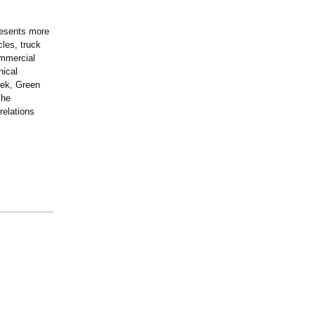
presents more
cles, truck
ommercial
nical
eek, Green
The
relations