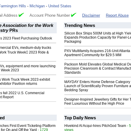
Farmington Hills
-
Michigan
-
United States
il Address
Account Phone Number
Disclaimer
Report Abuse
 Association for the Work
Trending News
stry
PRs
Silicon Box Ships 500M Units at High Yiel
Expands Production Capacity for Panel-L
s 2023 Fleet Purchasing Outlook
Packaging
mercial EVs, medium-duty trucks
PXV Multifamily Acquires 216-Unit Atlanta
Work Truck Week 2023 Ride &
Apartment Community for $29.5 MM
Packson Mold Elevates Global Medical D
EVs, equipment and more launching
Precision Cleanroom & Contract Manufact
k Week 2023
Standards
 Work Truck Week 2023 exhibit
MAYDAY Enters Home Defense Category 
hibitor Pavilion returns
Launch of Scientifically Proven Furniture 
Bedding Spray
s fall 2022 U.S. Commercial
et Report
Designer-Inspired Jewellery Gifts for Her 
Feel Luxurious Without the High Price
ed
Top Daily News
ches First Event Ticketing Platform
Hivekind AI Acqui-hires PitchGod Team
- 
 for On and Off the Yard
- 1729
views