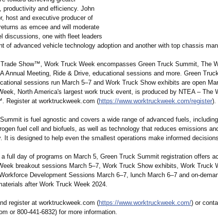
y, productivity and efficiency. John
r, host and executive producer of
eturns as emcee and will moderate
 discussions, one with fleet leaders
ront of advanced vehicle technology adoption and another with top chassis man
 Trade Show™, Work Truck Week encompasses Green Truck Summit, The W
Annual Meeting, Ride & Drive, educational sessions and more. Green Truc
cational sessions run March 5–7 and Work Truck Show exhibits are open Ma
eek, North America's largest work truck event, is produced by NTEA – The 
™
. Register at worktruckweek.com (
https://www.worktruckweek.com/
register
).
ummit is fuel agnostic and covers a wide range of advanced fuels, including e
rogen fuel cell and biofuels, as well as technology that reduces emissions a
. It is designed to help even the smallest operations make informed decision
o a full day of programs on March 5, Green Truck Summit registration offers ac
Week breakout sessions March 5–7, Work Truck Show exhibits, Work Truck 
Workforce Development Sessions March 6–7, lunch March 6–7 and on-dema
materials after Work Truck Week 2024.
nd register at worktruckweek.com (
https://www.worktruckweek.com/
) or con
om or 800-441-6832)
for more information.