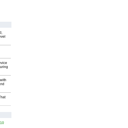
d,
evel
evice
uring
with
and
That
510