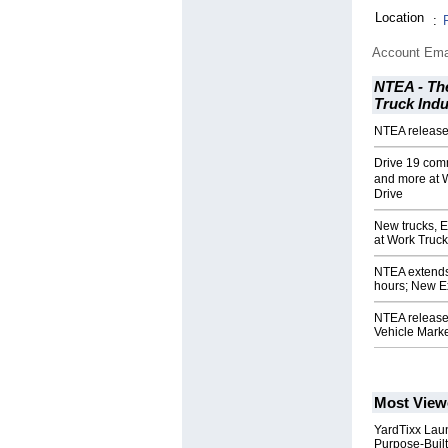
Location
:
Account Ema
NTEA - The
Truck Indu
NTEA release
Drive 19 com
and more at 
Drive
New trucks, 
at Work Truc
NTEA extends
hours; New Ex
NTEA release
Vehicle Mark
Most View
YardTixx Laun
Purpose-Built