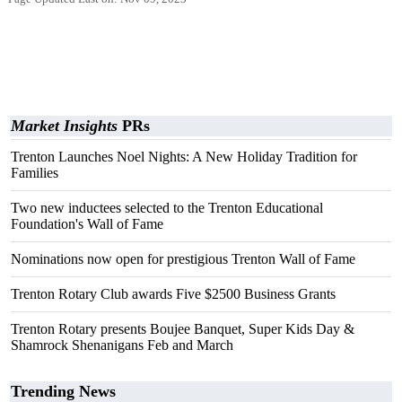
Market Insights
PRs
Trenton Launches Noel Nights: A New Holiday Tradition for
Families
Two new inductees selected to the Trenton Educational
Foundation's Wall of Fame
Nominations now open for prestigious Trenton Wall of Fame
Trenton Rotary Club awards Five $2500 Business Grants
Trenton Rotary presents Boujee Banquet, Super Kids Day &
Shamrock Shenanigans Feb and March
Trending News