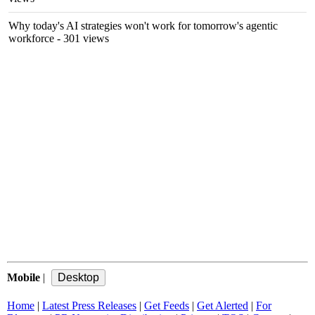
Why today's AI strategies won't work for tomorrow's agentic
workforce
- 301 views
Mobile
|
Home
|
Latest Press Releases
|
Get Feeds
|
Get Alerted
|
For