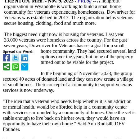
TRENTON, Mich.
-
Nov. 9, 2023
-
PRLog
-- A nonprofit
organization in Wyandotte is working to build a small home
community for veterans experiencing homelessness. Downriver for
Veterans was established in 2017. The organization helps veterans
secure housing, clothing, food and much more.
The biggest need right now is housing for veterans. Last year
33,000 veterans were homeless across the country. For the past
seven years, Downriver for Veterans has set a goal for a small
home community. They had secured several land
Spread the Word:
options over the years, but none of the property
turned out to be viable for the project.
In the beginning of November 2023, the group
secured 40 acres of donated land and they can now create a village
of small homes. Their concept of a community to support veterans
services is now underway.
"The idea that a veteran who needs help whether it is an addiction
or mental health, would be afforded help in a community center
with services surrounded by a community of homes. Once the vet is
stable enough to live back on his/her own, they would have an
opportunity to have their own home." Said Ann Rudisill, DFV
Founder.