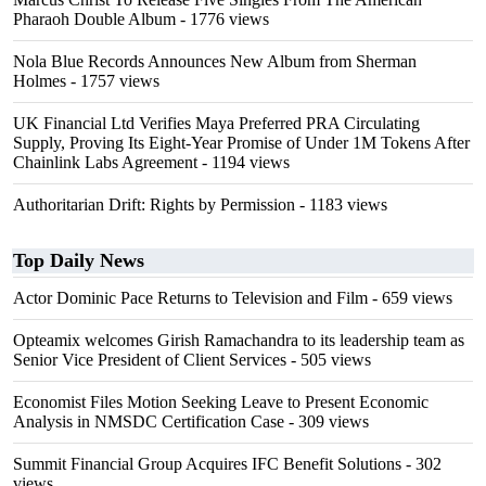
Pharaoh Double Album
- 1776 views
Nola Blue Records Announces New Album from Sherman
Holmes
- 1757 views
UK Financial Ltd Verifies Maya Preferred PRA Circulating
Supply, Proving Its Eight-Year Promise of Under 1M Tokens After
Chainlink Labs Agreement
- 1194 views
Authoritarian Drift: Rights by Permission
- 1183 views
Top Daily News
Actor Dominic Pace Returns to Television and Film
- 659 views
Opteamix welcomes Girish Ramachandra to its leadership team as
Senior Vice President of Client Services
- 505 views
Economist Files Motion Seeking Leave to Present Economic
Analysis in NMSDC Certification Case
- 309 views
Summit Financial Group Acquires IFC Benefit Solutions
- 302
views