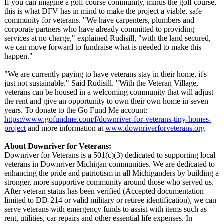
If you can imagine a golf course community, minus the golf course,
this is what DFV has in mind to make the project a viable, safe
community for veterans. "We have carpenters, plumbers and
corporate partners who have already committed to providing
services at no charge," explained Rudisill, "with the land secured,
we can move forward to fundraise what is needed to make this
happen."
"We are currently paying to have veterans stay in their home, it's
just not sustainable."
Said Rudisill. "With the Veteran Village,
veterans can be housed in a welcoming community that will adjust
the rent and give an opportunity to own their own home in seven
years. To donate to the Go Fund Me account:
https://www.gofundme.com/
f/downriver-
for-veterans-
tiny-homes-
project
and more information at
www.downriverforveterans.org
About Downriver for Veterans:
Downriver for Veterans is a 501(c)(3) dedicated to supporting local
veterans in Downriver Michigan communities. We are dedicated to
enhancing the pride and patriotism in all Michiganders by building a
stronger, more supportive community around those who served us.
After veteran status has been verified (Accepted documentation
limited to DD-214 or valid military or retiree identification)
, we can
serve veterans with emergency funds to assist with items such as
rent, utilities, car repairs and other essential life expenses. In