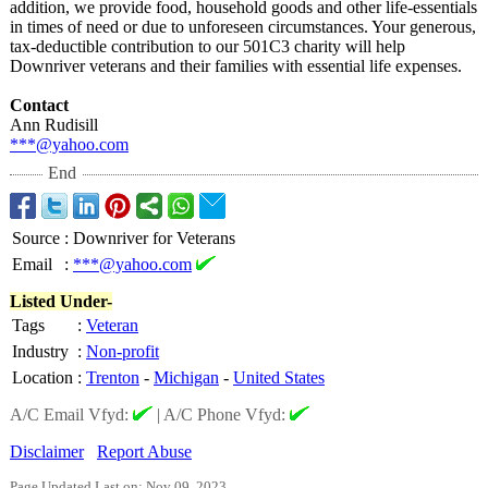
addition, we provide food, household goods and other life-essentials
in times of need or due to unforeseen circumstances. Your generous,
tax-deductible contribution to our 501C3 charity will help
Downriver veterans and their families with essential life expenses.
Contact
Ann Rudisill
***@yahoo.com
End
Source
:
Downriver for Veterans
Email
:
***@yahoo.com
Listed Under-
Tags
:
Veteran
Industry
:
Non-profit
Location
:
Trenton
-
Michigan
-
United States
A/C Email Vfyd:
|
A/C Phone Vfyd:
Disclaimer
Report Abuse
Page Updated Last on: Nov 09, 2023