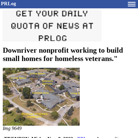
PRLog
Downriver nonprofit working to build
small homes for homeless veterans."
Img 9649