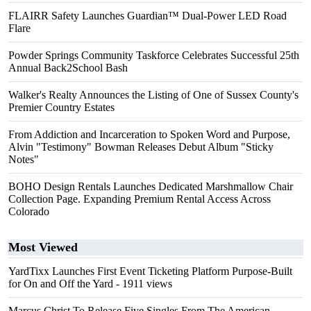
FLAIRR Safety Launches Guardian™ Dual-Power LED Road
Flare
Powder Springs Community Taskforce Celebrates Successful 25th
Annual Back2School Bash
Walker's Realty Announces the Listing of One of Sussex County's
Premier Country Estates
From Addiction and Incarceration to Spoken Word and Purpose,
Alvin "Testimony" Bowman Releases Debut Album "Sticky
Notes"
BOHO Design Rentals Launches Dedicated Marshmallow Chair
Collection Page. Expanding Premium Rental Access Across
Colorado
Most Viewed
YardTixx Launches First Event Ticketing Platform Purpose-Built
for On and Off the Yard
- 1911 views
Marcus Christ To Release Five Singles From The American