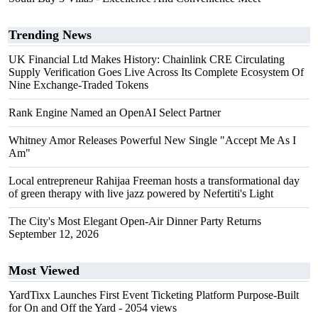
Trending News
UK Financial Ltd Makes History: Chainlink CRE Circulating
Supply Verification Goes Live Across Its Complete Ecosystem Of
Nine Exchange-Traded Tokens
Rank Engine Named an OpenAI Select Partner
Whitney Amor Releases Powerful New Single "Accept Me As I
Am"
Local entrepreneur Rahijaa Freeman hosts a transformational day
of green therapy with live jazz powered by Nefertiti's Light
The City's Most Elegant Open-Air Dinner Party Returns
September 12, 2026
Most Viewed
YardTixx Launches First Event Ticketing Platform Purpose-Built
for On and Off the Yard
- 2054 views