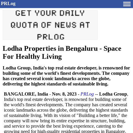
PRLog
Lodha Properties in Bengaluru - Space
For Healthy Living
Lodha Group, India's top real estate developer, is renowned for
building some of the world's finest developments. The company
has created several iconic landmarks across the globe,
delivering the highest standards of sustainable living.
BANGALORE, India
-
Nov. 8, 2023
-
PRLog
--
Lodha Group
,
India's top real estate developer, is renowned for building some of
the world's finest developments. The company has created several
iconic landmarks across the globe, delivering the highest standards
of sustainable living. With its vision of "Building a better life," the
company will now bring its entire expertise in structure, building,
and service to provide the best living experience, catering to the
growing need for high-quality residential properties in Bangalore.