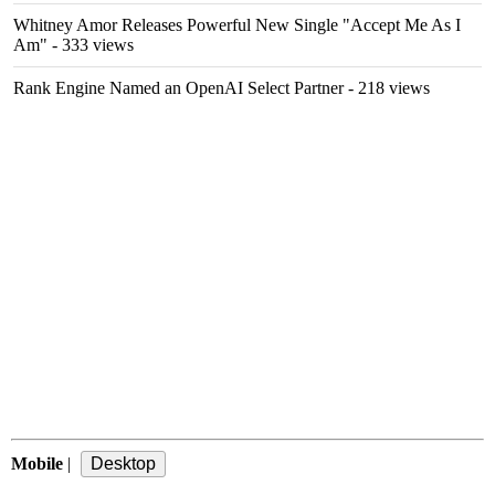
Whitney Amor Releases Powerful New Single "Accept Me As I
Am"
- 333 views
Rank Engine Named an OpenAI Select Partner
- 218 views
Mobile
|