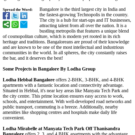
Bangalore is the third largest city in India and
Spread the Word:
the fastest-growing Technopolis in the country.
The city is a hub for start-ups and IT businesses,
attracting talent from all over the nation. It is a
bustling metropolis that features a unique blend
of cosmopolitan culture, which is modern yet rooted in its rich
heritage and traditions. Bangaloreans are proud of their knowledge
and are known to be one of the most intellectual and industrious
communities in the world. In all spheres, the city constantly raises
the bar, and it deserves the best!
Some Projects in Bangalore By Lodha Group
Lodha Hebbal Bangalore
offers 2-BHK, 3-BHK, and 4-BHK
apartments with a fantastic location and connectivity advantage.
Situated in Hebbal, it's near key areas like Manyata Tech Park and
the city centre. This prime location ensures easy access to work,
schools, and entertainment. With well-developed road networks and
public transport, commuting is a breeze. Additionally, nearby
amenities like shopping centres and hospitals make daily life
convenient.
Lodha Mirabelle at Manyata Tech Park Off Thanisandra
Bangalore
offers 2, 3, and 4 BHK apartments with the advantage