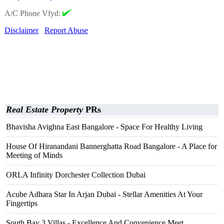
A/C Phone Vfyd:
Disclaimer
Report Abuse
Real Estate Property
PRs
Bhavisha Avighna East Bangalore - Space For Healthy Living
House Of Hiranandani Bannerghatta Road Bangalore - A Place for
Meeting of Minds
ORLA Infinity Dorchester Collection Dubai
Acube Adhara Star In Arjan Dubai - Stellar Amenities At Your
Fingertips
South Bay 3 Villas - Excellence And Convenience Meet