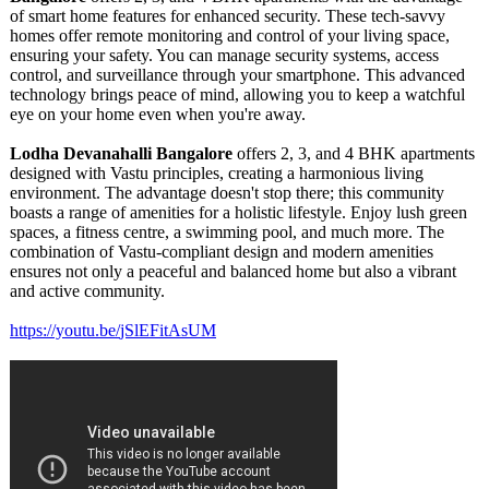
of smart home features for enhanced security. These tech-savvy
homes offer remote monitoring and control of your living space,
ensuring your safety. You can manage security systems, access
control, and surveillance through your smartphone. This advanced
technology brings peace of mind, allowing you to keep a watchful
eye on your home even when you're away.
Lodha Devanahalli Bangalore
offers 2, 3, and 4 BHK apartments
designed with Vastu principles, creating a harmonious living
environment. The advantage doesn't stop there; this community
boasts a range of amenities for a holistic lifestyle. Enjoy lush green
spaces, a fitness centre, a swimming pool, and much more. The
combination of Vastu-compliant design and modern amenities
ensures not only a peaceful and balanced home but also a vibrant
and active community.
https://youtu.be/
jSlEFitAsUM