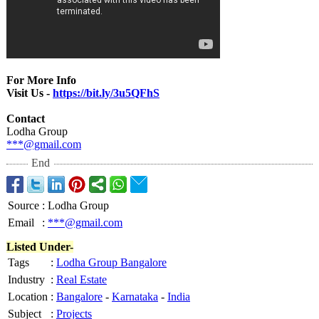
For More Info
Visit Us -
https://bit.ly/
3u5QFhS
Contact
Lodha Group
***@gmail.com
End
Source
:
Lodha Group
Email
:
***@gmail.com
Listed Under-
Tags
:
Lodha Group Bangalore
Industry
:
Real Estate
Location
:
Bangalore
-
Karnataka
-
India
Subject
:
Projects