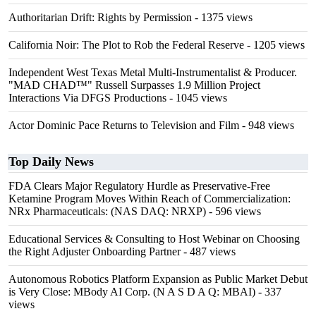
Authoritarian Drift: Rights by Permission
- 1375 views
California Noir: The Plot to Rob the Federal Reserve
- 1205 views
Independent West Texas Metal Multi-Instrumentalist & Producer.
"MAD CHAD™" Russell Surpasses 1.9 Million Project
Interactions Via DFGS Productions
- 1045 views
Actor Dominic Pace Returns to Television and Film
- 948 views
Top Daily News
FDA Clears Major Regulatory Hurdle as Preservative-Free
Ketamine Program Moves Within Reach of Commercialization:
NRx Pharmaceuticals: (NAS DAQ: NRXP)
- 596 views
Educational Services & Consulting to Host Webinar on Choosing
the Right Adjuster Onboarding Partner
- 487 views
Autonomous Robotics Platform Expansion as Public Market Debut
is Very Close: MBody AI Corp. (N A S D A Q: MBAI)
- 337
views