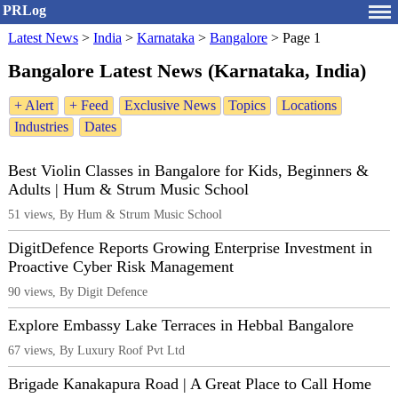
PRLog
Latest News
>
India
>
Karnataka
>
Bangalore
>
Page 1
Bangalore Latest News (Karnataka, India)
+ Alert
+ Feed
Exclusive News
Topics
Locations
Industries
Dates
Best Violin Classes in Bangalore for Kids, Beginners &
Adults | Hum & Strum Music School
51 views, By Hum & Strum Music School
DigitDefence Reports Growing Enterprise Investment in
Proactive Cyber Risk Management
90 views, By Digit Defence
Explore Embassy Lake Terraces in Hebbal Bangalore
67 views, By Luxury Roof Pvt Ltd
Brigade Kanakapura Road | A Great Place to Call Home