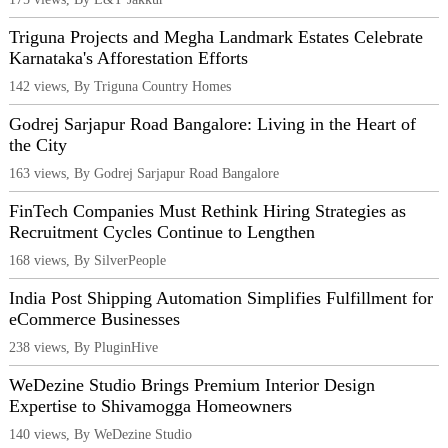
Triguna Projects and Megha Landmark Estates Celebrate
Karnataka's Afforestation Efforts
142 views, By Triguna Country Homes
Godrej Sarjapur Road Bangalore: Living in the Heart of
the City
163 views, By Godrej Sarjapur Road Bangalore
FinTech Companies Must Rethink Hiring Strategies as
Recruitment Cycles Continue to Lengthen
168 views, By SilverPeople
India Post Shipping Automation Simplifies Fulfillment for
eCommerce Businesses
238 views, By PluginHive
WeDezine Studio Brings Premium Interior Design
Expertise to Shivamogga Homeowners
140 views, By WeDezine Studio