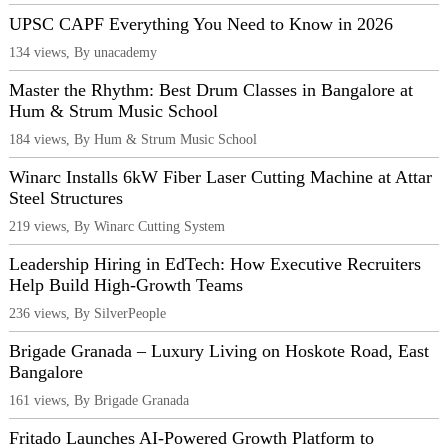
UPSC CAPF Everything You Need to Know in 2026
134 views, By unacademy
Master the Rhythm: Best Drum Classes in Bangalore at
Hum & Strum Music School
184 views, By Hum & Strum Music School
Winarc Installs 6kW Fiber Laser Cutting Machine at Attar
Steel Structures
219 views, By Winarc Cutting System
Leadership Hiring in EdTech: How Executive Recruiters
Help Build High-Growth Teams
236 views, By SilverPeople
Brigade Granada – Luxury Living on Hoskote Road, East
Bangalore
161 views, By Brigade Granada
Fritado Launches AI-Powered Growth Platform to