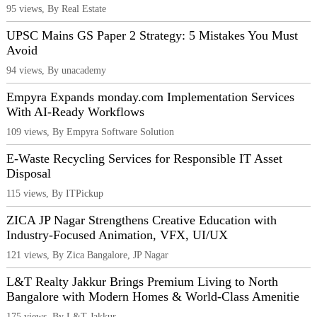
95 views, By Real Estate
UPSC Mains GS Paper 2 Strategy: 5 Mistakes You Must
Avoid
94 views, By unacademy
Empyra Expands monday.com Implementation Services
With AI-Ready Workflows
109 views, By Empyra Software Solution
E-Waste Recycling Services for Responsible IT Asset
Disposal
115 views, By ITPickup
ZICA JP Nagar Strengthens Creative Education with
Industry-Focused Animation, VFX, UI/UX
121 views, By Zica Bangalore, JP Nagar
L&T Realty Jakkur Brings Premium Living to North
Bangalore with Modern Homes & World-Class Amenitie
175 views, By L&T Jakkur