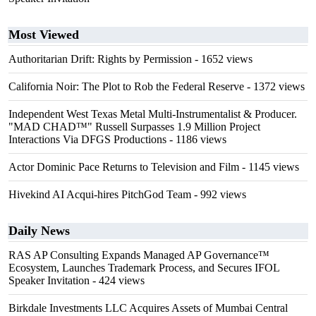
Most Viewed
Authoritarian Drift: Rights by Permission
- 1652 views
California Noir: The Plot to Rob the Federal Reserve
- 1372 views
Independent West Texas Metal Multi-Instrumentalist & Producer.
"MAD CHAD™" Russell Surpasses 1.9 Million Project
Interactions Via DFGS Productions
- 1186 views
Actor Dominic Pace Returns to Television and Film
- 1145 views
Hivekind AI Acqui-hires PitchGod Team
- 992 views
Daily News
RAS AP Consulting Expands Managed AP Governance™
Ecosystem, Launches Trademark Process, and Secures IFOL
Speaker Invitation
- 424 views
Birkdale Investments LLC Acquires Assets of Mumbai Central