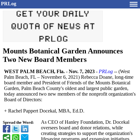
PRLog
Mounts Botanical Garden Announces
Two New Board Members
WEST PALM BEACH, Fla.
-
Nov. 7, 2023
-
PRLog
-- (West
Palm Beach, FL – November 6, 2021) Rebecca Doane, long-time
board member and President of Friends of the Mounts Botanical
Garden, Palm Beach County's oldest and largest public garden,
today announced two new members of the nonprofit organization's
Board of Directors:
+ Rachel Pappert Docekal, MBA, Ed.D.
As CEO of Hanley Foundation, Dr. Docekal
Spread the Word:
oversees board and donor relations, while
creating strategies to support the organization's
lifesaving programs and expansion initiatives.