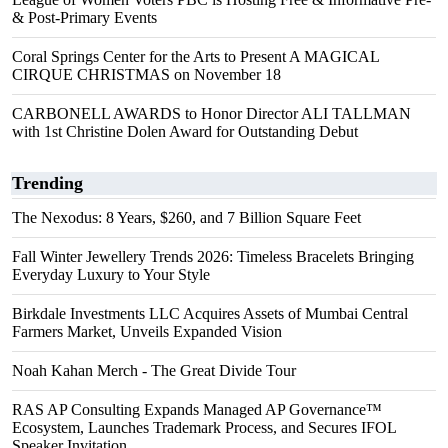
& Post-Primary Events
Coral Springs Center for the Arts to Present A MAGICAL
CIRQUE CHRISTMAS on November 18
CARBONELL AWARDS to Honor Director ALI TALLMAN
with 1st Christine Dolen Award for Outstanding Debut
Trending
The Nexodus: 8 Years, $260, and 7 Billion Square Feet
Fall Winter Jewellery Trends 2026: Timeless Bracelets Bringing
Everyday Luxury to Your Style
Birkdale Investments LLC Acquires Assets of Mumbai Central
Farmers Market, Unveils Expanded Vision
Noah Kahan Merch - The Great Divide Tour
RAS AP Consulting Expands Managed AP Governance™
Ecosystem, Launches Trademark Process, and Secures IFOL
Speaker Invitation