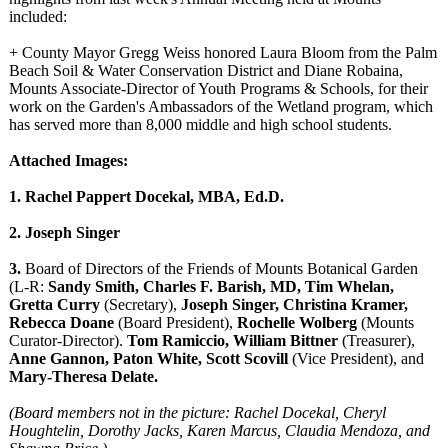
included:
+ County Mayor Gregg Weiss honored Laura Bloom from the Palm
Beach Soil & Water Conservation District and Diane Robaina,
Mounts Associate-Director of Youth Programs & Schools, for their
work on the Garden's Ambassadors of the Wetland program, which
has served more than 8,000 middle and high school students.
Attached Images:
1. Rachel Pappert Docekal, MBA, Ed.D.
2. Joseph Singer
3.
Board of Directors of the Friends of Mounts Botanical Garden
(L-R:
Sandy Smith, Charles F. Barish, MD, Tim Whelan,
Gretta Curry
(Secretary),
Joseph Singer, Christina Kramer,
Rebecca Doane
(Board President),
Rochelle Wolberg
(Mounts
Curator-Director)
.
Tom Ramiccio, William Bittner
(Treasurer),
Anne Gannon, Paton White, Scott Scovill
(Vice President), and
Mary-Theresa Delate.
(Board members not in the picture: Rachel Docekal, Cheryl
Houghtelin, Dorothy Jacks, Karen Marcus, Claudia Mendoza, and