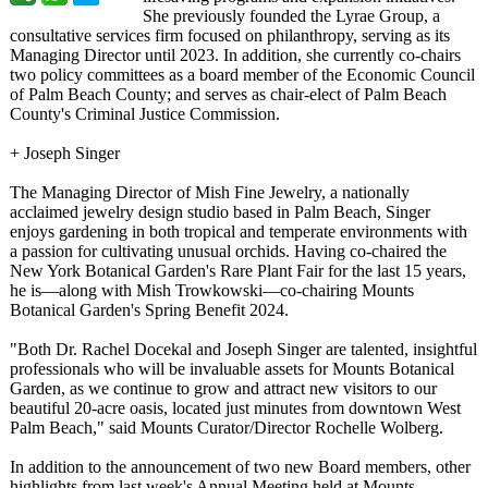
She previously founded the Lyrae Group, a
consultative services firm focused on philanthropy, serving as its
Managing Director until 2023. In addition, she currently co-chairs
two policy committees as a board member of the Economic Council
of Palm Beach County; and serves as chair-elect of Palm Beach
County's Criminal Justice Commission.
+ Joseph Singer
The Managing Director of Mish Fine Jewelry, a nationally
acclaimed jewelry design studio based in Palm Beach, Singer
enjoys gardening in both tropical and temperate environments with
a passion for cultivating unusual orchids. Having co-chaired the
New York Botanical Garden's Rare Plant Fair for the last 15 years,
he is—along with Mish Trowkowski—co-
chairing Mounts
Botanical Garden's Spring Benefit 2024.
"Both Dr. Rachel Docekal and Joseph Singer are talented, insightful
professionals who will be invaluable assets for Mounts Botanical
Garden, as we continue to grow and attract new visitors to our
beautiful 20-acre oasis, located just minutes from downtown West
Palm Beach," said Mounts Curator/Director Rochelle Wolberg.
In addition to the announcement of two new Board members, other
highlights from last week's Annual Meeting held at Mounts