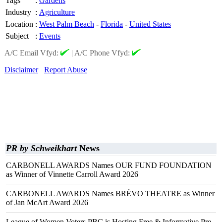
Tags
:
Gardens
Industry
:
Agriculture
Location
:
West Palm Beach
-
Florida
-
United States
Subject
:
Events
A/C Email Vfyd:
|
A/C Phone Vfyd:
Disclaimer
Report Abuse
PR by Schweikhart
News
CARBONELL AWARDS Names OUR FUND FOUNDATION
as Winner of Vinnette Carroll Award 2026
CARBONELL AWARDS Names BRÉVO THEATRE as Winner
of Jan McArt Award 2026
League of Women Voters PBC is Hosting Free & Informative Pre-