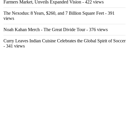
Farmers Market, Unveils Expanded Vision
- 422 views
The Nexodus: 8 Years, $260, and 7 Billion Square Feet
- 391
views
Noah Kahan Merch - The Great Divide Tour
- 376 views
Curry Leaves Indian Cuisine Celebrates the Global Spirit of Soccer
- 341 views