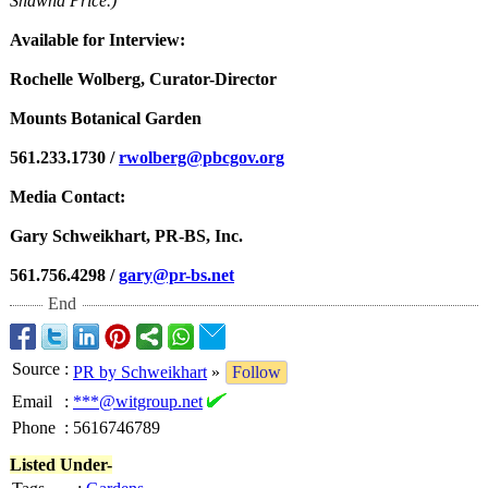
Shawna Price.)
Available for Interview:
Rochelle Wolberg, Curator-Director
Mounts Botanical Garden
561.233.1730 /
rwolberg@pbcgov.org
Media Contact:
Gary Schweikhart, PR-BS, Inc.
561.756.4298 /
gary@pr-bs.net
End
Source
:
PR by Schweikhart
»
Follow
Email
:
***@witgroup.net
Phone
:
5616746789
Listed Under-