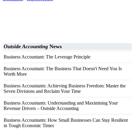
Outside Accounting
News
Business Accountant: The Leverage Principle
Business Accountant: The Business That Doesn't Need You Is
Worth More
Business Accountants: Achieving Business Freedom: Master the
Seven Divisions and Reclaim Your Time
Business Accountants: Understanding and Maximising Your
Revenue Drivers – Outside Accounting
Business Accountants: How Small Businesses Can Stay Resilient
in Tough Economic Times