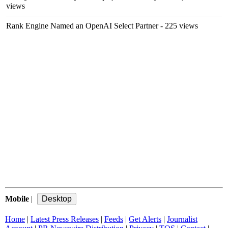
views
Rank Engine Named an OpenAI Select Partner
- 225 views
Mobile
|
Home
|
Latest Press Releases
|
Feeds
|
Get Alerts
|
Journalist