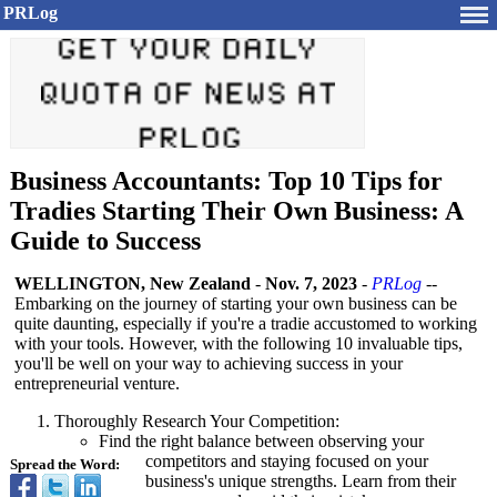
PRLog
Business Accountants: Top 10 Tips for
Tradies Starting Their Own Business: A
Guide to Success
WELLINGTON, New Zealand
-
Nov. 7, 2023
-
PRLog
--
Embarking on the journey of starting your own business can be
quite daunting, especially if you're a tradie accustomed to working
with your tools. However, with the following 10 invaluable tips,
you'll be well on your way to achieving success in your
entrepreneurial venture.
Thoroughly Research Your Competition:
Find the right balance between observing your
competitors and staying focused on your
Spread the Word:
business's unique strengths. Learn from their