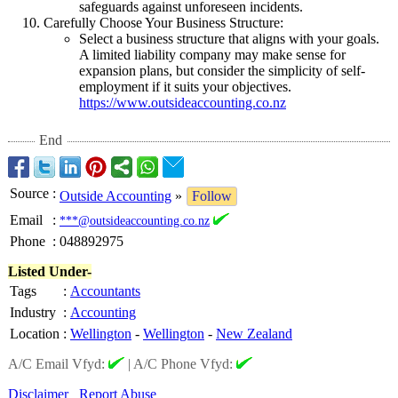
safeguards against unforeseen incidents.
Carefully Choose Your Business Structure:
Select a business structure that aligns with your goals.
A limited liability company may make sense for
expansion plans, but consider the simplicity of self-
employment if it suits your objectives.
https://www.outsideaccounting.co.nz
End
Source
:
Outside Accounting
»
Follow
Email
:
***@outsideaccounting.co.nz
Phone
:
048892975
Listed Under-
Tags
:
Accountants
Industry
:
Accounting
Location
:
Wellington
-
Wellington
-
New Zealand
A/C Email Vfyd:
|
A/C Phone Vfyd:
Disclaimer
Report Abuse