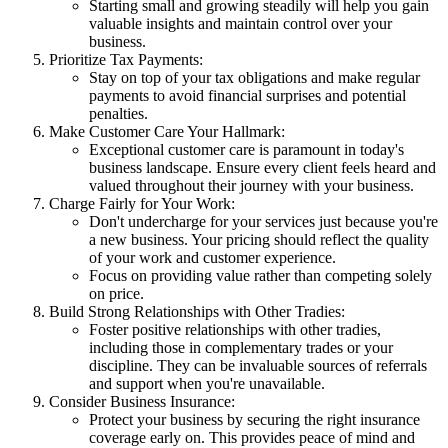
Starting small and growing steadily will help you gain
valuable insights and maintain control over your
business.
Prioritize Tax Payments:
Stay on top of your tax obligations and make regular
payments to avoid financial surprises and potential
penalties.
Make Customer Care Your Hallmark:
Exceptional customer care is paramount in today's
business landscape. Ensure every client feels heard and
valued throughout their journey with your business.
Charge Fairly for Your Work:
Don't undercharge for your services just because you're
a new business. Your pricing should reflect the quality
of your work and customer experience.
Focus on providing value rather than competing solely
on price.
Build Strong Relationships with Other Tradies:
Foster positive relationships with other tradies,
including those in complementary trades or your
discipline. They can be invaluable sources of referrals
and support when you're unavailable.
Consider Business Insurance:
Protect your business by securing the right insurance
coverage early on. This provides peace of mind and