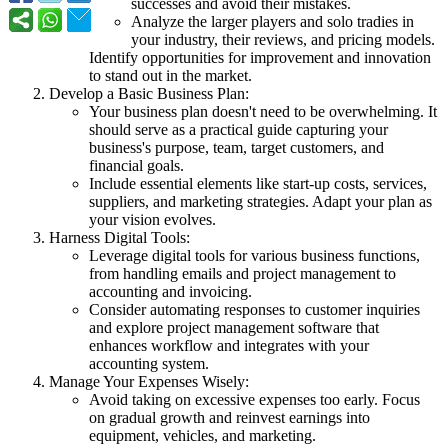
successes and avoid their mistakes.
Analyze the larger players and solo tradies in
your industry, their reviews, and pricing models.
Identify opportunities for improvement and innovation
to stand out in the market.
Develop a Basic Business Plan:
Your business plan doesn't need to be overwhelming. It
should serve as a practical guide capturing your
business's purpose, team, target customers, and
financial goals.
Include essential elements like start-up costs, services,
suppliers, and marketing strategies. Adapt your plan as
your vision evolves.
Harness Digital Tools:
Leverage digital tools for various business functions,
from handling emails and project management to
accounting and invoicing.
Consider automating responses to customer inquiries
and explore project management software that
enhances workflow and integrates with your
accounting system.
Manage Your Expenses Wisely:
Avoid taking on excessive expenses too early. Focus
on gradual growth and reinvest earnings into
equipment, vehicles, and marketing.