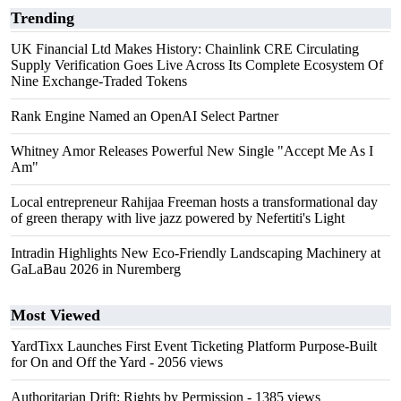
Trending
UK Financial Ltd Makes History: Chainlink CRE Circulating
Supply Verification Goes Live Across Its Complete Ecosystem Of
Nine Exchange-Traded Tokens
Rank Engine Named an OpenAI Select Partner
Whitney Amor Releases Powerful New Single "Accept Me As I
Am"
Local entrepreneur Rahijaa Freeman hosts a transformational day
of green therapy with live jazz powered by Nefertiti's Light
Intradin Highlights New Eco-Friendly Landscaping Machinery at
GaLaBau 2026 in Nuremberg
Most Viewed
YardTixx Launches First Event Ticketing Platform Purpose-Built
for On and Off the Yard
- 2056 views
Authoritarian Drift: Rights by Permission
- 1385 views