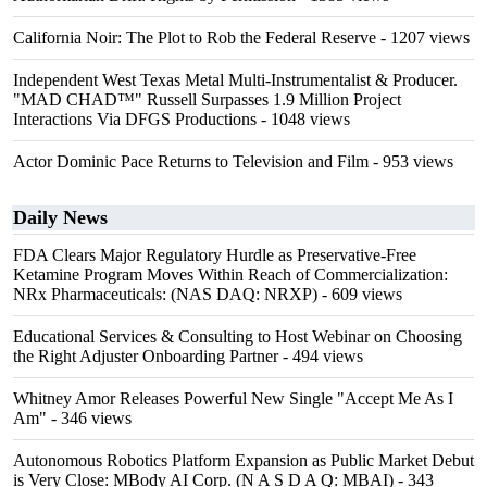
California Noir: The Plot to Rob the Federal Reserve
- 1207 views
Independent West Texas Metal Multi-Instrumentalist & Producer.
"MAD CHAD™" Russell Surpasses 1.9 Million Project
Interactions Via DFGS Productions
- 1048 views
Actor Dominic Pace Returns to Television and Film
- 953 views
Daily News
FDA Clears Major Regulatory Hurdle as Preservative-Free
Ketamine Program Moves Within Reach of Commercialization:
NRx Pharmaceuticals: (NAS DAQ: NRXP)
- 609 views
Educational Services & Consulting to Host Webinar on Choosing
the Right Adjuster Onboarding Partner
- 494 views
Whitney Amor Releases Powerful New Single "Accept Me As I
Am"
- 346 views
Autonomous Robotics Platform Expansion as Public Market Debut
is Very Close: MBody AI Corp. (N A S D A Q: MBAI)
- 343