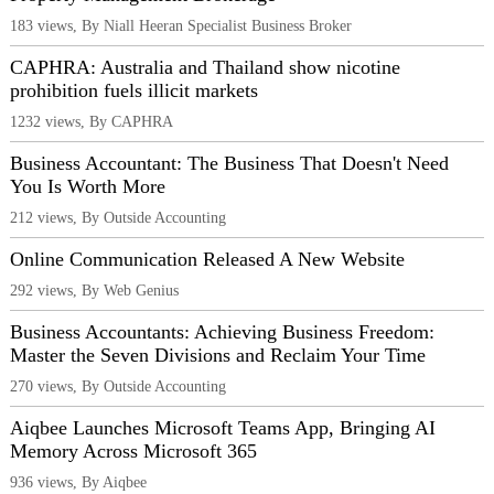
183 views, By Niall Heeran Specialist Business Broker
CAPHRA: Australia and Thailand show nicotine
prohibition fuels illicit markets
1232 views, By CAPHRA
Business Accountant: The Business That Doesn't Need
You Is Worth More
212 views, By Outside Accounting
Online Communication Released A New Website
292 views, By Web Genius
Business Accountants: Achieving Business Freedom:
Master the Seven Divisions and Reclaim Your Time
270 views, By Outside Accounting
Aiqbee Launches Microsoft Teams App, Bringing AI
Memory Across Microsoft 365
936 views, By Aiqbee