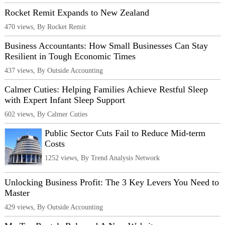
Rocket Remit Expands to New Zealand
470 views, By Rocket Remit
Business Accountants: How Small Businesses Can Stay
Resilient in Tough Economic Times
437 views, By Outside Accounting
Calmer Cuties: Helping Families Achieve Restful Sleep
with Expert Infant Sleep Support
602 views, By Calmer Cuties
Public Sector Cuts Fail to Reduce Mid-term
Costs
1252 views, By Trend Analysis Network
Unlocking Business Profit: The 3 Key Levers You Need to
Master
429 views, By Outside Accounting