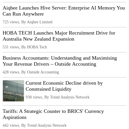
Aiqbee Launches Hive Server: Enterprise AI Memory You
Can Run Anywhere
725 views, By Aiqbee Limited
HOBA TECH Launches Major Recruitment Drive for
Australia New Zealand Expansion
531 views, By HOBA Tech
Business Accountants: Understanding and Maximising
Your Revenue Drivers – Outside Accounting
428 views, By Outside Accounting
Current Economic Decline driven by
Constrained Liquidity
938 views, By Trend Analysis Network
Tariffs: A Strategic Counter to BRICS' Currency
Aspirations
442 views, By Trend Analysis Network