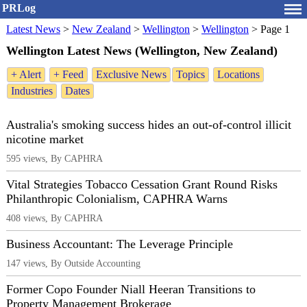
PRLog
Latest News
>
New Zealand
>
Wellington
>
Wellington
>
Page 1
Wellington Latest News (Wellington, New Zealand)
+ Alert
+ Feed
Exclusive News
Topics
Locations
Industries
Dates
Australia's smoking success hides an out-of-control illicit
nicotine market
595 views, By CAPHRA
Vital Strategies Tobacco Cessation Grant Round Risks
Philanthropic Colonialism, CAPHRA Warns
408 views, By CAPHRA
Business Accountant: The Leverage Principle
147 views, By Outside Accounting
Former Copo Founder Niall Heeran Transitions to
Property Management Brokerage