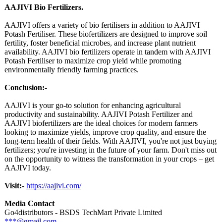
AAJIVI Bio Fertilizers.
AAJIVI offers a variety of bio fertilisers in addition to AAJIVI
Potash Fertiliser. These biofertilizers are designed to improve soil
fertility, foster beneficial microbes, and increase plant nutrient
availability. AAJIVI bio fertilizers operate in tandem with AAJIVI
Potash Fertiliser to maximize crop yield while promoting
environmentally friendly farming practices.
Conclusion:-
AAJIVI is your go-to solution for enhancing agricultural
productivity and sustainability. AAJIVI Potash Fertilizer and
AAJIVI biofertilizers are the ideal choices for modern farmers
looking to maximize yields, improve crop quality, and ensure the
long-term health of their fields. With AAJIVI, you're not just buying
fertilizers;
you're investing in the future of your farm. Don't miss out
on the opportunity to witness the transformation in your crops – get
AAJIVI today.
Visit:-
https://aajivi.com/
Media Contact
Go4distributors - BSDS TechMart Private Limited
***@gmail.com