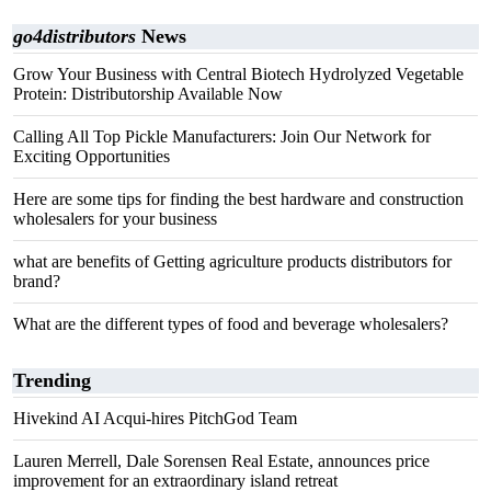
go4distributors
News
Grow Your Business with Central Biotech Hydrolyzed Vegetable
Protein: Distributorship Available Now
Calling All Top Pickle Manufacturers: Join Our Network for
Exciting Opportunities
Here are some tips for finding the best hardware and construction
wholesalers for your business
what are benefits of Getting agriculture products distributors for
brand?
What are the different types of food and beverage wholesalers?
Trending
Hivekind AI Acqui-hires PitchGod Team
Lauren Merrell, Dale Sorensen Real Estate, announces price
improvement for an extraordinary island retreat