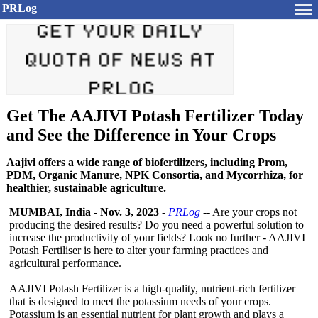
PRLog
Get The AAJIVI Potash Fertilizer Today
and See the Difference in Your Crops
Aajivi offers a wide range of biofertilizers, including Prom,
PDM, Organic Manure, NPK Consortia, and Mycorrhiza, for
healthier, sustainable agriculture.
MUMBAI, India
-
Nov. 3, 2023
-
PRLog
-- Are your crops not
producing the desired results? Do you need a powerful solution to
increase the productivity of your fields? Look no further - AAJIVI
Potash Fertiliser is here to alter your farming practices and
agricultural performance.
AAJIVI Potash Fertilizer is a high-quality, nutrient-rich fertilizer
that is designed to meet the potassium needs of your crops.
Potassium is an essential nutrient for plant growth and plays a