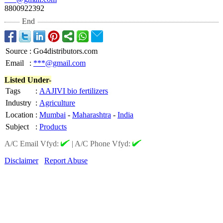
8800922392
End
Source
:
Go4distributors.com
Email
:
***@gmail.com
Listed Under-
Tags
:
AAJIVI bio fertilizers
Industry
:
Agriculture
Location
:
Mumbai
-
Maharashtra
-
India
Subject
:
Products
A/C Email Vfyd:
|
A/C Phone Vfyd:
Disclaimer
Report Abuse