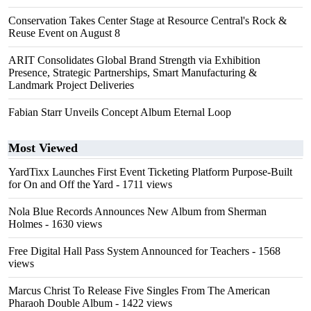
Conservation Takes Center Stage at Resource Central's Rock &
Reuse Event on August 8
ARIT Consolidates Global Brand Strength via Exhibition
Presence, Strategic Partnerships, Smart Manufacturing &
Landmark Project Deliveries
Fabian Starr Unveils Concept Album Eternal Loop
Most Viewed
YardTixx Launches First Event Ticketing Platform Purpose-Built
for On and Off the Yard
- 1711 views
Nola Blue Records Announces New Album from Sherman
Holmes
- 1630 views
Free Digital Hall Pass System Announced for Teachers
- 1568
views
Marcus Christ To Release Five Singles From The American
Pharaoh Double Album
- 1422 views