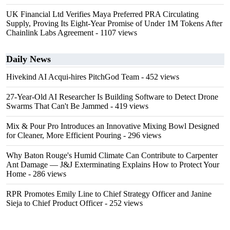
UK Financial Ltd Verifies Maya Preferred PRA Circulating
Supply, Proving Its Eight-Year Promise of Under 1M Tokens After
Chainlink Labs Agreement
- 1107 views
Daily News
Hivekind AI Acqui-hires PitchGod Team
- 452 views
27-Year-Old AI Researcher Is Building Software to Detect Drone
Swarms That Can't Be Jammed
- 419 views
Mix & Pour Pro Introduces an Innovative Mixing Bowl Designed
for Cleaner, More Efficient Pouring
- 296 views
Why Baton Rouge's Humid Climate Can Contribute to Carpenter
Ant Damage — J&J Exterminating Explains How to Protect Your
Home
- 286 views
RPR Promotes Emily Line to Chief Strategy Officer and Janine
Sieja to Chief Product Officer
- 252 views