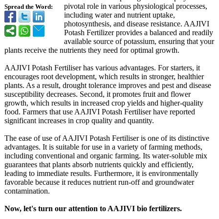
pivotal role in various physiological processes,
Spread the Word:
including water and nutrient uptake,
photosynthesis, and disease resistance. AAJIVI
Potash Fertilizer provides a balanced and readily
available source of potassium, ensuring that your
plants receive the nutrients they need for optimal growth.
AAJIVI Potash Fertiliser has various advantages. For starters, it
encourages root development, which results in stronger, healthier
plants. As a result, drought tolerance improves and pest and disease
susceptibility decreases. Second, it promotes fruit and flower
growth, which results in increased crop yields and higher-quality
food. Farmers that use AAJIVI Potash Fertiliser have reported
significant increases in crop quality and quantity.
The ease of use of AAJIVI Potash Fertiliser is one of its distinctive
advantages. It is suitable for use in a variety of farming methods,
including conventional and organic farming. Its water-soluble mix
guarantees that plants absorb nutrients quickly and efficiently,
leading to immediate results. Furthermore, it is environmentally
favorable because it reduces nutrient run-off and groundwater
contamination.
Now, let's turn our attention to AAJIVI bio fertilizers.