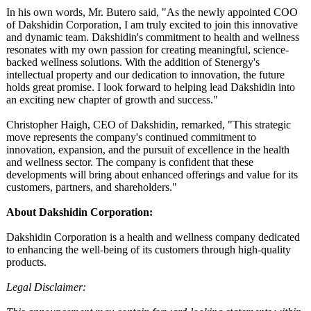
In his own words, Mr. Butero said, "As the newly appointed COO
of Dakshidin Corporation, I am truly excited to join this innovative
and dynamic team. Dakshidin's commitment to health and wellness
resonates with my own passion for creating meaningful, science-
backed wellness solutions. With the addition of Stenergy's
intellectual property and our dedication to innovation, the future
holds great promise. I look forward to helping lead Dakshidin into
an exciting new chapter of growth and success."
Christopher Haigh, CEO of Dakshidin, remarked, "This strategic
move represents the company's continued commitment to
innovation, expansion, and the pursuit of excellence in the health
and wellness sector. The company is confident that these
developments will bring about enhanced offerings and value for its
customers, partners, and shareholders."
About Dakshidin Corporation:
Dakshidin Corporation is a health and wellness company dedicated
to enhancing the well-being of its customers through high-quality
products.
Legal Disclaimer: