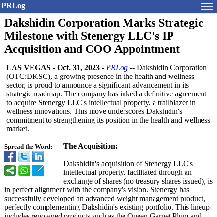
PRLog
Dakshidin Corporation Marks Strategic
Milestone with Stenergy LLC's IP
Acquisition and COO Appointment
LAS VEGAS
-
Oct. 31, 2023
-
PRLog
-- Dakshidin Corporation
(OTC:DKSC), a growing presence in the health and wellness
sector, is proud to announce a significant advancement in its
strategic roadmap. The company has inked a definitive agreement
to acquire Stenergy LLC's intellectual property, a trailblazer in
wellness innovations. This move underscores Dakshidin's
commitment to strengthening its position in the health and wellness
market.
The Acquisition:
Spread the Word:
Dakshidin's acquisition of Stenergy LLC's
intellectual property, facilitated through an
exchange of shares (no treasury shares issued), is
in perfect alignment with the company's vision. Stenergy has
successfully developed an advanced weight management product,
perfectly complementing Dakshidin's existing portfolio. This lineup
includes renowned products such as the Queen Garnet Plum and