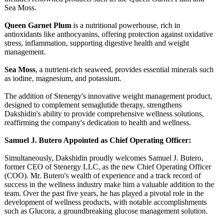
Sea Moss.
Queen Garnet Plum
is a nutritional powerhouse, rich in
antioxidants like anthocyanins, offering protection against oxidative
stress, inflammation, supporting digestive health and weight
management.
Sea Moss
, a nutrient-rich seaweed, provides essential minerals such
as iodine, magnesium, and potassium.
The addition of Stenergy's innovative weight management product,
designed to complement semaglutide therapy, strengthens
Dakshidin's ability to provide comprehensive wellness solutions,
reaffirming the company's dedication to health and wellness.
Samuel J. Butero Appointed as Chief Operating Officer:
Simultaneously, Dakshidin proudly welcomes Samuel J. Butero,
former CEO of Stenergy LLC, as the new Chief Operating Officer
(COO). Mr. Butero's wealth of experience and a track record of
success in the wellness industry make him a valuable addition to the
team. Over the past five years, he has played a pivotal role in the
development of wellness products, with notable accomplishments
such as Glucora, a groundbreaking glucose management solution.