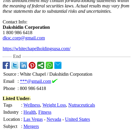
This announcement may contain forward-looking statements within
the meaning of federal securities laws. Actual results may vary from
these statements due to substantial risks and uncertainties.
Contact Info:
Dakshidin Corporation
1 800 986 6418
dksc.corp@gmail.com
https://whitechapelholdingsusa.com/
End
Source
:
White Chapel / Dakshidin Corporation
Email
:
***@gmail.com
Phone
:
800 986 6418
Listed Under-
Tags
:
Wellness
,
Weight Loss
,
Nutraceuticals
Industry
:
Health
,
Fitness
Location
:
Las Vegas
-
Nevada
-
United States
Subject
:
Mergers