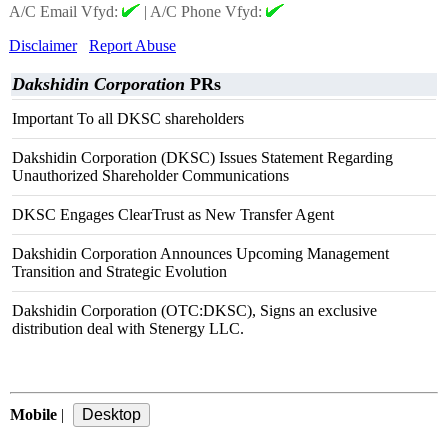
A/C Email Vfyd:
|
A/C Phone Vfyd:
Disclaimer
Report Abuse
Dakshidin Corporation
PRs
Important To all DKSC shareholders
Dakshidin Corporation (DKSC) Issues Statement Regarding
Unauthorized Shareholder Communications
DKSC Engages ClearTrust as New Transfer Agent
Dakshidin Corporation Announces Upcoming Management
Transition and Strategic Evolution
Dakshidin Corporation (OTC:DKSC), Signs an exclusive
distribution deal with Stenergy LLC.
Mobile
|