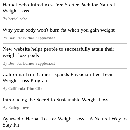
Herbal Echo Introduces Free Starter Pack for Natural
Weight Loss
By herbal echo
Why your body won't burn fat when you gain weight
By Best Fat Burner Supplement
New website helps people to successfully attain their
weight loss goals
By Best Fat Burner Supplement
California Trim Clinic Expands Physician-Led Teen
Weight Loss Program
By California Trim Clinic
Introducing the Secret to Sustainable Weight Loss
By Eating Love
Ayurvedic Herbal Tea for Weight Loss – A Natural Way to
Stay Fit