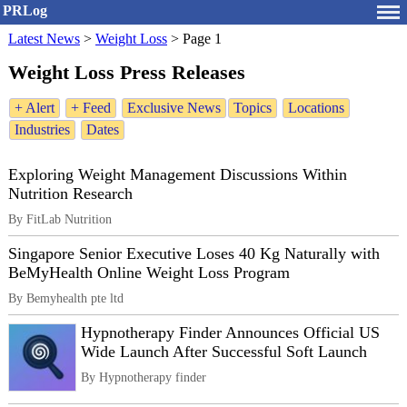
PRLog
Latest News
>
Weight Loss
>
Page 1
Weight Loss Press Releases
+ Alert
+ Feed
Exclusive News
Topics
Locations
Industries
Dates
Exploring Weight Management Discussions Within
Nutrition Research
By FitLab Nutrition
Singapore Senior Executive Loses 40 Kg Naturally with
BeMyHealth Online Weight Loss Program
By Bemyhealth pte ltd
Hypnotherapy Finder Announces Official US
Wide Launch After Successful Soft Launch
By Hypnotherapy finder