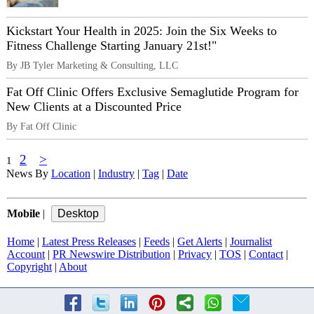
Kickstart Your Health in 2025: Join the Six Weeks to
Fitness Challenge Starting January 21st!"
By JB Tyler Marketing & Consulting, LLC
Fat Off Clinic Offers Exclusive Semaglutide Program for
New Clients at a Discounted Price
By Fat Off Clinic
2
>
1
News By
Location
|
Industry
|
Tag
|
Date
Mobile
|
Home
|
Latest Press Releases
|
Feeds
|
Get Alerts
|
Journalist
Account
|
PR Newswire Distribution
|
Privacy
|
TOS
|
Contact
|
Copyright
|
About