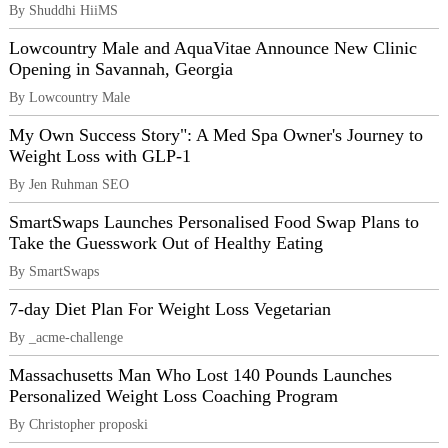
By Shuddhi HiiMS
Lowcountry Male and AquaVitae Announce New Clinic
Opening in Savannah, Georgia
By Lowcountry Male
My Own Success Story": A Med Spa Owner's Journey to
Weight Loss with GLP-1
By Jen Ruhman SEO
SmartSwaps Launches Personalised Food Swap Plans to
Take the Guesswork Out of Healthy Eating
By SmartSwaps
7-day Diet Plan For Weight Loss Vegetarian
By _acme-challenge
Massachusetts Man Who Lost 140 Pounds Launches
Personalized Weight Loss Coaching Program
By Christopher proposki