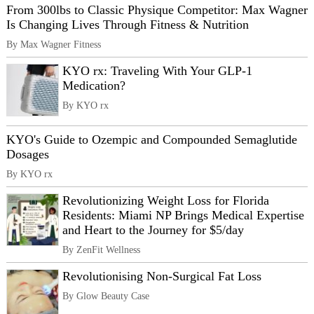
From 300lbs to Classic Physique Competitor: Max Wagner
Is Changing Lives Through Fitness & Nutrition
By Max Wagner Fitness
KYO rx: Traveling With Your GLP-1
Medication?
By KYO rx
KYO's Guide to Ozempic and Compounded Semaglutide
Dosages
By KYO rx
Revolutionizing Weight Loss for Florida
Residents: Miami NP Brings Medical Expertise
and Heart to the Journey for $5/day
By ZenFit Wellness
Revolutionising Non-Surgical Fat Loss
By Glow Beauty Case