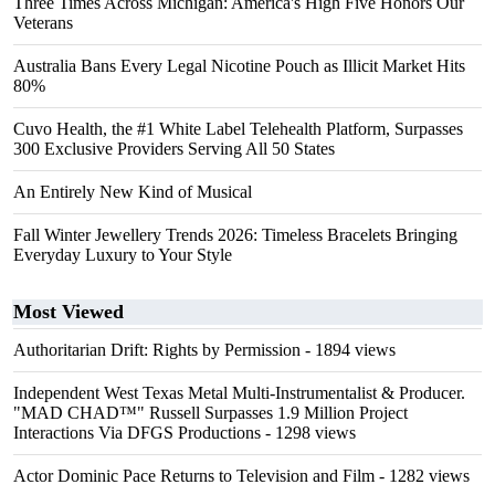
Three Times Across Michigan: America's High Five Honors Our
Veterans
Australia Bans Every Legal Nicotine Pouch as Illicit Market Hits
80%
Cuvo Health, the #1 White Label Telehealth Platform, Surpasses
300 Exclusive Providers Serving All 50 States
An Entirely New Kind of Musical
Fall Winter Jewellery Trends 2026: Timeless Bracelets Bringing
Everyday Luxury to Your Style
Most Viewed
Authoritarian Drift: Rights by Permission
- 1894 views
Independent West Texas Metal Multi-Instrumentalist & Producer.
"MAD CHAD™" Russell Surpasses 1.9 Million Project
Interactions Via DFGS Productions
- 1298 views
Actor Dominic Pace Returns to Television and Film
- 1282 views