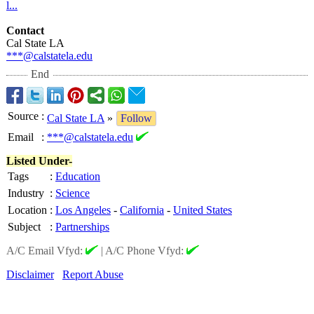
l...
Contact
Cal State LA
***@calstatela.edu
End
Source
:
Cal State LA
»
Follow
Email
:
***@calstatela.edu
Listed Under-
Tags
:
Education
Industry
:
Science
Location
:
Los Angeles
-
California
-
United States
Subject
:
Partnerships
A/C Email Vfyd:
|
A/C Phone Vfyd:
Disclaimer
Report Abuse