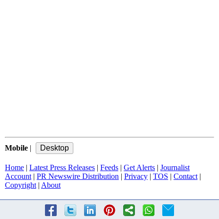
Mobile
|
Home
|
Latest Press Releases
|
Feeds
|
Get Alerts
|
Journalist
Account
|
PR Newswire Distribution
|
Privacy
|
TOS
|
Contact
|
Copyright
|
About