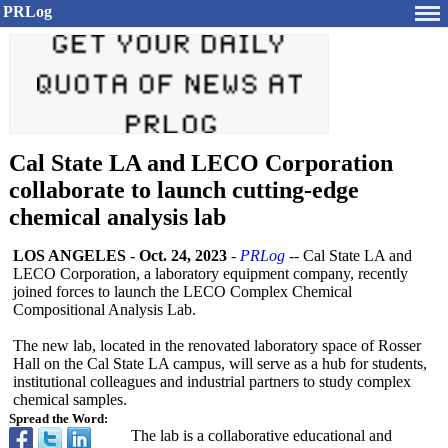
PRLog
Cal State LA and LECO Corporation
collaborate to launch cutting-edge
chemical analysis lab
LOS ANGELES
-
Oct. 24, 2023
-
PRLog
-- Cal State LA and
LECO Corporation, a laboratory equipment company, recently
joined forces to launch the LECO Complex Chemical
Compositional Analysis Lab.
The new lab, located in the renovated laboratory space of Rosser
Hall on the Cal State LA campus, will serve as a hub for students,
institutional colleagues and industrial partners to study complex
chemical samples.
Spread the Word:
The lab is a collaborative educational and