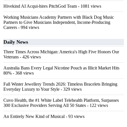
Hivekind AI Acqui-hires PitchGod Team
- 1081 views
Working Musicians Academy Partners with Black Dog Music
Partners to Give Musicians Independent, Income-Producing
Careers
- 994 views
Daily News
Three Times Across Michigan: America's High Five Honors Our
Veterans
- 426 views
Australia Bans Every Legal Nicotine Pouch as Illicit Market Hits
80%
- 368 views
Fall Winter Jewellery Trends 2026: Timeless Bracelets Bringing
Everyday Luxury to Your Style
- 329 views
Cuvo Health, the #1 White Label Telehealth Platform, Surpasses
300 Exclusive Providers Serving All 50 States
- 122 views
An Entirely New Kind of Musical
- 93 views