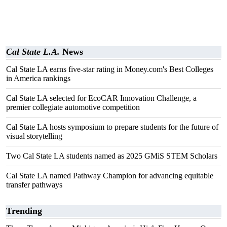
Cal State L.A.
News
Cal State LA earns five-star rating in Money.com's Best Colleges
in America rankings
Cal State LA selected for EcoCAR Innovation Challenge, a
premier collegiate automotive competition
Cal State LA hosts symposium to prepare students for the future of
visual storytelling
Two Cal State LA students named as 2025 GMiS STEM Scholars
Cal State LA named Pathway Champion for advancing equitable
transfer pathways
Trending