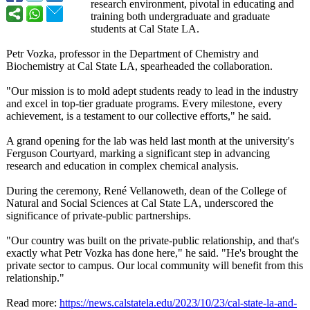
research environment, pivotal in educating and
training both undergraduate and graduate
students at Cal State LA.
Petr Vozka, professor in the Department of Chemistry and
Biochemistry at Cal State LA, spearheaded the collaboration.
"Our mission is to mold adept students ready to lead in the industry
and excel in top-tier graduate programs. Every milestone, every
achievement, is a testament to our collective efforts," he said.
A grand opening for the lab was held last month at the university's
Ferguson Courtyard, marking a significant step in advancing
research and education in complex chemical analysis.
During the ceremony, René Vellanoweth, dean of the College of
Natural and Social Sciences at Cal State LA, underscored the
significance of private-public partnerships.
"Our country was built on the private-public relationship, and that's
exactly what Petr Vozka has done here," he said. "He's brought the
private sector to campus. Our local community will benefit from this
relationship."
Read more:
https://news.calstatela.edu/
2023/10/23/cal-
state-la-and-