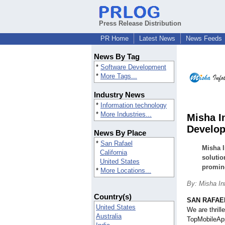
Press Release Distribution
PR Home
Latest News
News Feeds
News By Tag
*
Software Development
*
More Tags...
Industry News
*
Information technology
*
More Industries...
Misha I
Develop
News By Place
*
San Rafael
Misha I
California
solutio
United States
promine
*
More Locations...
By: Misha In
Country(s)
SAN RAFAEL,
United States
We are thrill
Australia
TopMobileAp