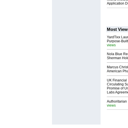
Application 
Most View
YardTixx Laun
Purpose-Built
views
Nola Blue Re
Sherman Ho
Marcus Chris
American Ph
UK Financial 
Circulating Su
Promise of Un
Labs Agreem
Authoritarian 
views