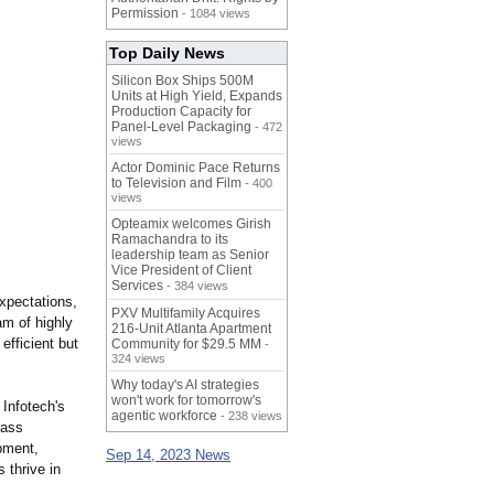
Permission
- 1084 views
Top Daily News
Silicon Box Ships 500M
Units at High Yield, Expands
Production Capacity for
Panel-Level Packaging
- 472
views
Actor Dominic Pace Returns
to Television and Film
- 400
views
Opteamix welcomes Girish
Ramachandra to its
leadership team as Senior
Vice President of Client
Services
- 384 views
xpectations,
PXV Multifamily Acquires
am of highly
216-Unit Atlanta Apartment
efficient but
Community for $29.5 MM
-
324 views
Why today's AI strategies
won't work for tomorrow's
Infotech's
agentic workforce
- 238 views
lass
pment,
Sep 14, 2023 News
 thrive in