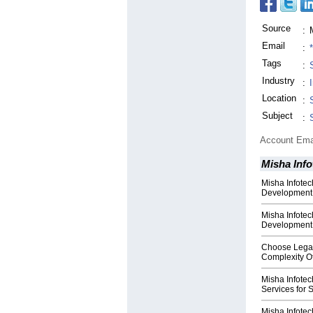
Source
:
Email
:
Tags
:
Industry
:
Location
:
Subject
:
Account Ema
Misha Info
Misha Infote
Development f
Misha Infote
Development S
Choose Legac
Complexity Of
Misha Infotec
Services for 
Misha Infote