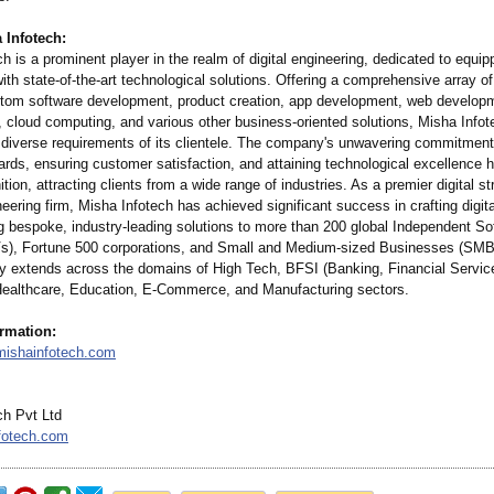
 Infotech:
h is a prominent player in the realm of digital engineering, dedicated to equip
th state-of-the-
art technological solutions. Offering a comprehensive array of
stom software development, product creation, app development, web develo
 cloud computing, and various other business-oriented solutions, Misha Infot
e diverse requirements of its clientele. The company's unwavering commitment
ards, ensuring customer satisfaction, and attaining technological excellence ha
ition, attracting clients from a wide range of industries. As a premier digital s
eering firm, Misha Infotech has achieved significant success in crafting digit
ng bespoke, industry-leading solutions to more than 200 global Independent So
s), Fortune 500 corporations, and Small and Medium-sized Businesses (SMB
y extends across the domains of High Tech, BFSI (Banking, Financial Servic
Healthcare, Education, E-Commerce, and Manufacturing sectors.
ormation:
mishainfotech.com
ch Pvt Ltd
fotech.com