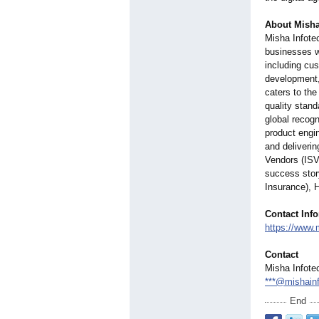
About Misha
Misha Infotec
businesses wi
including cu
development,
caters to th
quality stand
global recogn
product engin
and deliveri
Vendors (ISV
success stor
Insurance), 
Contact Inf
https://www.
Contact
Misha Infote
***@mishain
End