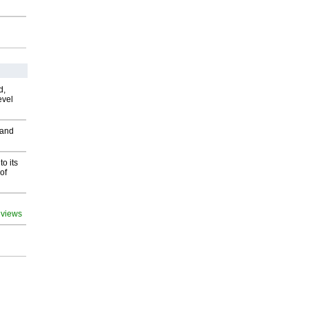
d,
evel
 and
o its
of
 views