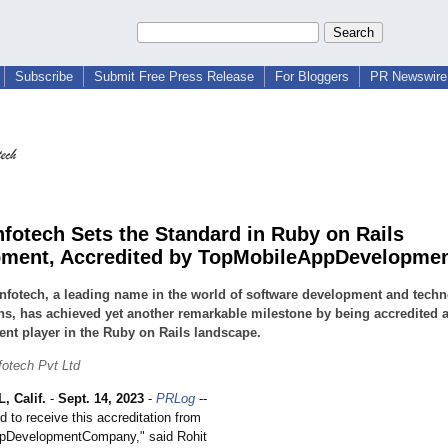
Subscribe
Submit Free Press Release
For Bloggers
PR Newswire 
nfotech Sets the Standard in Ruby on Rails
ment, Accredited by TopMobileAppDevelopme
nfotech, a leading name in the world of software development and tech
ns, has achieved yet another remarkable milestone by being accredited a
nt player in the Ruby on Rails landscape.
fotech Pvt Ltd
 Calif.
-
Sept. 14, 2023
-
PRLog
--
ed to receive this accreditation from
pDevelopmentCompany,"
said Rohit