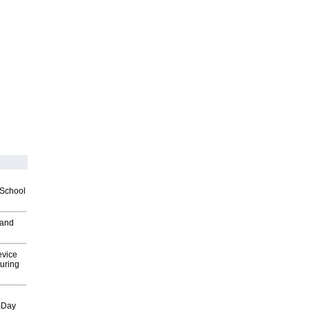
2School
 and
evice
uring
o-Day