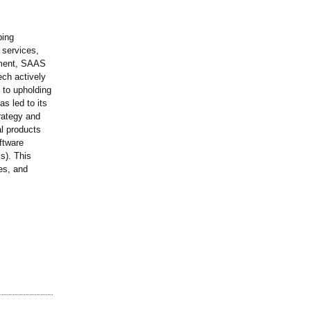
ping
 services,
pment, SAAS
ech actively
 to upholding
s led to its
trategy and
al products
ftware
s). This
es, and