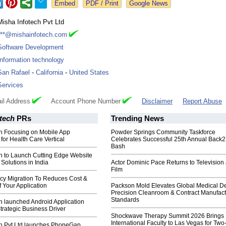
Google News
Misha Infotech Pvt Ltd
***@mishainfotech.com
Software Development
Information technology
San Rafael
-
California
-
United States
Services
il Address
Account Phone Number
Disclaimer
Report Abuse
tech
PRs
Trending News
ch Focusing on Mobile App
Powder Springs Community Taskforce
or Health Care Vertical
Celebrates Successful 25th Annual Back
Bash
ch to Launch Cutting Edge Website
olutions in India
Actor Dominic Pace Returns to Television
Film
y Migration To Reduces Cost &
 Your Application
Packson Mold Elevates Global Medical D
Precision Cleanroom & Contract Manufact
Standards
h launched Android Application
Strategic Business Driver
Shockwave Therapy Summit 2026 Brings
International Faculty to Las Vegas for Tw
ch Pvt Ltd launches PhoneGap