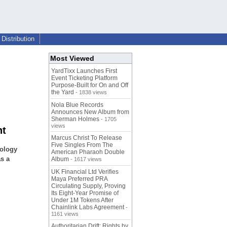
Distribution
Most Viewed
YardTixx Launches First
Event Ticketing Platform
Purpose-Built for On and Off
the Yard
- 1838 views
Nola Blue Records
Announces New Album from
Sherman Holmes
- 1705
views
nt
Marcus Christ To Release
Five Singles From The
nology
American Pharaoh Double
s a
Album
- 1617 views
UK Financial Ltd Verifies
Maya Preferred PRA
Circulating Supply, Proving
Its Eight-Year Promise of
Under 1M Tokens After
Chainlink Labs Agreement
-
1161 views
Authoritarian Drift: Rights by