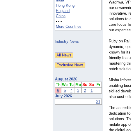
India
Wadhwa, VP S
Hong Kong
our unwaveri
England
innovative, r
China
solutions to 
- - -
core focus fo
More Countries
our expertise
Ruby on Rails
Industry News
dynamic, ope
known for it
friendly feat
mastering thi
notch solutio
August 2026
Misha Infote
Th
We
Tu
Mo
Su
Sa
Fr
enabling busi
6
5
4
3
2
1
skilled devel
July 2026
also cost-eff
31
The accredit
dedication to
solutions. T
mobile app d
the digital ag