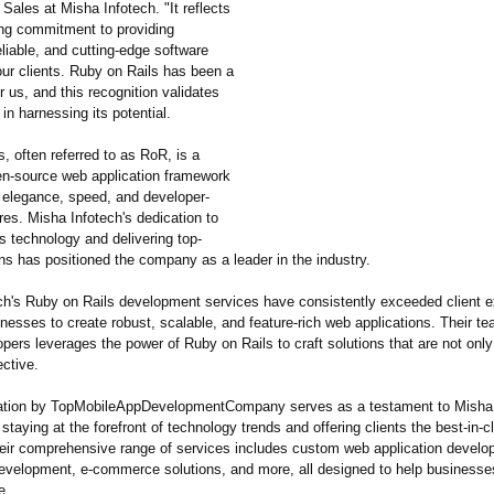
ales at Misha Infotech. "It reflects
ng commitment to providing
eliable, and cutting-edge software
our clients. Ruby on Rails has been a
r us, and this recognition validates
 in harnessing its potential.
, often referred to as RoR, is a
n-source web application framework
s elegance, speed, and developer-
ures. Misha Infotech's dedication to
s technology and delivering top-
ns has positioned the company as a leader in the industry.
ch's Ruby on Rails development services have consistently exceeded client e
nesses to create robust, scalable, and feature-rich web applications. Their te
opers leverages the power of Ruby on Rails to craft solutions that are not only 
ective.
ation by TopMobileAppDevelopmentCompany serves as a testament to Misha 
 staying at the forefront of technology trends and offering clients the best-in-c
heir comprehensive range of services includes custom web application develo
evelopment, e-commerce solutions, and more, all designed to help businesses
e.