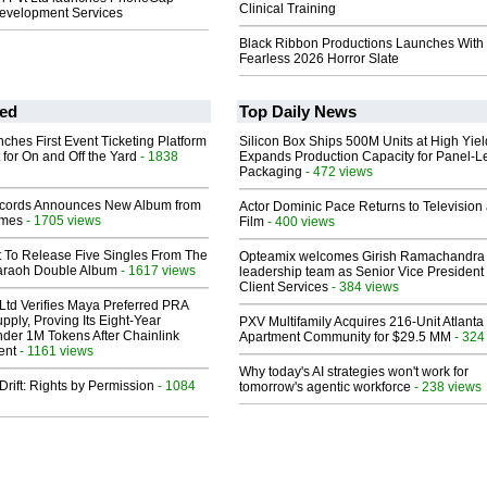
Clinical Training
Development Services
Black Ribbon Productions Launches With
Fearless 2026 Horror Slate
ed
Top Daily News
ches First Event Ticketing Platform
Silicon Box Ships 500M Units at High Yiel
 for On and Off the Yard
- 1838
Expands Production Capacity for Panel-L
Packaging
- 472 views
cords Announces New Album from
Actor Dominic Pace Returns to Television
lmes
- 1705 views
Film
- 400 views
t To Release Five Singles From The
Opteamix welcomes Girish Ramachandra t
araoh Double Album
- 1617 views
leadership team as Senior Vice President 
Client Services
- 384 views
Ltd Verifies Maya Preferred PRA
pply, Proving Its Eight-Year
PXV Multifamily Acquires 216-Unit Atlanta
der 1M Tokens After Chainlink
Apartment Community for $29.5 MM
- 324
ent
- 1161 views
Why today's AI strategies won't work for
Drift: Rights by Permission
- 1084
tomorrow's agentic workforce
- 238 views