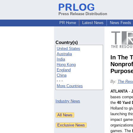
Press Release Distribution
PR Home
Latest News
News Feeds
Country(s)
United States
Australia
In The 
India
Nonprof
Hong Kong
England
Purpos
China
- - -
By:
The Reso
More Countries
ATLANTA
-
bases compete
Industry News
the
40 Yard 
Holland to gi
launching th
impact game 
organizations
games. The