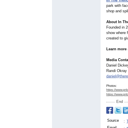
In The Tre
park with fac
shop and spi
About In Th
Founded in 2
show where fa
created to gi
Learn more 
Media Conta
Daniel Dicke
Randi Okray
daniel@there
Photos:
https://www.prl
https://www.prl
End
Source
:
Email