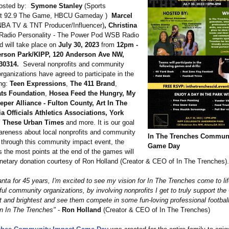
hosted by:
Symone Stanley
(Sports
st 92.9 The Game, HBCU Gameday )
Marcel
BA TV & TNT Producer/Influencer)
, Christina
Radio Personality - The Power Pod WSB Radio
will take place on
July 30, 2023
from
12pm -
rson Park/KIPP, 120 Anderson Ave NW,
30314.
Several nonprofits and community
rganizations have agreed to participate in the
ing:
Teen Expressions
,
The 411 Brand
,
ts Foundation
,
Hosea Feed the Hungry, My
eper Alliance - Fulton County, Art In The
a Officials Athletics Associations, York
, These Urban Times
and more. It is our goal
areness about local nonprofits and community
In The Trenches Communi
 through this community impact event, the
Game Day
 the most points at the end of the games will
netary donation courtesy of Ron Holland (Creator & CEO of In The Trenches).
anta for 45 years, I'm excited to see my vision for In The Trenches come to lif
l community organizations, by involving nonprofits I get to truly support the 
st and brightest and see them compete in some fun-loving professional footbal
on In The Trenches"
-
Ron Holland
(Creator & CEO of In The Trenches)