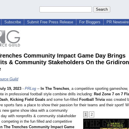
Subscribe
Submit Free Press Release
For Bloggers
PR Newswire 
Trenches Community Impact Game Day Brings
its & Community Stakeholders On the Gridiron
e
urce Guild
July 19, 2023
-
PRLog
--
In The Trenches
, a competitive sporting gameshow,
 in professional football style combine drills including:
Red Zone 7 on 7 Fl
Dash
,
Kicking Field Goals
and some fun-filled
Football Trivia
was created 
ve sports fans a place to show their passion for their teams and their sport! W
is new game show idea with a community
1
2
day with nonprofits & community stakeholder
 competing in the fun filled and competitive
In The Trenches Community Impact Game