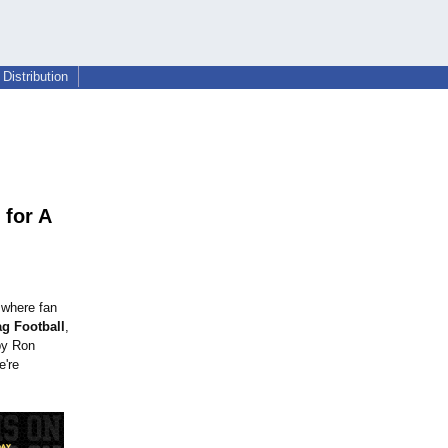
Distribution
 for A
 where fan
ag Football
,
by Ron
e're