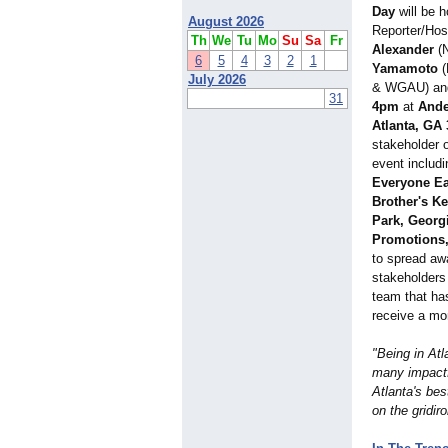
Day
will be 
August 2026
Reporter/Ho
Th
We
Tu
Mo
Su
Sa
Fr
Alexander
(N
6
5
4
3
2
1
Yamamoto
(
July 2026
& WGAU) and 
31
4pm
at
Ande
Atlanta, GA 
stakeholder o
event includ
Everyone Ea
Brother's Ke
Park, Georgi
Promotions
to spread aw
stakeholders
team that has
receive a mo
"Being in Atl
many impactfu
Atlanta's be
on the gridir