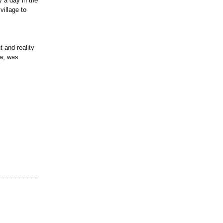
y a day in the
village to
 and reality
ia, was