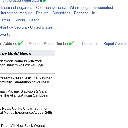
***@theresourceguild.com
Inthetrenchesgames
,
Communityimpact
,
Wherethegameiswonorlost
,
Hiretheresourceguild
,
Results
,
Sportsfans
,
Fanzone
,
Itt
Games
,
Sports
,
Health
Atlanta
-
Georgia
-
United States
Events
il Address
Account Phone Number
Disclaimer
Report Abuse
rce Guild
News
on Week Partners with York
 an Immersive Festival-Style
Presents - "MultiFest: The Summer
mmunity Celebration of Wellness
egas, Michael Blackson & Majah
e The Atlanta African Caribbean
ve Heats Up the City w/ Summer
al Money Experience August 24th
 Debut All-New Black-Owned,