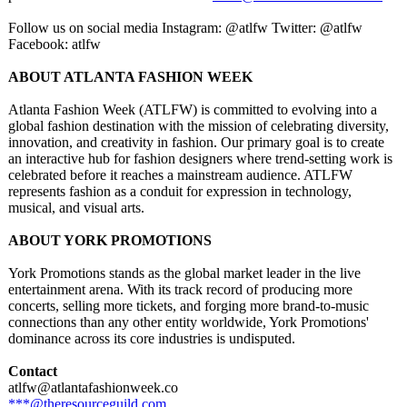
Follow us on social media Instagram: @atlfw Twitter: @atlfw
Facebook: atlfw
ABOUT ATLANTA FASHION WEEK
Atlanta Fashion Week (ATLFW) is committed to evolving into a
global fashion destination with the mission of celebrating diversity,
innovation, and creativity in fashion. Our primary goal is to create
an interactive hub for fashion designers where trend-setting work is
celebrated before it reaches a mainstream audience. ATLFW
represents fashion as a conduit for expression in technology,
musical, and visual arts.
ABOUT YORK PROMOTIONS
York Promotions stands as the global market leader in the live
entertainment arena. With its track record of producing more
concerts, selling more tickets, and forging more brand-to-music
connections than any other entity worldwide, York Promotions'
dominance across its core industries is undisputed.
Contact
atlfw@atlantafashionweek.co
***@theresourceguild.com