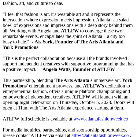
fashion, art, and culture to date.
"I feel that fashion is art, it's wearable art and it represents the
intersection where expression meets impression. Atlanta is a salad
bowl of expressions and impressions with a deep story behind them
all. Working with Angela and
ATLFW
to converge these two
remarkable events, encapsulates the spirit of Atlanta – a city too
busy to hate." -
Ais York, Founder of The Arts Atlanta and
York Promotions
"This is the perfect collaboration because all the brands involved
support independent creatives with supportive programming that has
a positive impact." -
Angela Watts, Founder of ATLFW
This partnership, blending
The Arts Atlanta's
immersive art,
York
Promotions'
entertainment prowess, and
ATLFW's
dedication to
entrepreneurial fashion, offers a unique platform championing and
empowering independent creatives.
ATLFW
will launch with an
opening night celebration on Thursday, October 5, 2023. Doors will
open at 11am with The Arts Atlanta experience starting at 9pm.
ATLFW full schedule is available at
www.atlantafashionweek.co
.
For media inquiries, partnerships, and sponsorship opportunities,
please contact ATLFW via email at
atlfw@atlantafashionweek.co
.