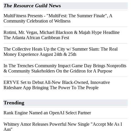
The Resource Guild
News
MultiFitness Presents - "MultiFest: The Summer Finale", A
Community Celebration of Wellness
Rotimi, Mr. Vegas, Michael Blackson & Majah Hype Headline
The Atlanta African Caribbean Fest
The Collective Heats Up the City w/ Summer Slam: The Real
Money Experience August 24th & 25th
In The Trenches Community Impact Game Day Brings Nonprofits
& Community Stakeholders On the Gridiron for A Purpose
ERYVE Set to Debut All-New Black-Owned, Innovative
Rideshare App Bringing The Power To The People
Trending
Rank Engine Named an OpenAI Select Partner
Whitney Amor Releases Powerful New Single "Accept Me As I
Am"