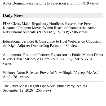
Actor Dominic Pace Returns to Television and Film
- 919 views
Daily News
FDA Clears Major Regulatory Hurdle as Preservative-Free
Ketamine Program Moves Within Reach of Commercialization:
NRx Pharmaceuticals: (NAS DAQ: NRXP)
- 506 views
Educational Services & Consulting to Host Webinar on Choosing
the Right Adjuster Onboarding Partner
- 439 views
Autonomous Robotics Platform Expansion as Public Market Debut
is Very Close: MBody AI Corp. (N A S D A Q: MBAI)
- 313
views
Whitney Amor Releases Powerful New Single "Accept Me As I
Am"
- 281 views
The City's Most Elegant Open-Air Dinner Party Returns
September 12, 2026
- 266 views