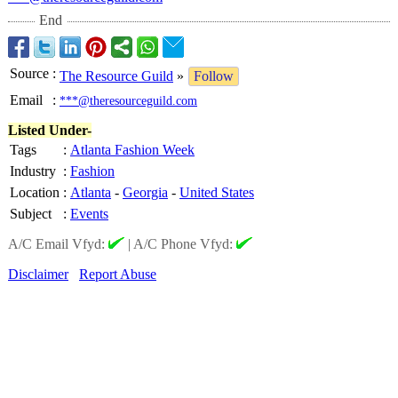
End
Source
:
The Resource Guild
»
Follow
Email
:
***@theresourceguild.com
Listed Under-
Tags
:
Atlanta Fashion Week
Industry
:
Fashion
Location
:
Atlanta
-
Georgia
-
United States
Subject
:
Events
A/C Email Vfyd:
|
A/C Phone Vfyd:
Disclaimer
Report Abuse