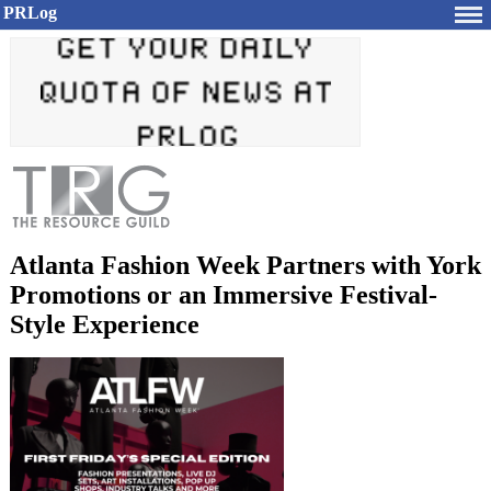
PRLog
Atlanta Fashion Week Partners with York
Promotions or an Immersive Festival-
Style Experience