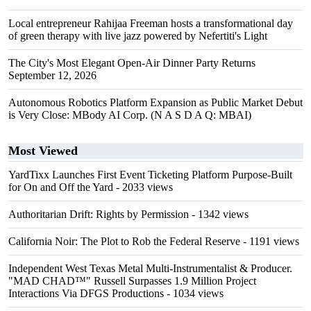
Local entrepreneur Rahijaa Freeman hosts a transformational day
of green therapy with live jazz powered by Nefertiti's Light
The City's Most Elegant Open-Air Dinner Party Returns
September 12, 2026
Autonomous Robotics Platform Expansion as Public Market Debut
is Very Close: MBody AI Corp. (N A S D A Q: MBAI)
Most Viewed
YardTixx Launches First Event Ticketing Platform Purpose-Built
for On and Off the Yard
- 2033 views
Authoritarian Drift: Rights by Permission
- 1342 views
California Noir: The Plot to Rob the Federal Reserve
- 1191 views
Independent West Texas Metal Multi-Instrumentalist & Producer.
"MAD CHAD™" Russell Surpasses 1.9 Million Project
Interactions Via DFGS Productions
- 1034 views