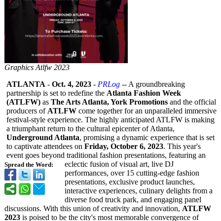
Graphics Atlfw 2023
ATLANTA
-
Oct. 4, 2023
-
PRLog
-- A groundbreaking
partnership is set to redefine the
Atlanta Fashion Week
(ATLFW)
as
The Arts Atlanta, York Promotions
and the official
producers of
ATLFW
come together for an unparalleled immersive
festival-style experience. The highly anticipated ATLFW is making
a triumphant return to the cultural epicenter of Atlanta,
Underground Atlanta
, promising a dynamic experience that is set
to captivate attendees on
Friday, October 6, 2023
. This year's
event goes beyond traditional fashion presentations, featuring an
eclectic fusion of visual art, live DJ
Spread the Word:
performances, over 15 cutting-edge fashion
presentations, exclusive product launches,
interactive experiences, culinary delights from a
diverse food truck park, and engaging panel
discussions. With this union of creativity and innovation,
ATLFW
2023
is poised to be the city's most memorable convergence of