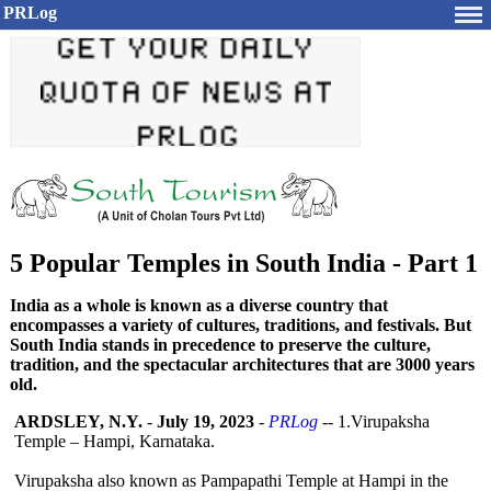
PRLog
5 Popular Temples in South India - Part 1
India as a whole is known as a diverse country that
encompasses a variety of cultures, traditions, and festivals. But
South India stands in precedence to preserve the culture,
tradition, and the spectacular architectures that are 3000 years
old.
ARDSLEY, N.Y.
-
July 19, 2023
-
PRLog
-- 1.Virupaksha
Temple – Hampi, Karnataka.
Virupaksha also known as Pampapathi Temple at Hampi in the