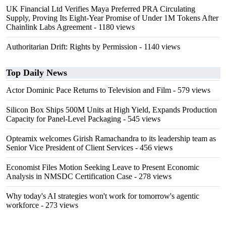
UK Financial Ltd Verifies Maya Preferred PRA Circulating
Supply, Proving Its Eight-Year Promise of Under 1M Tokens After
Chainlink Labs Agreement
- 1180 views
Authoritarian Drift: Rights by Permission
- 1140 views
Top Daily News
Actor Dominic Pace Returns to Television and Film
- 579 views
Silicon Box Ships 500M Units at High Yield, Expands Production
Capacity for Panel-Level Packaging
- 545 views
Opteamix welcomes Girish Ramachandra to its leadership team as
Senior Vice President of Client Services
- 456 views
Economist Files Motion Seeking Leave to Present Economic
Analysis in NMSDC Certification Case
- 278 views
Why today's AI strategies won't work for tomorrow's agentic
workforce
- 273 views