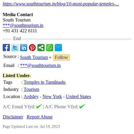
https://www.southtourism.in/
blog/10-most-
popular-temples-
...
Media Contact
South Tourism
***@southtourism.in
+91 431 422 6111
End
Source
:
South Tourism
»
Follow
Email
:
***@southtourism.in
Listed Under-
Tags
:
Temples in Tamilnadu
Industry
:
Tourism
Location
:
Ardsley
-
New York
-
United States
A/C Email Vfyd:
|
A/C Phone Vfyd:
Disclaimer
Report Abuse
Page Updated Last on: Jul 19, 2023