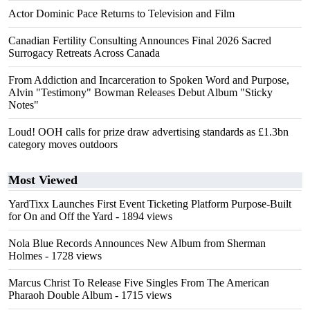
Actor Dominic Pace Returns to Television and Film
Canadian Fertility Consulting Announces Final 2026 Sacred
Surrogacy Retreats Across Canada
From Addiction and Incarceration to Spoken Word and Purpose,
Alvin "Testimony" Bowman Releases Debut Album "Sticky
Notes"
Loud! OOH calls for prize draw advertising standards as £1.3bn
category moves outdoors
Most Viewed
YardTixx Launches First Event Ticketing Platform Purpose-Built
for On and Off the Yard
- 1894 views
Nola Blue Records Announces New Album from Sherman
Holmes
- 1728 views
Marcus Christ To Release Five Singles From The American
Pharaoh Double Album
- 1715 views