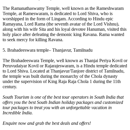
The Ramanathaswamy Temple, well known as the Rameshwaram
Temple, at Rameswaram, is dedicated to Lord Shiva, who is
worshipped in the form of Lingam. According to Hindu epic
Ramayana, Lord Rama (the seventh avatar of the Lord Vishnu),
along with his wife Sita and his loyal devotee Hanuman, visited this
holy place after defeating the demonic king Ravana. Rama wanted
to seek mercy for killing Ravana.
5. Brahadeeswara temple– Thanjavur, Tamilnadu
The Brahadeeswara Temple, well known as Thanjai Periya Kovil or
Peruvudaiyar Kovil or Rajarajeswaram, is a Hindu temple dedicated
to Lord Shiva. Located at Thanjavur/Tanjore district of Tamilnadu,
the temple was built during the monarchy of the Chola dynasty
under the supervision of King Raja Raja Chola 1 during the 11th
century.
South Tourism
is one of the best tour operators in South India
that
offers you the best South Indian holiday packages and customized
tour packages to treat you with an unforgettable vacation in
Incredible India.
Enquire now and grab the best deals and offers!