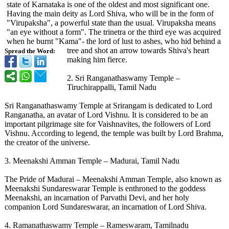
state of Karnataka is one of the oldest and most significant one.
Having the main deity as Lord Shiva, who will be in the form of
"Virupaksha"
, a powerful state than the usual. Virupaksha means
"an eye without a form". The trinetra or the third eye was acquired
when he burnt "Kama"- the lord of lust to ashes, who hid behind a
tree and shot an arrow towards Shiva's heart
Spread the Word:
making him fierce.
2. Sri Ranganathaswamy Temple –
Tiruchirappalli, Tamil Nadu
Sri Ranganathaswamy Temple at Srirangam is dedicated to Lord
Ranganatha, an avatar of Lord Vishnu. It is considered to be an
important pilgrimage site for Vaishnavites, the followers of Lord
Vishnu. According to legend, the temple was built by Lord Brahma,
the creator of the universe.
3. Meenakshi Amman Temple – Madurai, Tamil Nadu
The Pride of Madurai – Meenakshi Amman Temple, also known as
Meenakshi Sundareswarar Temple is enthroned to the goddess
Meenakshi, an incarnation of Parvathi Devi, and her holy
companion Lord Sundareswarar, an incarnation of Lord Shiva.
4. Ramanathaswamy Temple – Rameswaram, Tamilnadu