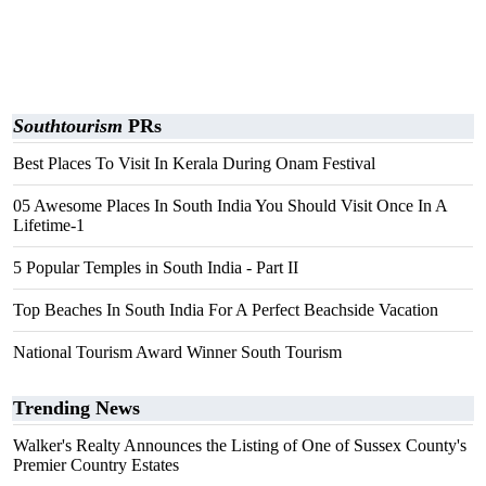
Southtourism
PRs
Best Places To Visit In Kerala During Onam Festival
05 Awesome Places In South India You Should Visit Once In A
Lifetime-1
5 Popular Temples in South India - Part II
Top Beaches In South India For A Perfect Beachside Vacation
National Tourism Award Winner South Tourism
Trending News
Walker's Realty Announces the Listing of One of Sussex County's
Premier Country Estates