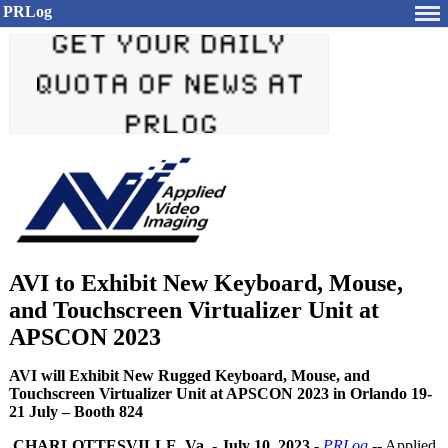
PRLog
AVI to Exhibit New Keyboard, Mouse,
and Touchscreen Virtualizer Unit at
APSCON 2023
AVI will Exhibit New Rugged Keyboard, Mouse, and
Touchscreen Virtualizer Unit at APSCON 2023 in Orlando 19-
21 July – Booth 824
CHARLOTTESVILLE, Va.
-
July 10, 2023
-
PRLog
-- Applied