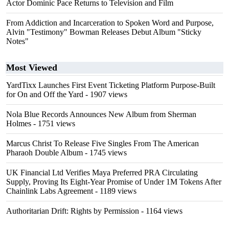
Actor Dominic Pace Returns to Television and Film
From Addiction and Incarceration to Spoken Word and Purpose,
Alvin "Testimony" Bowman Releases Debut Album "Sticky
Notes"
Most Viewed
YardTixx Launches First Event Ticketing Platform Purpose-Built
for On and Off the Yard
- 1907 views
Nola Blue Records Announces New Album from Sherman
Holmes
- 1751 views
Marcus Christ To Release Five Singles From The American
Pharaoh Double Album
- 1745 views
UK Financial Ltd Verifies Maya Preferred PRA Circulating
Supply, Proving Its Eight-Year Promise of Under 1M Tokens After
Chainlink Labs Agreement
- 1189 views
Authoritarian Drift: Rights by Permission
- 1164 views