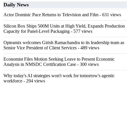
Daily News
Actor Dominic Pace Returns to Television and Film
- 631 views
Silicon Box Ships 500M Units at High Yield, Expands Production
Capacity for Panel-Level Packaging
- 577 views
Opteamix welcomes Girish Ramachandra to its leadership team as
Senior Vice President of Client Services
- 489 views
Economist Files Motion Seeking Leave to Present Economic
Analysis in NMSDC Certification Case
- 300 views
Why today's AI strategies won't work for tomorrow's agentic
workforce
- 294 views