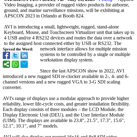
Video Imaging, a provider of rugged video products for airborne,
ground, and marine surveillance missions, will be exhibiting at
APSCON 2023 in Orlando at Booth 824.
AVI is introducing a small, lightweight, rugged, stand-alone
Keyboard, Mouse, and Touchscreen Virtualizer unit that takes up to
4 USB and/or 4 RS232 devices and routes the data over a network
to the assigned host connected either by USB or RS232. The
network interface allows for multiple mission
Spread the Word:
systems to be controlled by a single or multiple
workstation display system.
Since the last APSCON show in 2022, AVI
introduced a new rugged SDI re-clocker available in 2-, 4- and 6-
channel versions and a new rugged VGA to 3-G SDI scaling
converter.
AVI's range of displays use a modular approach to provide higher
reliability, lower life-cycle costs, and greater installation flexibility.
Each display consists of three modules – the LCD Module, the
Display Electronic Unit (DEU), and the User Interface Module
(UIM). The displays are available in 23.8", 21.5", 17.3", 15.6",
12.1", 10.1", and 7" models.
AVI will also display our rugged 16x16 and 8x8 SDI video