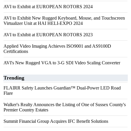
AVI to Exhibit at EUROPEAN ROTORS 2024
AVI to Exhibit New Rugged Keyboard, Mouse, and Touchscreen
Virtualizer Unit at HAI HELI-EXPO 2024
AVI to Exhibit at EUROPEAN ROTORS 2023
Applied Video Imaging Achieves ISO9001 and AS9100D
Certifications
AVI's New Rugged VGA to 3-G SDI Video Scaling Converter
Trending
FLAIRR Safety Launches Guardian™ Dual-Power LED Road
Flare
Walker's Realty Announces the Listing of One of Sussex County's
Premier Country Estates
Summit Financial Group Acquires IFC Benefit Solutions