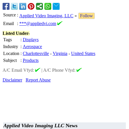
Source
:
Applied Video Imaging, LLC
»
Follow
Email
:
***@appliedvi.com
Listed Under-
Tags
:
Displays
Industry
:
Aerospace
Location
:
Charlottesville
-
Virginia
-
United States
Subject
:
Products
A/C Email Vfyd:
|
A/C Phone Vfyd:
Disclaimer
Report Abuse
Applied Video Imaging LLC
News