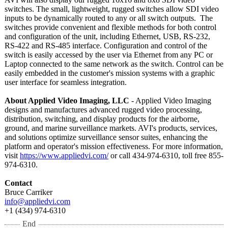
switches. The small, lightweight, rugged switches allow SDI video
inputs to be dynamically routed to any or all switch outputs. The
switches provide convenient and flexible methods for both control
and configuration of the unit, including Ethernet, USB, RS-232,
RS-422 and RS-485 interface. Configuration and control of the
switch is easily accessed by the user via Ethernet from any PC or
Laptop connected to the same network as the switch. Control can be
easily embedded in the customer's mission systems with a graphic
user interface for seamless integration.
About Applied Video Imaging, LLC
- Applied Video Imaging
designs and manufactures advanced rugged video processing,
distribution, switching, and display products for the airborne,
ground, and marine surveillance markets. AVI's products, services,
and solutions optimize surveillance sensor suites, enhancing the
platform and operator's mission effectiveness. For more information,
visit
https://www.appliedvi.com/
or call 434-974-6310, toll free 855-
974-6310.
Contact
Bruce Carriker
info@appliedvi.com
+1 (434) 974-6310
End