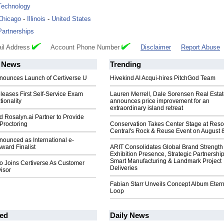
Technology
Chicago
-
Illinois
-
United States
Partnerships
il Address
Account Phone Number
Disclaimer
Report Abuse
News
Trending
nnounces Launch of Certiverse U
Hivekind AI Acqui-hires PitchGod Team
leases First Self-Service Exam
Lauren Merrell, Dale Sorensen Real Estat
ionality
announces price improvement for an
extraordinary island retreat
d Rosalyn.ai Partner to Provide
Proctoring
Conservation Takes Center Stage at Res
Central's Rock & Reuse Event on August 
nounced as International e-
ward Finalist
ARIT Consolidates Global Brand Strength 
Exhibition Presence, Strategic Partnership
Smart Manufacturing & Landmark Project
to Joins Certiverse As Customer
Deliveries
isor
Fabian Starr Unveils Concept Album Etern
Loop
ed
Daily News