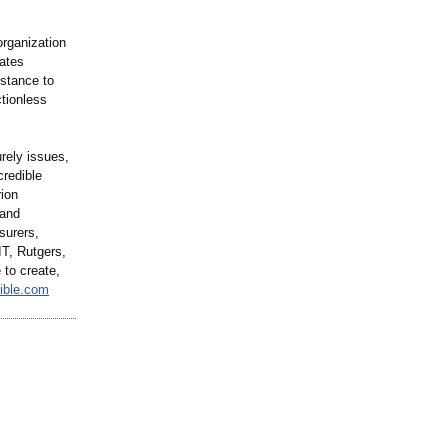
organization
ates
istance to
tionless
urely issues,
credible
rion
 and
surers,
T, Rutgers,
 to create,
dible.com