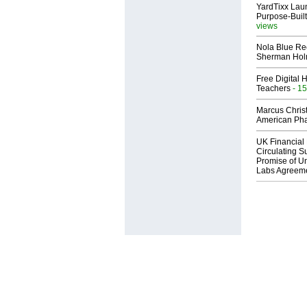
YardTixx Laun
Purpose-Built
views
Nola Blue Re
Sherman Ho
Free Digital 
Teachers
- 15
Marcus Chris
American Ph
UK Financial 
Circulating Su
Promise of Un
Labs Agreem