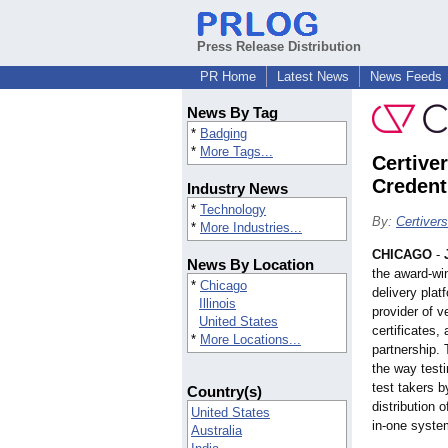
Press Release Distribution
PR Home
Latest News
News Feeds
News By Tag
*
Badging
*
More Tags...
Certiver
Credent
Industry News
*
Technology
By:
Certiver
*
More Industries...
CHICAGO
-
News By Location
the award-wi
*
Chicago
delivery plat
Illinois
provider of v
United States
certificates, 
*
More Locations...
partnership. 
the way test
test takers 
Country(s)
distribution o
United States
in-one syste
Australia