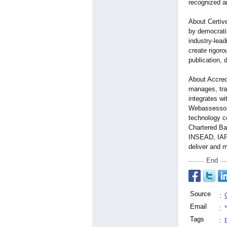
recognized a
About Certive
by democrati
industry-lead
create rigor
publication, 
About Accredi
manages, trac
integrates wi
Webassessor,
technology c
Chartered Ba
INSEAD, IAPP
deliver and 
End
Source
:
Email
:
Tags
: