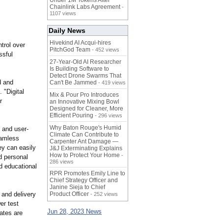
Under 1M Tokens After
Chainlink Labs Agreement
-
1107 views
Daily News
Hivekind AI Acqui-hires
ntrol over
PitchGod Team
- 452 views
ssful
27-Year-Old AI Researcher
Is Building Software to
Detect Drone Swarms That
d and
Can't Be Jammed
- 419 views
 "Digital
Mix & Pour Pro Introduces
r
an Innovative Mixing Bowl
Designed for Cleaner, More
Efficient Pouring
- 296 views
Why Baton Rouge's Humid
, and user-
Climate Can Contribute to
eamless
Carpenter Ant Damage —
ey can easily
J&J Exterminating Explains
How to Protect Your Home
-
d personal
286 views
d educational
RPR Promotes Emily Line to
Chief Strategy Officer and
Janine Sieja to Chief
 and delivery
Product Officer
- 252 views
er test
Jun 28, 2023 News
dates are