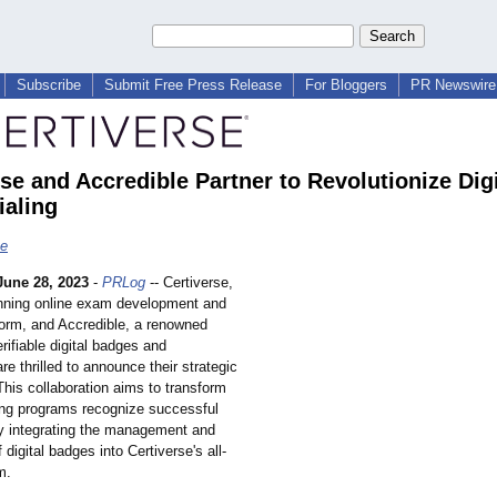
Subscribe
Submit Free Press Release
For Bloggers
PR Newswire 
se and Accredible Partner to Revolutionize Digi
ialing
se
June 28, 2023
-
PRLog
-- Certiverse,
nning online exam development and
form, and Accredible, a renowned
erifiable digital badges and
are thrilled to announce their strategic
This collaboration aims to transform
ing programs recognize successful
by integrating the management and
f digital badges into Certiverse's all-
m.