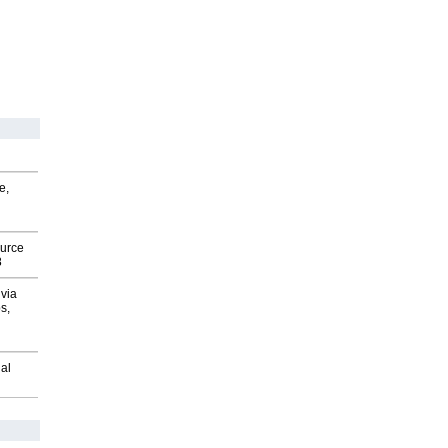
e,
ource
8
via
s,
al