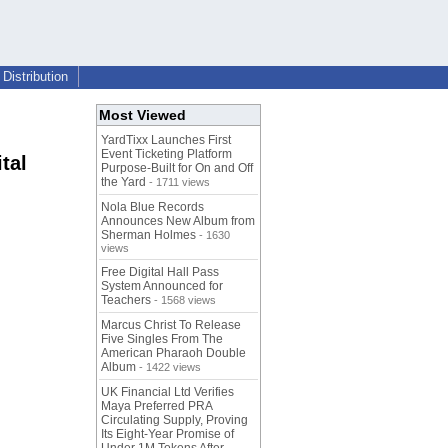
Distribution
Most Viewed
YardTixx Launches First
Event Ticketing Platform
tal
Purpose-Built for On and Off
the Yard
- 1711 views
Nola Blue Records
Announces New Album from
Sherman Holmes
- 1630
views
Free Digital Hall Pass
System Announced for
Teachers
- 1568 views
Marcus Christ To Release
Five Singles From The
American Pharaoh Double
Album
- 1422 views
UK Financial Ltd Verifies
Maya Preferred PRA
Circulating Supply, Proving
Its Eight-Year Promise of