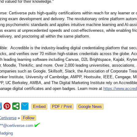
nd valued for their knowledge."
rse: Certiverse puts high-quality certifications within reach for any learner or 
zing exam development and delivery. The revolutionary online platform autom
ing psychometric standards and applies intuitive machine learning and AI-ass
ous exams at unprecedented speeds and cost-effectiveness, while enabling fric
delivery, and proctoring all within the same platform.
ble: Accredible is the industry-leading digital credentialing platform that sec
ks, and verifies over 70 million high-stakes credentials across the globe. Ac
th leading learning software including Canvas, D2L Brightspace, Kajabi, Kryte
 Moodle, Thinkific, and more. Over 2,000 leading universities, associations,
ompanies such as Google, Skillsoft, Slack, the Association of Corporate Trea
nker Institute, University of Cambridge, AMPP, Hootsuite, IEEE, Cengage, MI
, UC Berkeley, AMBA, and The Digital Marketing Institute rely on Accredible
manage digital certificates and open badges. Learn more at
https://www.accre
Google News
Certiverse
»
Follow
***@certiverse.com
Badging