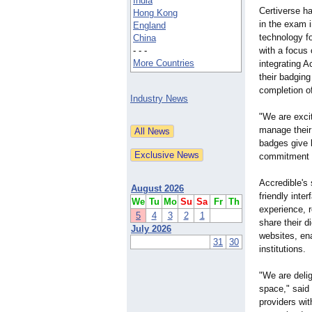
India
Certiverse ha
Hong Kong
in the exam i
England
technology f
China
- - -
with a focus 
More Countries
integrating A
their badging
completion o
Industry News
"We are exci
manage their 
badges give l
commitment t
Accredible's 
August 2026
friendly inte
We
Tu
Mo
Su
Sa
Fr
Th
experience, r
5
4
3
2
1
share their d
July 2026
websites, en
31
30
institutions.
"We are delig
space," said
providers wit