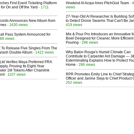
ches First Event Ticketing Platform
Hivekind AI Acqui-hires PitchGod Team
- 
 for On and Off the Yard
- 1711
views
27-Year-Old AI Researcher Is Building So
cords Announces New Album from
to Detect Drone Swarms That Can't Be J
lmes
- 1630 views
419 views
Mix & Pour Pro Introduces an Innovative 
Hall Pass System Announced for
Bowl Designed for Cleaner, More Efficient
68 views
Pouring
- 296 views
t To Release Five Singles From The
Why Baton Rouge's Humid Climate Can
araoh Double Album
- 1422 views
Contribute to Carpenter Ant Damage — J
Exterminating Explains How to Protect Yo
Ltd Verifies Maya Preferred PRA
Home
- 286 views
pply, Proving Its Eight-Year
der 1M Tokens After Chainlink
RPR Promotes Emily Line to Chief Strate
ent
- 1107 views
Officer and Janine Sieja to Chief Product O
252 views