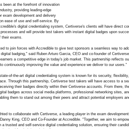
s been at the forefront of innovation
ndustry, providing leading-edge
or exam development and delivery
on ease of use and self-service. By
ccredible's digital credentialing system, Certiverse's clients will have direct co
 processes and will provide test takers with instant digital badges upon succe
f their exams.
ted to join forces with Accredible to give test sponsors a seamless way to ad
digital badging," said Ruben Arturo Garcia, CEO and co-founder of Certiverse.
earners a competitive edge in today's job market. This partnership reflects ou
o continuously improving the value and experience we deliver to our users."
state-of-the-
art digital credentialing system is known for its security, flexibility
rface. Through this partnership, Certiverse test takers will have access to a s
eceiving their badges directly within their Certiverse accounts. From there, th
igital badges across social media platforms, professional networking sites, an
abling them to stand out among their peers and attract potential employers an
hted to collaborate with Certiverse, a leading player in the exam development
 Danny King, CEO and Co-Founder at Accredible. "Together, we aim to empow
h a trusted and self-service digital credentialing solution, ensuring their candi