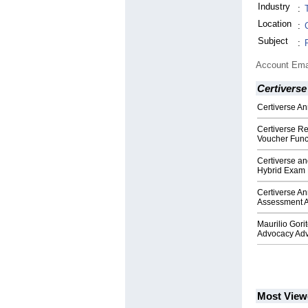
Industry
:
Location
:
Subject
:
Account Ema
Certiverse
Certiverse A
Certiverse Re
Voucher Funct
Certiverse an
Hybrid Exam 
Certiverse An
Assessment A
Maurilio Gori
Advocacy Adv
Most View