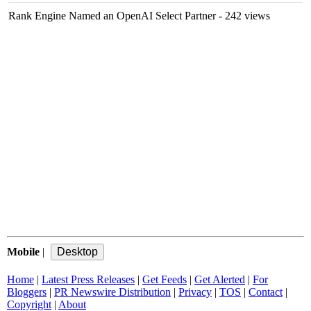
Rank Engine Named an OpenAI Select Partner
- 242 views
Mobile
|
Home
|
Latest Press Releases
|
Get Feeds
|
Get Alerted
|
For
Bloggers
|
PR Newswire Distribution
|
Privacy
|
TOS
|
Contact
|
Copyright
|
About