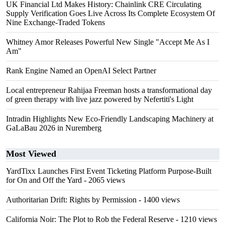
UK Financial Ltd Makes History: Chainlink CRE Circulating
Supply Verification Goes Live Across Its Complete Ecosystem Of
Nine Exchange-Traded Tokens
Whitney Amor Releases Powerful New Single "Accept Me As I
Am"
Rank Engine Named an OpenAI Select Partner
Local entrepreneur Rahijaa Freeman hosts a transformational day
of green therapy with live jazz powered by Nefertiti's Light
Intradin Highlights New Eco-Friendly Landscaping Machinery at
GaLaBau 2026 in Nuremberg
Most Viewed
YardTixx Launches First Event Ticketing Platform Purpose-Built
for On and Off the Yard
- 2065 views
Authoritarian Drift: Rights by Permission
- 1400 views
California Noir: The Plot to Rob the Federal Reserve
- 1210 views