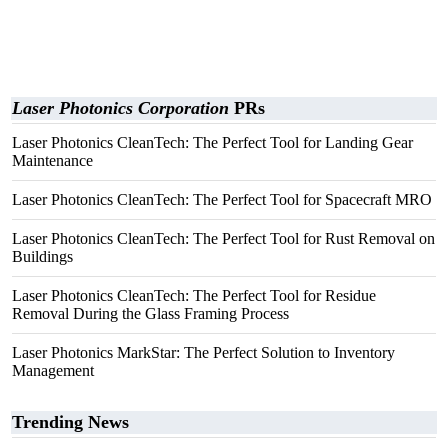
Laser Photonics Corporation
PRs
Laser Photonics CleanTech: The Perfect Tool for Landing Gear
Maintenance
Laser Photonics CleanTech: The Perfect Tool for Spacecraft MRO
Laser Photonics CleanTech: The Perfect Tool for Rust Removal on
Buildings
Laser Photonics CleanTech: The Perfect Tool for Residue
Removal During the Glass Framing Process
Laser Photonics MarkStar: The Perfect Solution to Inventory
Management
Trending News