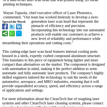
printing techniques.
Wayne Tupuola, chief executive officer of Laser Photonics,
commented, "Our team has worked tirelessly to develop a next-
generation laser scan head that represents the
Spread the Word:
pinnacle of efficiency and precision.
Incorporating this technology into our automated
products will enable our customers to achieve a
new level of reliability and performance while
streamlining their operations and cutting costs."
This cutting-edge laser scan head features internal cooling ports
housed in a sleek, expertly crafted compound aluminum structure.
This translates to this piece of equipment being lighter and more
compact than alternatives on the market. The component is designed
with automation in mind, making it the perfect addition to semi-
automatic and fully automatic laser products. The company's highly
skilled engineers tailored the technology to suit the needs of the
automotive, aerospace, and MRO industries, ensuring that it will
provide unparalleled accuracy, speed, and efficiency across a range
of applications and settings.
For more information about the CleanTech line of roughing laser
systems and other CleanTech laser cleaning systems, please contact