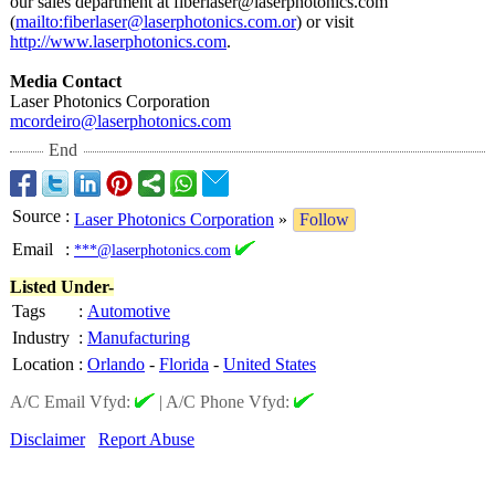
our sales department at fiberlaser@laserphotonics.com
(
mailto:fiberlaser@
laserphotonics.com.or
) or visit
http://www.laserphotonics.com
.
Media Contact
Laser Photonics Corporation
mcordeiro@laserphotonics.com
End
Source
:
Laser Photonics Corporation
»
Follow
Email
:
***@laserphotonics.com
Listed Under-
Tags
:
Automotive
Industry
:
Manufacturing
Location
:
Orlando
-
Florida
-
United States
A/C Email Vfyd:
|
A/C Phone Vfyd:
Disclaimer
Report Abuse