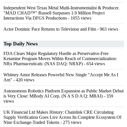
Independent West Texas Metal Multi-Instrumentalist & Producer.
"MAD CHAD™" Russell Surpasses 1.9 Million Project
Interactions Via DFGS Productions
- 1055 views
Actor Dominic Pace Returns to Television and Film
- 963 views
Top Daily News
FDA Clears Major Regulatory Hurdle as Preservative-Free
Ketamine Program Moves Within Reach of Commercialization:
NRx Pharmaceuticals: (NAS DAQ: NRXP)
- 654 views
Whitney Amor Releases Powerful New Single "Accept Me As I
Am"
- 420 views
Autonomous Robotics Platform Expansion as Public Market Debut
is Very Close: MBody AI Corp. (N A S D A Q: MBAI)
- 359
views
UK Financial Ltd Makes History: Chainlink CRE Circulating
Supply Verification Goes Live Across Its Complete Ecosystem Of
Nine Exchange-Traded Tokens
- 275 views