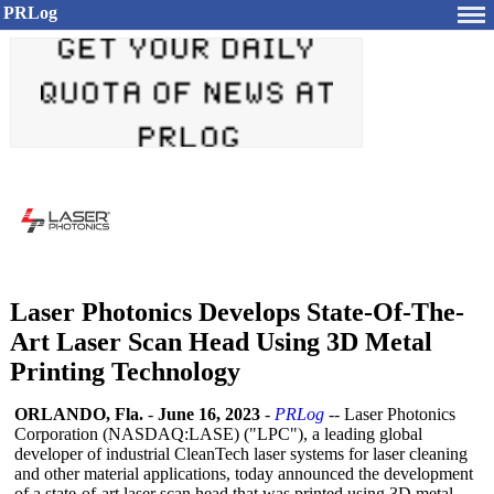
PRLog
Laser Photonics Develops State-Of-The-
Art Laser Scan Head Using 3D Metal
Printing Technology
ORLANDO, Fla.
-
June 16, 2023
-
PRLog
-- Laser Photonics
Corporation (NASDAQ:LASE)
("LPC"), a leading global
developer of industrial CleanTech laser systems for laser cleaning
and other material applications, today announced the development
of a state-of-art laser scan head that was printed using 3D metal