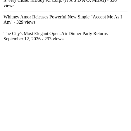
is Very Close: MBody AI Corp. (N A S D A Q: MBAI)
- 336
views
Whitney Amor Releases Powerful New Single "Accept Me As I
Am"
- 329 views
The City's Most Elegant Open-Air Dinner Party Returns
September 12, 2026
- 293 views