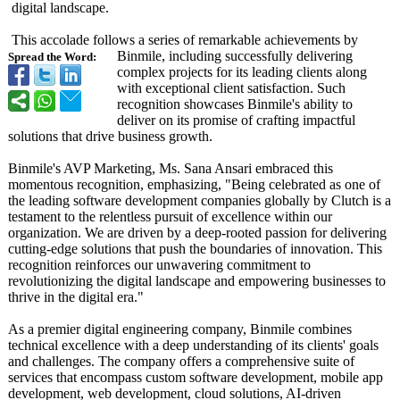
digital landscape.
This accolade follows a series of remarkable achievements by
Binmile, including successfully delivering
Spread the Word:
complex projects for its leading clients along
with exceptional client satisfaction. Such
recognition showcases Binmile's ability to
deliver on its promise of crafting impactful
solutions that drive business growth.
Binmile's AVP Marketing, Ms. Sana Ansari embraced this
momentous recognition, emphasizing, "Being celebrated as one of
the leading software development companies globally by Clutch is a
testament to the relentless pursuit of excellence within our
organization. We are driven by a deep-rooted passion for delivering
cutting-edge solutions that push the boundaries of innovation. This
recognition reinforces our unwavering commitment to
revolutionizing the digital landscape and empowering businesses to
thrive in the digital era."
As a premier digital engineering company, Binmile combines
technical excellence with a deep understanding of its clients' goals
and challenges. The company offers a comprehensive suite of
services that encompass custom software development, mobile app
development, web development, cloud solutions, AI-driven