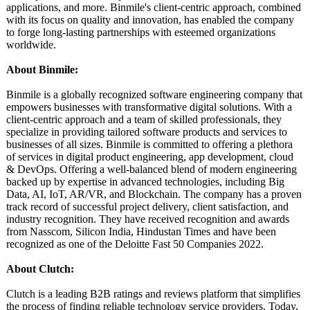
applications, and more. Binmile's client-centric approach, combined
with its focus on quality and innovation, has enabled the company
to forge long-lasting partnerships with esteemed organizations
worldwide.
About Binmile:
Binmile is a globally recognized software engineering company that
empowers businesses with transformative digital solutions. With a
client-centric approach and a team of skilled professionals, they
specialize in providing tailored software products and services to
businesses of all sizes. Binmile is committed to offering a plethora
of services in digital product engineering, app development, cloud
& DevOps. Offering a well-balanced blend of modern engineering
backed up by expertise in advanced technologies, including Big
Data, AI, IoT, AR/VR, and Blockchain. The company has a proven
track record of successful project delivery, client satisfaction, and
industry recognition. They have received recognition and awards
from Nasscom, Silicon India, Hindustan Times and have been
recognized as one of the Deloitte Fast 50 Companies 2022.
About Clutch:
Clutch is a leading B2B ratings and reviews platform that simplifies
the process of finding reliable technology service providers. Today,