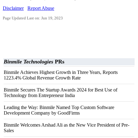
Disclaimer
Report Abuse
Page Updated Last on: Jun 19, 2023
Binmile Technologies
PRs
Binmile Achieves Highest Growth in Three Years, Reports
1223.4% Global Revenue Growth Rate
Binmile Secures The Startup Awards 2024 for Best Use of
Technology from Entrepreneur India
Leading the Way: Binmile Named Top Custom Software
Development Company by GoodFirms
Binmile Welcomes Arshad Ali as the New Vice President of Pre-
Sales