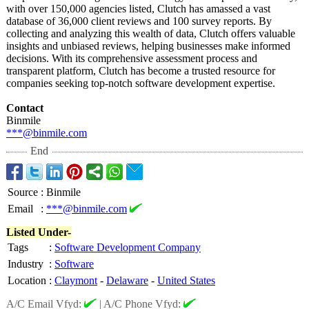
with over 150,000 agencies listed, Clutch has amassed a vast
database of 36,000 client reviews and 100 survey reports. By
collecting and analyzing this wealth of data, Clutch offers valuable
insights and unbiased reviews, helping businesses make informed
decisions. With its comprehensive assessment process and
transparent platform, Clutch has become a trusted resource for
companies seeking top-notch software development expertise.
Contact
Binmile
***@binmile.com
End
Source
:
Binmile
Email
:
***@binmile.com
Listed Under-
Tags
:
Software Development Company
Industry
:
Software
Location
:
Claymont
-
Delaware
-
United States
A/C Email Vfyd:
|
A/C Phone Vfyd: