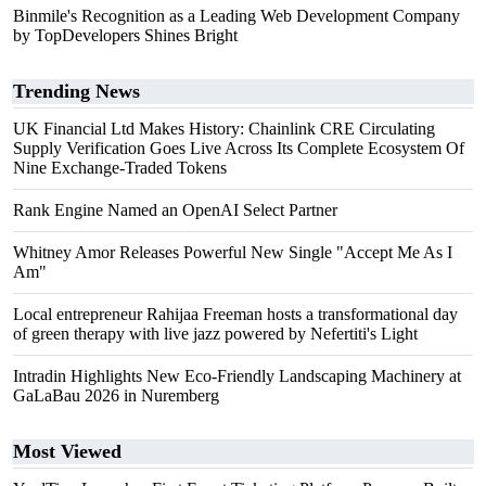
Binmile's Recognition as a Leading Web Development Company
by TopDevelopers Shines Bright
Trending News
UK Financial Ltd Makes History: Chainlink CRE Circulating
Supply Verification Goes Live Across Its Complete Ecosystem Of
Nine Exchange-Traded Tokens
Rank Engine Named an OpenAI Select Partner
Whitney Amor Releases Powerful New Single "Accept Me As I
Am"
Local entrepreneur Rahijaa Freeman hosts a transformational day
of green therapy with live jazz powered by Nefertiti's Light
Intradin Highlights New Eco-Friendly Landscaping Machinery at
GaLaBau 2026 in Nuremberg
Most Viewed