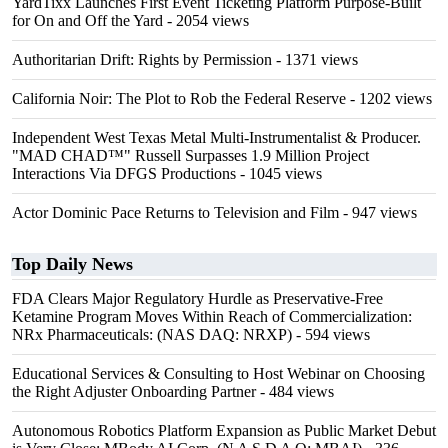
YardTixx Launches First Event Ticketing Platform Purpose-Built
for On and Off the Yard
- 2054 views
Authoritarian Drift: Rights by Permission
- 1371 views
California Noir: The Plot to Rob the Federal Reserve
- 1202 views
Independent West Texas Metal Multi-Instrumentalist & Producer.
"MAD CHAD™" Russell Surpasses 1.9 Million Project
Interactions Via DFGS Productions
- 1045 views
Actor Dominic Pace Returns to Television and Film
- 947 views
Top Daily News
FDA Clears Major Regulatory Hurdle as Preservative-Free
Ketamine Program Moves Within Reach of Commercialization:
NRx Pharmaceuticals: (NAS DAQ: NRXP)
- 594 views
Educational Services & Consulting to Host Webinar on Choosing
the Right Adjuster Onboarding Partner
- 484 views
Autonomous Robotics Platform Expansion as Public Market Debut