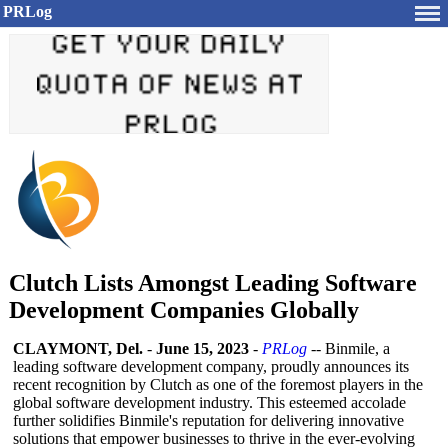
PRLog
Clutch Lists Amongst Leading Software
Development Companies Globally
CLAYMONT, Del.
-
June 15, 2023
-
PRLog
-- Binmile, a
leading software development company, proudly announces its
recent recognition by Clutch as one of the foremost players in the
global software development industry. This esteemed accolade
further solidifies Binmile's reputation for delivering innovative
solutions that empower businesses to thrive in the ever-evolving