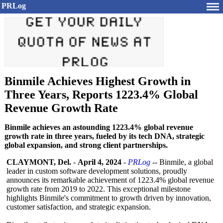
PRLog
Binmile Achieves Highest Growth in
Three Years, Reports 1223.4% Global
Revenue Growth Rate
Binmile achieves an astounding 1223.4% global revenue
growth rate in three years, fueled by its tech DNA, strategic
global expansion, and strong client partnerships.
CLAYMONT, Del.
-
April 4, 2024
-
PRLog
-- Binmile, a global
leader in custom software development solutions, proudly
announces its remarkable achievement of 1223.4% global revenue
growth rate from 2019 to 2022. This exceptional milestone
highlights Binmile's commitment to growth driven by innovation,
customer satisfaction, and strategic expansion.