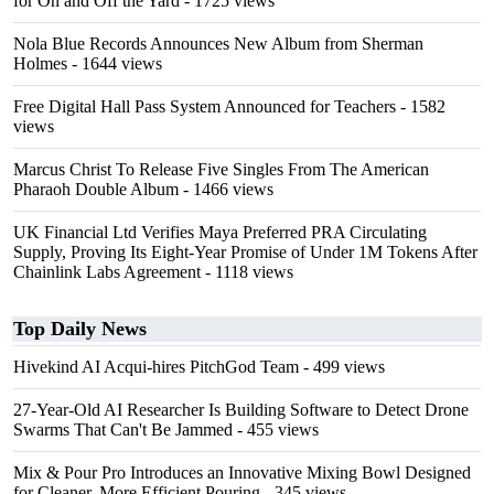
for On and Off the Yard
- 1725 views
Nola Blue Records Announces New Album from Sherman
Holmes
- 1644 views
Free Digital Hall Pass System Announced for Teachers
- 1582
views
Marcus Christ To Release Five Singles From The American
Pharaoh Double Album
- 1466 views
UK Financial Ltd Verifies Maya Preferred PRA Circulating
Supply, Proving Its Eight-Year Promise of Under 1M Tokens After
Chainlink Labs Agreement
- 1118 views
Top Daily News
Hivekind AI Acqui-hires PitchGod Team
- 499 views
27-Year-Old AI Researcher Is Building Software to Detect Drone
Swarms That Can't Be Jammed
- 455 views
Mix & Pour Pro Introduces an Innovative Mixing Bowl Designed
for Cleaner, More Efficient Pouring
- 345 views