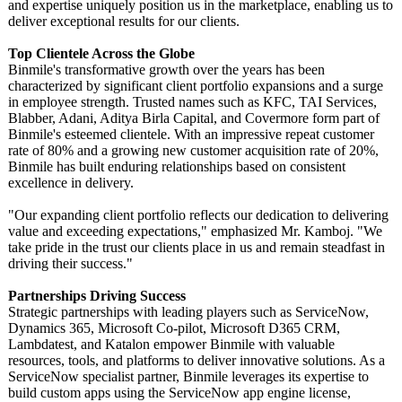
and expertise uniquely position us in the marketplace, enabling us to
deliver exceptional results for our clients.
Top Clientele Across the Globe
Binmile's transformative growth over the years has been
characterized by significant client portfolio expansions and a surge
in employee strength. Trusted names such as KFC, TAI Services,
Blabber, Adani, Aditya Birla Capital, and Covermore form part of
Binmile's esteemed clientele. With an impressive repeat customer
rate of 80% and a growing new customer acquisition rate of 20%,
Binmile has built enduring relationships based on consistent
excellence in delivery.
"Our expanding client portfolio reflects our dedication to delivering
value and exceeding expectations,"
emphasized Mr. Kamboj. "We
take pride in the trust our clients place in us and remain steadfast in
driving their success."
Partnerships Driving Success
Strategic partnerships with leading players such as ServiceNow,
Dynamics 365, Microsoft Co-pilot, Microsoft D365 CRM,
Lambdatest, and Katalon empower Binmile with valuable
resources, tools, and platforms to deliver innovative solutions. As a
ServiceNow specialist partner, Binmile leverages its expertise to
build custom apps using the ServiceNow app engine license,