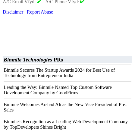
A/C Email Vfyd:
|
A/C Phone Vfyd:
Disclaimer
Report Abuse
Binmile Technologies
PRs
Binmile Secures The Startup Awards 2024 for Best Use of
Technology from Entrepreneur India
Leading the Way: Binmile Named Top Custom Software
Development Company by GoodFirms
Binmile Welcomes Arshad Ali as the New Vice President of Pre-
Sales
Binmile's Recognition as a Leading Web Development Company
by TopDevelopers Shines Bright