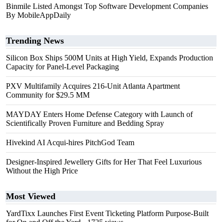
Binmile Listed Amongst Top Software Development Companies
By MobileAppDaily
Trending News
Silicon Box Ships 500M Units at High Yield, Expands Production
Capacity for Panel-Level Packaging
PXV Multifamily Acquires 216-Unit Atlanta Apartment
Community for $29.5 MM
MAYDAY Enters Home Defense Category with Launch of
Scientifically Proven Furniture and Bedding Spray
Hivekind AI Acqui-hires PitchGod Team
Designer-Inspired Jewellery Gifts for Her That Feel Luxurious
Without the High Price
Most Viewed
YardTixx Launches First Event Ticketing Platform Purpose-Built