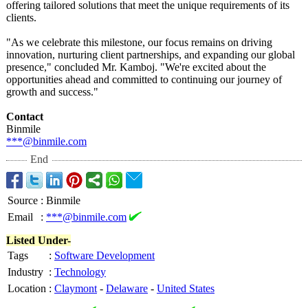
offering tailored solutions that meet the unique requirements of its
clients.
"As we celebrate this milestone, our focus remains on driving
innovation, nurturing client partnerships, and expanding our global
presence," concluded Mr. Kamboj. "We're excited about the
opportunities ahead and committed to continuing our journey of
growth and success."
Contact
Binmile
***@binmile.com
End
Source
:
Binmile
Email
:
***@binmile.com
Listed Under-
Tags
:
Software Development
Industry
:
Technology
Location
:
Claymont
-
Delaware
-
United States