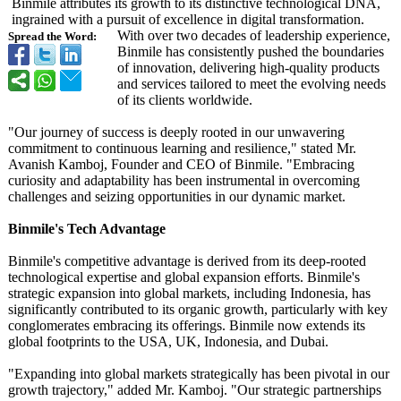
Binmile attributes its growth to its distinctive technological DNA,
ingrained with a pursuit of excellence in digital transformation.
With over two decades of leadership experience,
Spread the Word:
Binmile has consistently pushed the boundaries
of innovation, delivering high-quality products
and services tailored to meet the evolving needs
of its clients worldwide.
"Our journey of success is deeply rooted in our unwavering
commitment to continuous learning and resilience,"
stated Mr.
Avanish Kamboj, Founder and CEO of Binmile. "Embracing
curiosity and adaptability has been instrumental in overcoming
challenges and seizing opportunities in our dynamic market.
Binmile's Tech Advantage
Binmile's competitive advantage is derived from its deep-rooted
technological expertise and global expansion efforts. Binmile's
strategic expansion into global markets, including Indonesia, has
significantly contributed to its organic growth, particularly with key
conglomerates embracing its offerings. Binmile now extends its
global footprints to the USA, UK, Indonesia, and Dubai.
"Expanding into global markets strategically has been pivotal in our
growth trajectory,"
added Mr. Kamboj. "Our strategic partnerships