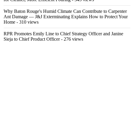
Why Baton Rouge's Humid Climate Can Contribute to Carpenter
Ant Damage — J&J Exterminating Explains How to Protect Your
Home
- 310 views
RPR Promotes Emily Line to Chief Strategy Officer and Janine
Sieja to Chief Product Officer
- 276 views