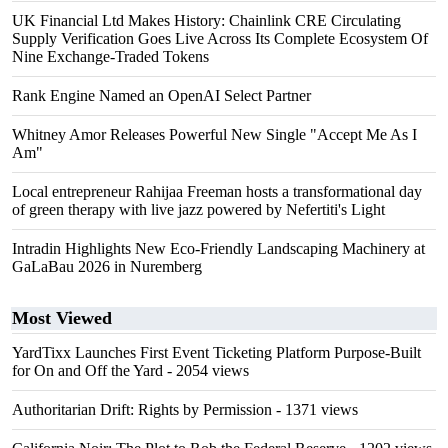
UK Financial Ltd Makes History: Chainlink CRE Circulating
Supply Verification Goes Live Across Its Complete Ecosystem Of
Nine Exchange-Traded Tokens
Rank Engine Named an OpenAI Select Partner
Whitney Amor Releases Powerful New Single "Accept Me As I
Am"
Local entrepreneur Rahijaa Freeman hosts a transformational day
of green therapy with live jazz powered by Nefertiti's Light
Intradin Highlights New Eco-Friendly Landscaping Machinery at
GaLaBau 2026 in Nuremberg
Most Viewed
YardTixx Launches First Event Ticketing Platform Purpose-Built
for On and Off the Yard
- 2054 views
Authoritarian Drift: Rights by Permission
- 1371 views