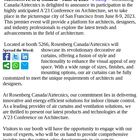
Canada/Airtecnics is delighted to announce its participation in the
highly anticipated A'23 Conference on Architecture, set to take
place in the picturesque city of San Francisco from June 8-9, 2023.
This premier event will provide a platform for architects, designers,
and industry professionals to explore the latest trends and
advancements in the field of architecture.
Located at booth 5266, Rosenberg Canada/Airtecnics will
showcase its revolutionary decorative air
Spread the Word:
curtains, offering a fusion of style and
functionality to enhance the visual appeal of any
space. With a wide range of sizes, finishes, and
mounting options, our air curtains can be fully
customized to meet the unique requirements of architects and
designers.
At Rosenberg Canada/Airtecnics, our commitment lies in delivering
innovative and energy-efficient solutions for indoor climate control.
As a leading provider of air curtains and ventilation solutions, we
are thrilled to present our latest products and technologies at the
A'23 Conference on Architecture.
Visitors to our booth will have the opportunity to engage with our
team of experts, who will be on hand to provide comprehensive
insights into the cutting-edge developments in air curtain