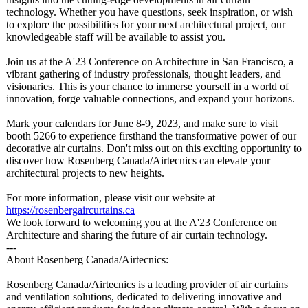
technology. Whether you have questions, seek inspiration, or wish
to explore the possibilities for your next architectural project, our
knowledgeable staff will be available to assist you.
Join us at the A'23 Conference on Architecture in San Francisco, a
vibrant gathering of industry professionals, thought leaders, and
visionaries. This is your chance to immerse yourself in a world of
innovation, forge valuable connections, and expand your horizons.
Mark your calendars for June 8-9, 2023, and make sure to visit
booth 5266 to experience firsthand the transformative power of our
decorative air curtains. Don't miss out on this exciting opportunity to
discover how Rosenberg Canada/Airtecnics can elevate your
architectural projects to new heights.
For more information, please visit our website at
https://rosenbergaircurtains.ca
We look forward to welcoming you at the A'23 Conference on
Architecture and sharing the future of air curtain technology.
---
About Rosenberg Canada/Airtecnics:
Rosenberg Canada/Airtecnics is a leading provider of air curtains
and ventilation solutions, dedicated to delivering innovative and