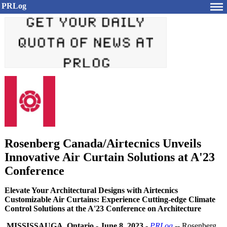
PRLog
Rosenberg Canada/Airtecnics Unveils
Innovative Air Curtain Solutions at A'23
Conference
Elevate Your Architectural Designs with Airtecnics
Customizable Air Curtains: Experience Cutting-edge Climate
Control Solutions at the A'23 Conference on Architecture
MISSISSAUGA, Ontario
-
June 8, 2023
-
PRLog
-- Rosenberg