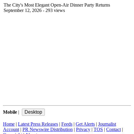
The City's Most Elegant Open-Air Dinner Party Returns
September 12, 2026
- 293 views
Mobile
|
Home
|
Latest Press Releases
|
Feeds
|
Get Alerts
|
Journalist
Account
|
PR Newswire Distribution
|
Privacy
|
TOS
|
Contact
|