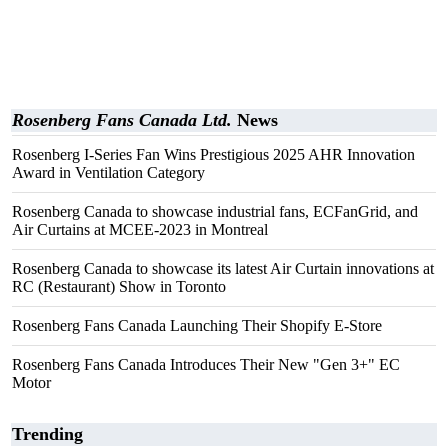
Rosenberg Fans Canada Ltd.
News
Rosenberg I-Series Fan Wins Prestigious 2025 AHR Innovation
Award in Ventilation Category
Rosenberg Canada to showcase industrial fans, ECFanGrid, and
Air Curtains at MCEE-2023 in Montreal
Rosenberg Canada to showcase its latest Air Curtain innovations at
RC (Restaurant) Show in Toronto
Rosenberg Fans Canada Launching Their Shopify E-Store
Rosenberg Fans Canada Introduces Their New "Gen 3+" EC
Motor
Trending