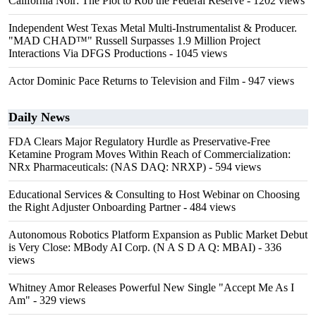
California Noir: The Plot to Rob the Federal Reserve
- 1202 views
Independent West Texas Metal Multi-Instrumentalist & Producer.
"MAD CHAD™" Russell Surpasses 1.9 Million Project
Interactions Via DFGS Productions
- 1045 views
Actor Dominic Pace Returns to Television and Film
- 947 views
Daily News
FDA Clears Major Regulatory Hurdle as Preservative-Free
Ketamine Program Moves Within Reach of Commercialization:
NRx Pharmaceuticals: (NAS DAQ: NRXP)
- 594 views
Educational Services & Consulting to Host Webinar on Choosing
the Right Adjuster Onboarding Partner
- 484 views
Autonomous Robotics Platform Expansion as Public Market Debut
is Very Close: MBody AI Corp. (N A S D A Q: MBAI)
- 336
views
Whitney Amor Releases Powerful New Single "Accept Me As I
Am"
- 329 views