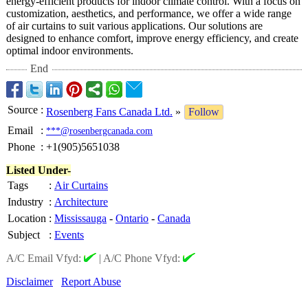
energy-efficient products for indoor climate control. With a focus on
customization, aesthetics, and performance, we offer a wide range
of air curtains to suit various applications. Our solutions are
designed to enhance comfort, improve energy efficiency, and create
optimal indoor environments.
End
Source
:
Rosenberg Fans Canada Ltd.
»
Follow
Email
:
***@rosenbergcanada.com
Phone
:
+1(905)5651038
Listed Under-
Tags
:
Air Curtains
Industry
:
Architecture
Location
:
Mississauga
-
Ontario
-
Canada
Subject
:
Events
A/C Email Vfyd:
|
A/C Phone Vfyd:
Disclaimer
Report Abuse