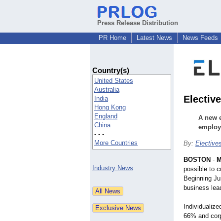
Press Release Distribution
PR Home
Latest News
News Feeds
Country(s)
United States
Australia
Electiv
India
Hong Kong
England
A new e
China
employe
- - -
More Countries
By:
Elective
BOSTON
-
M
Industry News
possible to 
Beginning J
business lead
Individualiz
66% and corpo