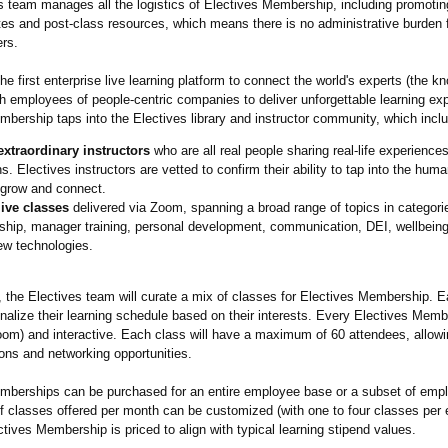
s team manages all the logistics of Electives Membership, including promotin
ites and post-class resources, which means there is no administrative burden
ers.
the first enterprise live learning platform to connect the world's experts (the 
h employees of people-centric companies to deliver unforgettable learning ex
bership taps into the Electives library and instructor community, which incl
extraordinary instructors
who are all real people sharing real-life experiences
s. Electives instructors are vetted to confirm their ability to tap into the huma
 grow and connect.
live classes
delivered via Zoom, spanning a broad range of topics in categori
ship, manager training, personal development, communication, DEI, wellbeing
ew technologies.
 the Electives team will curate a mix of classes for Electives Membership.
nalize their learning schedule based on their interests. Every Electives Mem
Zoom) and interactive. Each class will have a maximum of 60 attendees, allowi
ons and networking opportunities.
mberships can be purchased for an entire employee base or a subset of emp
f classes offered per month can be customized (with one to four classes per
ctives Membership is priced to align with typical learning stipend values.