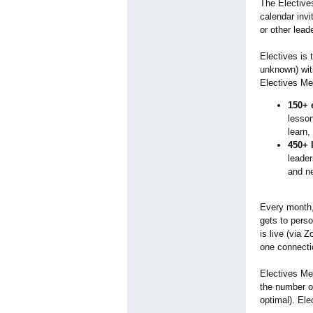
The Elective
calendar inv
or other lead
Electives is 
unknown) wit
Electives Mem
150+ 
lesson
learn,
450+ 
leader
and n
Every month,
gets to perso
is live (via 
one connecti
Electives Me
the number o
optimal). Ele