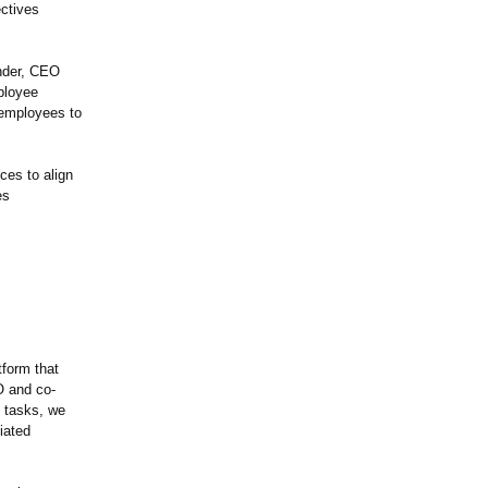
ectives
ender, CEO
ployee
 employees to
ces to align
es
tform that
O and co-
e tasks, we
iated