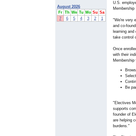
U.S. employe
August 2026
Membership h
Fr
Th
We
Tu
Mo
Su
Sa
7
6
5
4
3
2
1
"We're very 
and co-found
learning and
take control 
Once enrolle
with their in
Membership w
Browse
Select
Contin
Be par
"Electives Me
supports com
founder of El
are helping 
burdens."