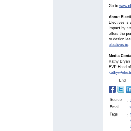
Go to
www.el
About Electi
Electives is 
impact by st
offers the pe
to design lea
electives.io
.
Media Conta
Kathy Bryan
EVP Head of 
kathy@electi
End
Source
:
Email
:
Tags
: