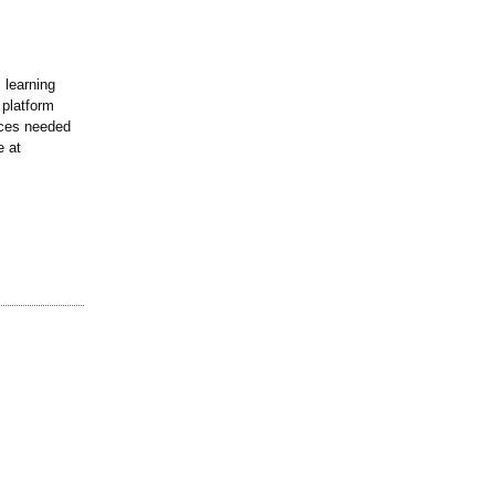
 learning
 platform
ences needed
e at