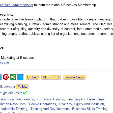
ectives.io/
membership
to learn more about Electives Membership.
ves, Inc.
an enterprise live learning platform that makes it possible to create meaningful
reamlining planning, curation, administration and measurement. The Electives
rfect mix of quality, quantity and diversity of content, instructors and experi
rning programs that achieve a long list of organizational outcomes. Learn mor
ct
Marketing at Electives
ves.io
Google News
Electives
»
Follow
***@electives.io
Enterprise Live Learning
,
Corporate Training
,
Learning And Development
,
Human Resources
,
People Operations
,
Diversity, Equity And Inclusion
,
Leadership Training
,
Training And Development
,
Business Skills Training
,