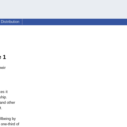
Distribution
e 1
heir
es it
ship.
 and other
t.
llbeing by
one-third of