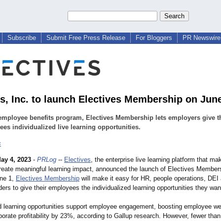
Subscribe
Submit Free Press Release
For Bloggers
PR Newswire 
es, Inc. to launch Electives Membership on Jun
mployee benefits program, Electives Membership lets employers give t
es individualized live learning opportunities.
s
ay 4, 2023
-
PRLog
--
Electives
, the enterprise live learning platform that mak
create meaningful learning impact, announced the launch of Electives Member
une 1,
Electives Membership
will make it easy for HR, people operations, DEI
ers to give their employees the individualized learning opportunities they wan
ed learning opportunities support employee engagement, boosting employee we
rate profitability by 23%, according to Gallup research. However, fewer than 