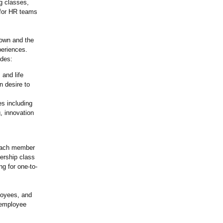
g classes,
 for HR teams
known and the
periences.
udes:
 and life
n desire to
es including
, innovation
 Each member
bership class
ng for one-to-
loyees, and
 employee