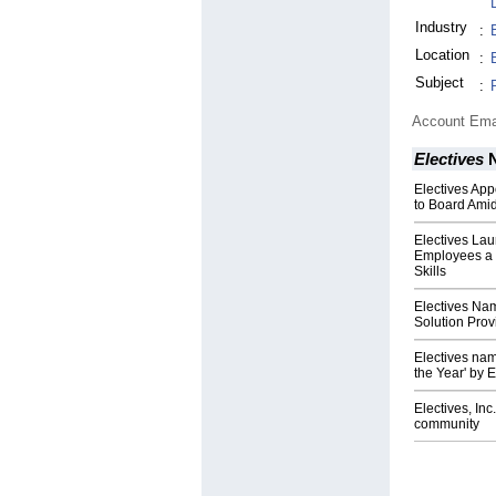
Industry
:
Location
:
Subject
:
Account Ema
Electives
N
Electives App
to Board Ami
Electives Lau
Employees a S
Skills
Electives Na
Solution Prov
Electives nam
the Year' by
Electives, Inc
community