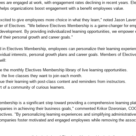
es are engaged at work, with engagement rates declining in recent years. El
elps organizations boost engagement with a benefit employees value.
excited to give employees more choice in what they learn," noted Jason Lav
er of Electives. "We believe Electives Membership is a game-changer for em
 development. By providing individualized learning opportunities, we empower
of their personal growth and career goals."
d in Electives Membership, employees can personalize their learning experien
dividual interests, personal growth plans and career goals. Members of Electiv
ill:
 the monthly Electives Membership library of live learning opportunities.
 the live classes they want to join each month.
ue their learning with post-class content and reminders from instructors.
t of a community of curious learners.
mbership is a significant step toward providing a comprehensive learning pla
panies in achieving their business goals," commented Krikor Dzeronian, CO
ectives. "By personalizing learning experiences and simplifying administrativ
companies foster motivated and engaged employees while removing the assoc