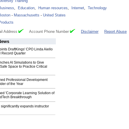
Diversity Training
Business
,
Education
,
Human resources
,
Internet
,
Technology
Boston
-
Massachusetts
-
United States
Products
il Address
Account Phone Number
Disclaimer
Report Abuse
ews
oints DraftKings' CPO Linda Aiello
d Record Quarter
nches AI Simulations to Give
afe Space to Practice Critical
med Professional Development
ider of the Year
ed 'Corporate Learning Solution of
 EdTech Breakthrough
. significantly expands instructor