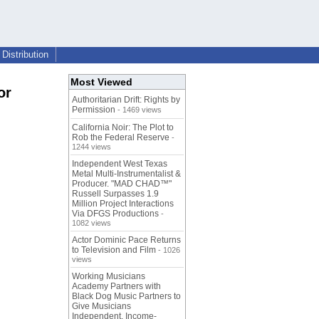
Distribution
Most Viewed
or
Authoritarian Drift: Rights by
Permission
- 1469 views
California Noir: The Plot to
Rob the Federal Reserve
-
1244 views
Independent West Texas
Metal Multi-Instrumentalist &
Producer. "MAD CHAD™"
Russell Surpasses 1.9
Million Project Interactions
Via DFGS Productions
-
1082 views
Actor Dominic Pace Returns
to Television and Film
- 1026
views
Working Musicians
Academy Partners with
Black Dog Music Partners to
Give Musicians
Independent, Income-