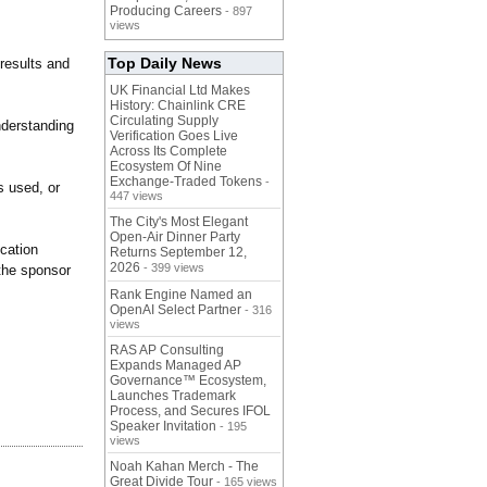
Producing Careers
- 897
views
Top Daily News
results and
UK Financial Ltd Makes
History: Chainlink CRE
Circulating Supply
nderstanding
Verification Goes Live
Across Its Complete
Ecosystem Of Nine
Exchange-Traded Tokens
-
s used, or
447 views
The City's Most Elegant
Open-Air Dinner Party
cation
Returns September 12,
2026
- 399 views
the sponsor
Rank Engine Named an
OpenAI Select Partner
- 316
views
RAS AP Consulting
Expands Managed AP
Governance™ Ecosystem,
Launches Trademark
Process, and Secures IFOL
Speaker Invitation
- 195
views
Noah Kahan Merch - The
Great Divide Tour
- 165 views