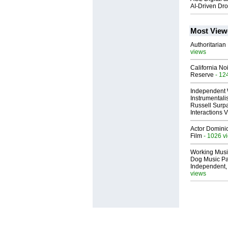
AI-Driven Dr
Most View
Authoritarian 
views
California No
Reserve
- 12
Independent 
Instrumental
Russell Surpa
Interactions
Actor Dominic
Film
- 1026 v
Working Musi
Dog Music Pa
Independent,
views