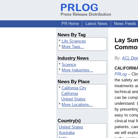
Press Release Distribution
PR Home
Latest News
News Feeds
News By Tag
Lay Sum
*
Life Sciences
Common
*
More Tags...
Industry News
By:
ACL Digi
*
Science
CALIFORNIA 
*
More Industries...
PRLog
-- Cli
the safety a
News By Place
treatments a
*
California City
technical and
California
can be compli
United States
understand. 
*
More Locations...
by presenting 
easy to com
Country(s)
clinical tria
patients, car
United States
Australia
we will expl