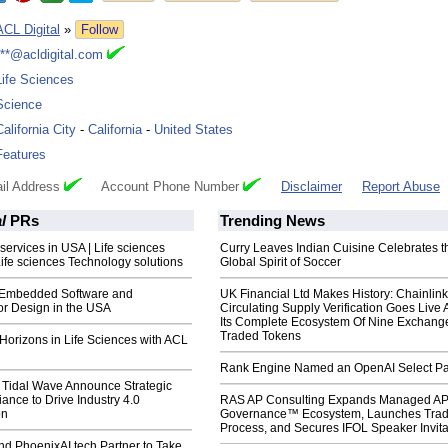
ACL Digital
»
Follow
***@acldigital.com
Life Sciences
Science
California City
-
California
-
United States
Features
il Address
Account Phone Number
Disclaimer
Report Abuse
l
PRs
Trending News
 services in USA | Life sciences
Curry Leaves Indian Cuisine Celebrates t
Life sciences Technology solutions
Global Spirit of Soccer
Embedded Software and
UK Financial Ltd Makes History: Chainli
r Design in the USA
Circulating Supply Verification Goes Live 
Its Complete Ecosystem Of Nine Exchang
Traded Tokens
Horizons in Life Sciences with ACL
Rank Engine Named an OpenAI Select Pa
& Tidal Wave Announce Strategic
iance to Drive Industry 4.0
RAS AP Consulting Expands Managed A
on
Governance™ Ecosystem, Launches Tra
Process, and Secures IFOL Speaker Invita
nd PhoenixAI.tech Partner to Take