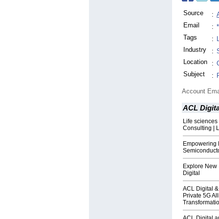
Source
:
Email
:
Tags
:
Industry
:
Location
:
Subject
:
Account Ema
ACL Digita
Life sciences
Consulting | 
Empowering 
Semiconducto
Explore New 
Digital
ACL Digital 
Private 5G All
Transformati
ACL Digital a