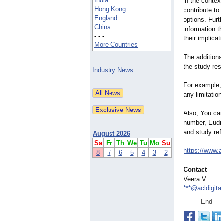
India
in the contex
Hong Kong
contribute to
England
options. Furt
China
information 
- - -
their implica
More Countries
The additiona
the study res
Industry News
For example, 
any limitatio
Also, You ca
number, Eudr
and study ref
August 2026
Sa
Fr
Th
We
Tu
Mo
Su
https://www.a
8
7
6
5
4
3
2
Contact
Veera V
***@acldigit
End