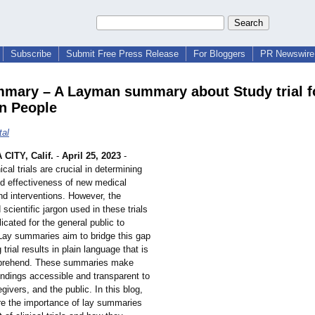
Subscribe
Submit Free Press Release
For Bloggers
PR Newswire 
mary – A Layman summary about Study trial f
 People
tal
CITY, Calif.
-
April 25, 2023
-
nical trials are crucial in determining
nd effectiveness of new medical
nd interventions. However, the
 scientific jargon used in these trials
cated for the general public to
Lay summaries aim to bridge this gap
trial results in plain language that is
prehend. These summaries make
l findings accessible and transparent to
egivers, and the public. In this blog,
ore the importance of lay summaries