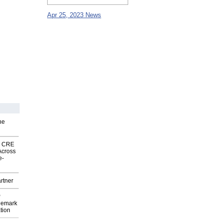
Apr 25, 2023 News
he
nk CRE
Across
e-
rtner
P
demark
tion