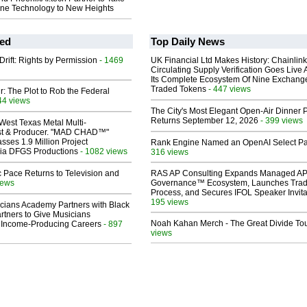
one Technology to New Heights
ed
Top Daily News
Drift: Rights by Permission
- 1469
UK Financial Ltd Makes History: Chainli
Circulating Supply Verification Goes Live 
Its Complete Ecosystem Of Nine Exchang
Traded Tokens
- 447 views
ir: The Plot to Rob the Federal
44 views
The City's Most Elegant Open-Air Dinner P
Returns September 12, 2026
- 399 views
West Texas Metal Multi-
ist & Producer. "MAD CHAD™"
sses 1.9 Million Project
Rank Engine Named an OpenAI Select Pa
 Via DFGS Productions
- 1082 views
316 views
 Pace Returns to Television and
RAS AP Consulting Expands Managed A
iews
Governance™ Ecosystem, Launches Tra
Process, and Secures IFOL Speaker Invita
195 views
cians Academy Partners with Black
rtners to Give Musicians
Noah Kahan Merch - The Great Divide To
 Income-Producing Careers
- 897
views