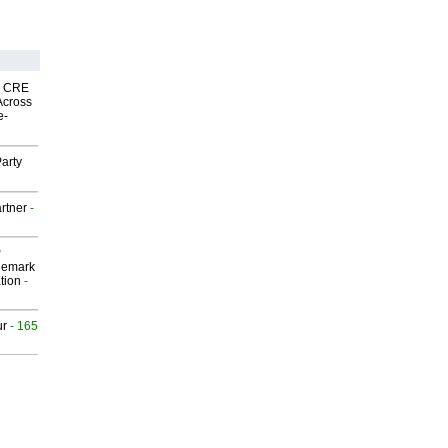
nk CRE
Across
e-
arty
rtner
-
P
demark
tion
-
ur
- 165