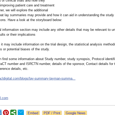
t of clinical trials and how they
 improving patient care and treatment
her, we will explore the additional
that lay summaries may provide and how it can aid in understanding the study 
tions. Have a look at the storyboard below:
l information section may include any other details that may be relevant to u
ults or their implications
it may include information on the trial design, the statistical analysis method
ns or potential biases of the study.
n find some information about Study number, study synopsis, Protocol identifi
aCT number and ISRCTN number, details of the sponsor, Contact details for 
erence details, etc.
cldigital.com/
blogs/lay-summary-
layman-summa...
al.com
Google News