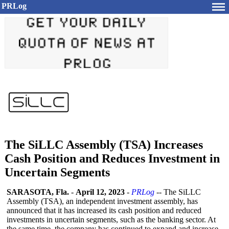
PRLog
The SiLLC Assembly (TSA) Increases
Cash Position and Reduces Investment in
Uncertain Segments
SARASOTA, Fla.
-
April 12, 2023
-
PRLog
-- The SiLLC
Assembly (TSA), an independent investment assembly, has
announced that it has increased its cash position and reduced
investments in uncertain segments, such as the banking sector. At
the same time, the company has continued to expand and increase