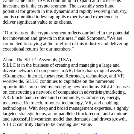
At the same time, TSA is continuing to expand and increase its
investments in the crypto segment. The assembly sees huge
potential for growth in this dynamic and rapidly evolving industry,
and is committed to leveraging its expertise and experience to
deliver significant value to its clients.
"Our focus on the crypto segment reflects our belief in the potential
for innovation and growth in this area," said Schronen. "We are
committed to staying at the forefront of this industry and delivering
exceptional returns for our members."
About The SiLLC Assembly (TSA)
SiLLC is in the business of creating and managing a large and
diverse network of companies in AR, blockchain, digital assets,
eCommerce, internet, metaverse, Retrotech, technology, and VR
worldwide. SiLLC continues to capitalize on the numerous
opportunities presented by emerging new mediums. SiLLC focuses
on constructing a network of companies in advertising/
marketing,
AR, blockchain, content and community, eCommerce, energy,
metaverse, Retrotech, robotics, technology, VR, and enabling
technologies. With deep and broad management expertise, a tightly
targeted strategic focus, an unparalleled track record, and a unique
and successful investment model that demands and drives growth,
SiLLC can truly claim to be creating .net value.