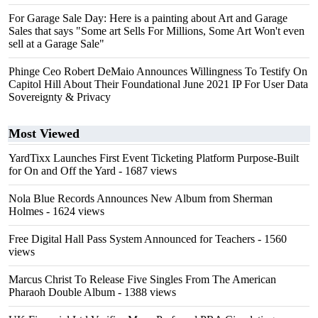
For Garage Sale Day: Here is a painting about Art and Garage
Sales that says "Some art Sells For Millions, Some Art Won't even
sell at a Garage Sale"
Phinge Ceo Robert DeMaio Announces Willingness To Testify On
Capitol Hill About Their Foundational June 2021 IP For User Data
Sovereignty & Privacy
Most Viewed
YardTixx Launches First Event Ticketing Platform Purpose-Built
for On and Off the Yard
- 1687 views
Nola Blue Records Announces New Album from Sherman
Holmes
- 1624 views
Free Digital Hall Pass System Announced for Teachers
- 1560
views
Marcus Christ To Release Five Singles From The American
Pharaoh Double Album
- 1388 views