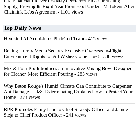
UK Financial Ltd Verifies Maya Preferred PRA Circulating
Supply, Proving Its Eight-Year Promise of Under 1M Tokens After
Chainlink Labs Agreement
- 1101 views
Top Daily News
Hivekind AI Acqui-hires PitchGod Team
- 415 views
Beijing Hurray Media Secures Exclusive Overseas In‑Flight
Entertainment Rights for All Wishes Come True!
- 338 views
Mix & Pour Pro Introduces an Innovative Mixing Bowl Designed
for Cleaner, More Efficient Pouring
- 283 views
Why Baton Rouge's Humid Climate Can Contribute to Carpenter
Ant Damage — J&J Exterminating Explains How to Protect Your
Home
- 273 views
RPR Promotes Emily Line to Chief Strategy Officer and Janine
Sieja to Chief Product Officer
- 241 views