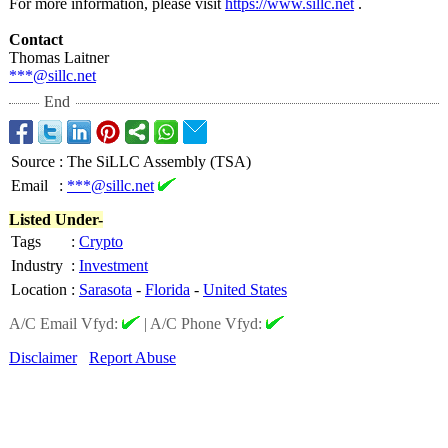
For more information, please visit
https://www.sillc.net
.
Contact
Thomas Laitner
***@sillc.net
End
Source
:
The SiLLC Assembly (TSA)
Email
:
***@sillc.net
Listed Under-
Tags
:
Crypto
Industry
:
Investment
Location
:
Sarasota
-
Florida
-
United States
A/C Email Vfyd:
|
A/C Phone Vfyd:
Disclaimer
Report Abuse