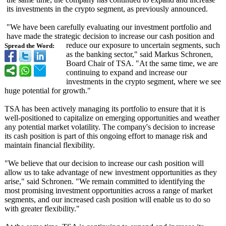
its investments in the crypto segment, as previously announced.
"We have been carefully evaluating our investment portfolio and
have made the strategic decision to increase our cash position and
reduce our exposure to uncertain segments, such
Spread the Word:
as the banking sector," said Markus Schronen,
Board Chair of TSA. "At the same time, we are
continuing to expand and increase our
investments in the crypto segment, where we see
huge potential for growth."
TSA has been actively managing its portfolio to ensure that it is
well-positioned to capitalize on emerging opportunities and weather
any potential market volatility. The company's decision to increase
its cash position is part of this ongoing effort to manage risk and
maintain financial flexibility.
"We believe that our decision to increase our cash position will
allow us to take advantage of new investment opportunities as they
arise," said Schronen. "We remain committed to identifying the
most promising investment opportunities across a range of market
segments, and our increased cash position will enable us to do so
with greater flexibility."