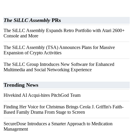
The SiLLC Assembly
PRs
The SiLLC Assembly Expands Retro Portfolio with Atari 2600+
Console and More
The SiLLC Assembly (TSA) Announces Plans for Massive
Expansion of Crypto Activities
The SiLLC Group Introduces New Software for Enhanced
Multimedia and Social Networking Experience
Trending News
Hivekind AI Acqui-hires PitchGod Team
Finding Her Voice for Christmas Brings Ceola J. Griffin's Faith-
Based Family Drama From Stage to Screen
SecureDose Introduces a Smarter Approach to Medication
Management